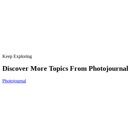
Keep Exploring
Discover More Topics From Photojournal
Photojournal