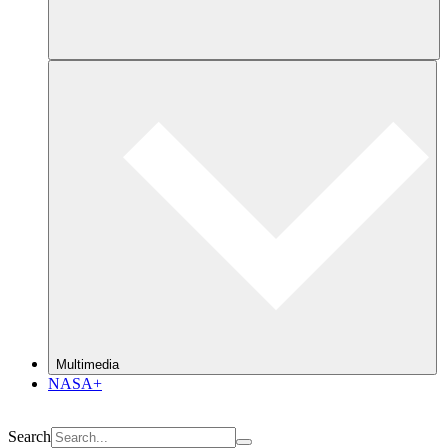
Multimedia
NASA+
Search