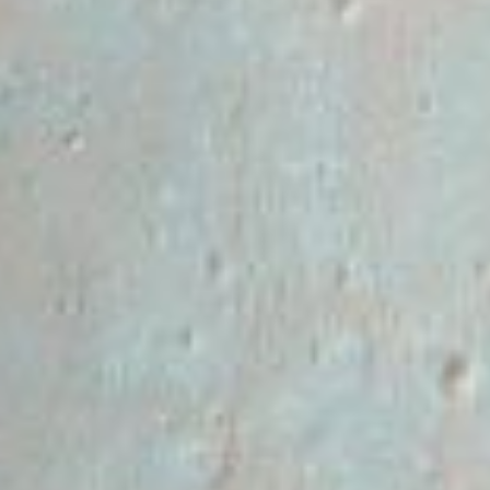
RSS
About
1 Min Read
The Wrinkled Surface of Mars