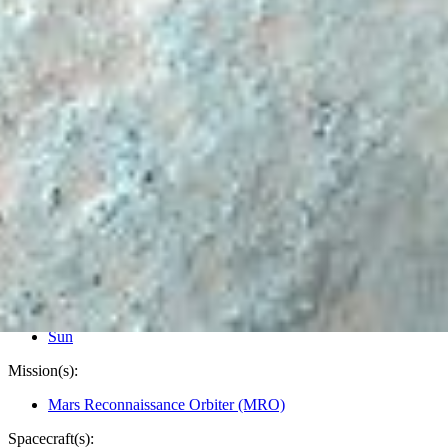
PIA24944
Credits:
NASA/JPL-Caltech/University of Arizona
Image Addition Date:
11/29/2021
Target:
Mars
Is a satellite of:
Sun
Mission(s):
Mars Reconnaissance Orbiter (MRO)
Spacecraft(s):