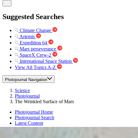
Suggested Searches
Climate Change
Artemis
Expedition 64
Mars perseverance
SpaceX Crew-2
International Space Station
View All Topics A-Z
Photojournal Navigation
Science
Photojournal
The Wrinkled Surface of Mars
Photojournal Home
Photojournal Search
Latest Content
Galleries
Feedback