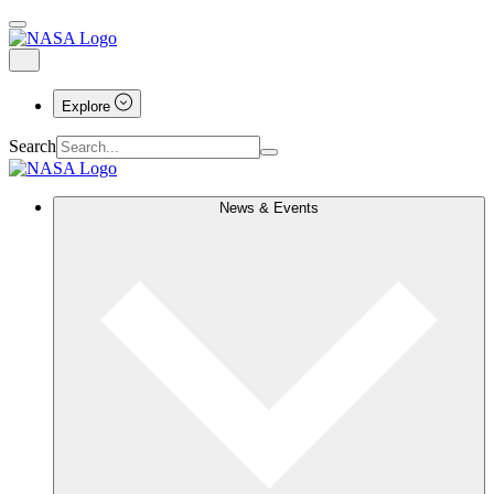
Explore
Search
News & Events