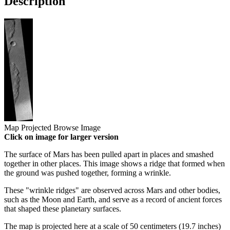
Description
Map Projected Browse Image
Click on image for larger version
The surface of Mars has been pulled apart in places and smashed
together in other places. This image shows a ridge that formed when
the ground was pushed together, forming a wrinkle.
These "wrinkle ridges" are observed across Mars and other bodies,
such as the Moon and Earth, and serve as a record of ancient forces
that shaped these planetary surfaces.
The map is projected here at a scale of 50 centimeters (19.7 inches)