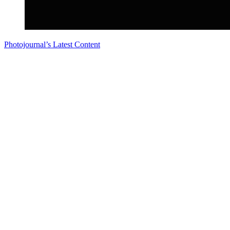
Photojournal’s Latest Content