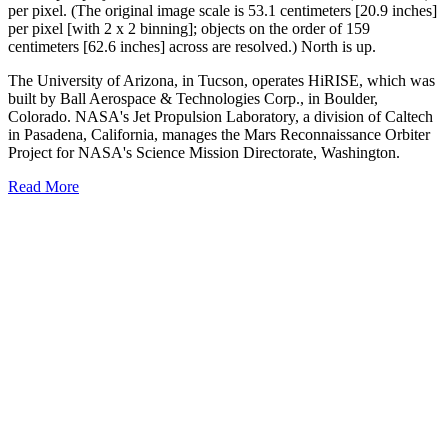
per pixel. (The original image scale is 53.1 centimeters [20.9 inches]
per pixel [with 2 x 2 binning]; objects on the order of 159
centimeters [62.6 inches] across are resolved.) North is up.
The University of Arizona, in Tucson, operates HiRISE, which was
built by Ball Aerospace & Technologies Corp., in Boulder,
Colorado. NASA's Jet Propulsion Laboratory, a division of Caltech
in Pasadena, California, manages the Mars Reconnaissance Orbiter
Project for NASA's Science Mission Directorate, Washington.
Read More