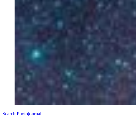
Search Photojournal