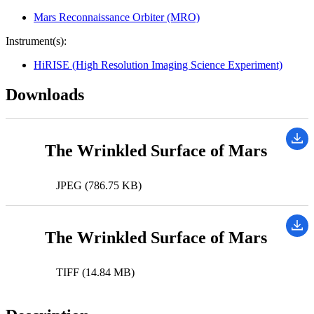
Mars Reconnaissance Orbiter (MRO)
Instrument(s):
HiRISE (High Resolution Imaging Science Experiment)
Downloads
The Wrinkled Surface of Mars
JPEG (786.75 KB)
The Wrinkled Surface of Mars
TIFF (14.84 MB)