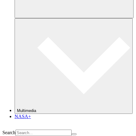
Multimedia
NASA+
Search