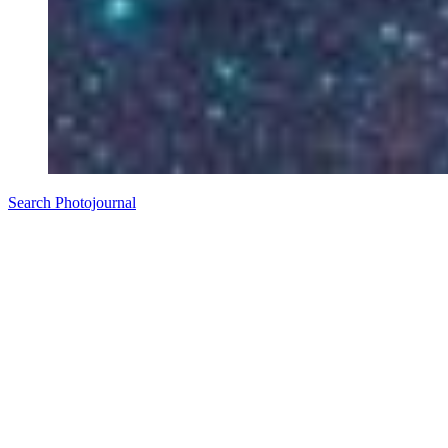
Search Photojournal