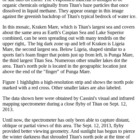
organic chemicals originally from Titan's haze particles that once
dissolved in liquid methane. They appear orange in this image
against the greenish backdrop of Titan's typical bedrock of water ice.
In this mosaic, Kraken Mare, which is Titan's largest sea and covers
about the same area as Earth's Caspian Sea and Lake Superior
combined, can be seen spreading out with many tendrils on the
upper right,. The big dark zone up and left of Kraken is Ligeia
Mare, the second largest sea. Below Ligeia, shaped similar to a
sports fan's foam finger that points just up from left, is Punga Mare,
the third largest Titan Sea. Numerous other smaller lakes dot the
area. Titan's north pole is located in the geographic location just
above the end of the "finger" of Punga Mare.
Figure 1 highlights a high-resolution strip and shows the north pole
marked with a red cross. Other smaller lakes are also labeled.
The data shown here were obtained by Cassini's visual and infrared
mapping spectrometer during a close flyby of Titan on Sept. 12,
2013.
Until now, the spectrometer has only been able to capture distant,
oblique or partial views of this area. The Sept. 12, 2013, flyby
provided better viewing geometry. And sunlight has begun to pierce
the winter darkness that shrouded Titan's north pole at the time of