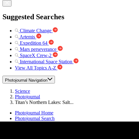
Suggested Searches
Climate Change
Artemis
Expedition 64
Mars perseverance
SpaceX Crew-2
International Space Station
View All Topics A-Z
Photojournal Navigation
Science
Photojournal
Titan’s Northern Lakes: Salt...
Photojournal Home
Photojournal Search
Latest Content
Galleries
Feedback