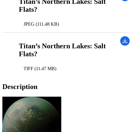
Titan’s Northern Lakes: Salt
Flats?
JPEG (111.48 KB)
Titan’s Northern Lakes: Salt
Flats?
TIFF (11.47 MB)
Description