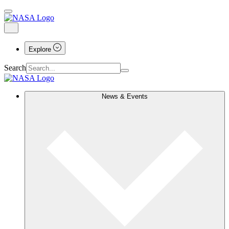
Explore
Search
News & Events