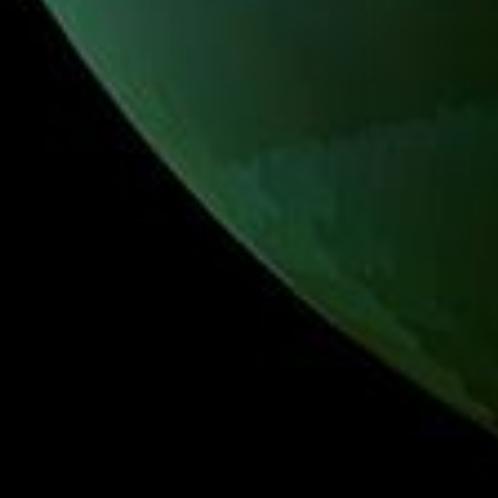
PIA17470
Credits:
NASA/JPL-Caltech/University of Arizona/University of
Idaho
Image Addition Date:
10/23/2013