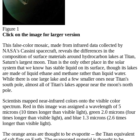
Figure 1
Click on the image for larger version
This false-color mosaic, made from infrared data collected by
NASA's Cassini spacecraft, reveals the differences in the
composition of surface materials around hydrocarbon lakes at Titan,
Saturn's largest moon. Titan is the only other place in the solar
system that we know has stable liquid on its surface, though its lakes
are made of liquid ethane and methane rather than liquid water.
While there is one large lake and a few smaller ones near Titan's
south pole, almost all of Titan's lakes appear near the moon's north
pole.
Scientists mapped near-infrared colors onto the visible color
spectrum. Red in this image was assigned a wavelength of 5
microns (10 times longer than visible light), green 2.0 microns (four
times longer than visible light), and blue 1.3 microns (2.6 times
longer than visible light).
The orange areas are thought to be evaporite -- the Titan equivalent
of salt flats on Earth. The evaporated material is thought to be