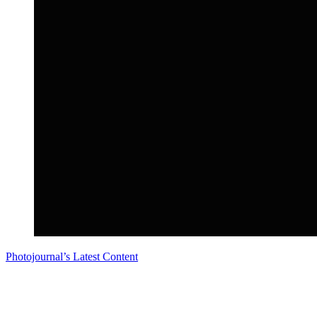
Photojournal’s Latest Content