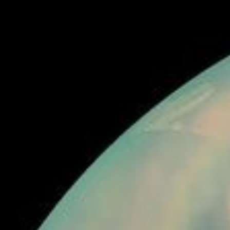
RSS
About
3 Min Read
Titan’s Northern Lakes: Salt Flats?