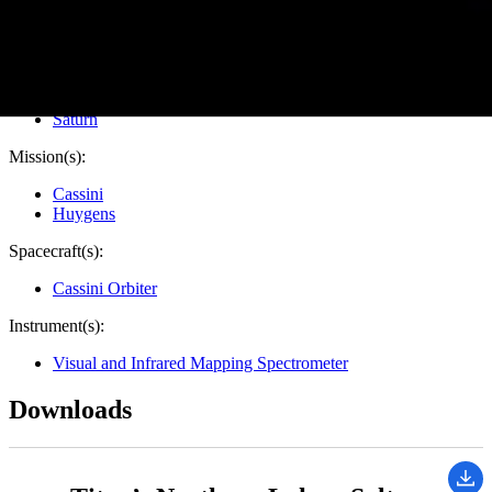
Target:
Titan
Is a satellite of:
Saturn
Mission(s):
Cassini
Huygens
Spacecraft(s):
Cassini Orbiter
Instrument(s):
Visual and Infrared Mapping Spectrometer
Downloads