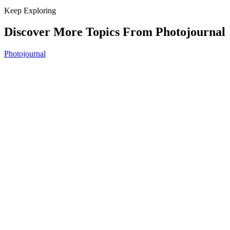
Keep Exploring
Discover More Topics From Photojournal
Photojournal