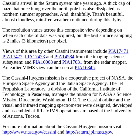
Cassini's arrival in the Saturn system nine years ago. A thick cap of
haze that once hung over the north pole has also dissipated as
northern summer approaches. And, thankfully, Titan's beautiful,
almost cloudless, rain-free weather continued during this flyby.
The resolution varies across this composite view depending on
when each cube of data was acquired, but the best surface sampling
is 2 miles (3 kilometers) per pixel.
Views of this area by other Cassini instruments include
PIA17471
,
PIA17472
,
PIA17473
and
PIA14584
from the imaging science
subsystem; and
PIA10008
and
PIA17031
from the radar mapper.
An earlier VIMS view can be seen at
PIA16845
.
The Cassini-Huygens mission is a cooperative project of NASA, the
European Space Agency and the Italian Space Agency. The Jet
Propulsion Laboratory, a division of the California Institute of
Technology in Pasadena, manages the mission for NASA's Science
Mission Directorate, Washington, D.C. The Cassini orbiter and the
visual and infrared mapping spectrometer were designed, developed
and assembled at JPL. VIMS operations are based at the University
of Arizona, Tucson.
For more information about the Cassini-Huygens mission visit
http://www.nasa.gov/cassini
and
http://saturn.jpl.nasa.gov
.