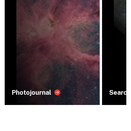
Photojournal
Search