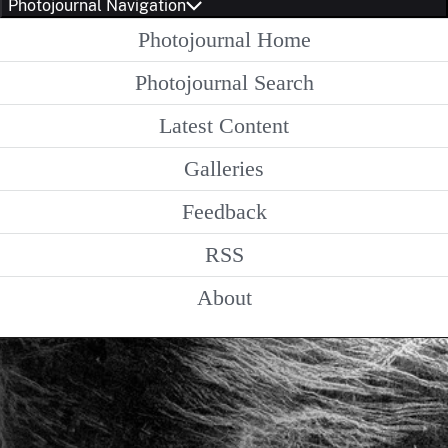
Photojournal Navigation
Photojournal Home
Photojournal Search
Latest Content
Galleries
Feedback
RSS
About