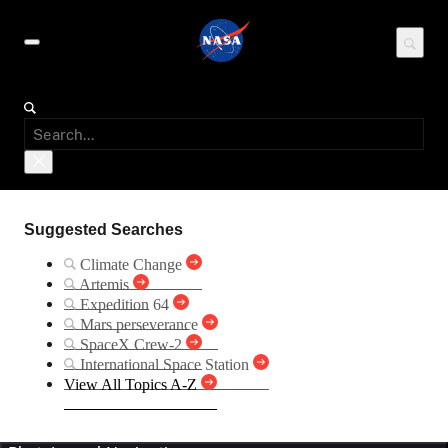
Suggested Searches
Climate Change
Artemis
Expedition 64
Mars perseverance
SpaceX Crew-2
International Space Station
View All Topics A-Z