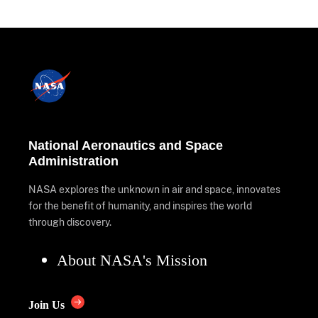
National Aeronautics and Space
Administration
NASA explores the unknown in air and space, innovates
for the benefit of humanity, and inspires the world
through discovery.
About NASA's Mission
Join Us