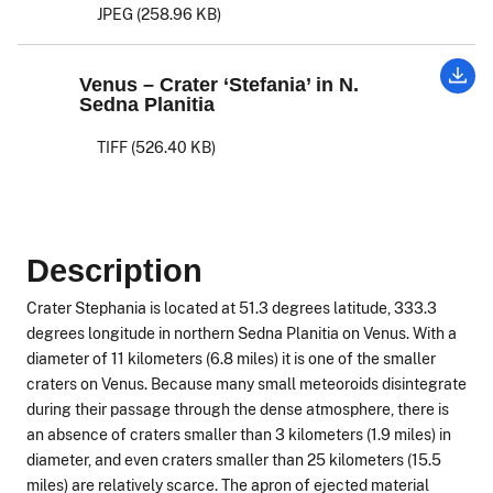
JPEG (258.96 KB)
Venus – Crater ‘Stefania’ in N.
Sedna Planitia
TIFF (526.40 KB)
Description
Crater Stephania is located at 51.3 degrees latitude, 333.3
degrees longitude in northern Sedna Planitia on Venus. With a
diameter of 11 kilometers (6.8 miles) it is one of the smaller
craters on Venus. Because many small meteoroids disintegrate
during their passage through the dense atmosphere, there is
an absence of craters smaller than 3 kilometers (1.9 miles) in
diameter, and even craters smaller than 25 kilometers (15.5
miles) are relatively scarce. The apron of ejected material