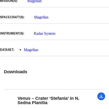
Magellan
MISSION(S):
Magellan
SPACECRAFT(S):
Radar System
INSTRUMENT(S):
Magellan
DATASET:
Downloads
Venus – Crater ‘Stefania’ in N.
Sedna Planitia