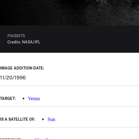
PIA00475
Credits:
NASA/JPL
IMAGE ADDITION DATE:
11/20/1996
Venus
TARGET:
Sun
IS A SATELLITE OF: