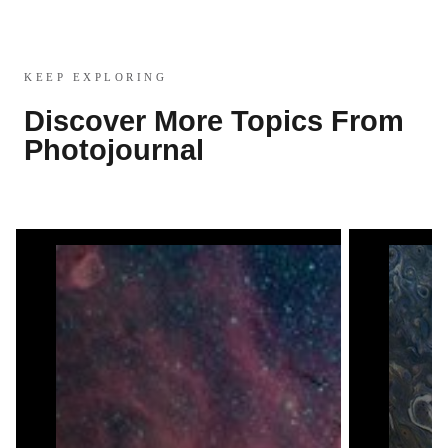
KEEP EXPLORING
Discover More Topics From
Photojournal