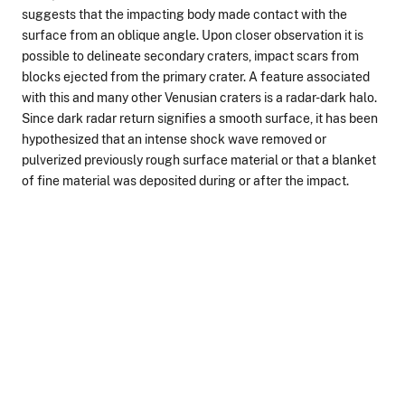
suggests that the impacting body made contact with the
surface from an oblique angle. Upon closer observation it is
possible to delineate secondary craters, impact scars from
blocks ejected from the primary crater. A feature associated
with this and many other Venusian craters is a radar-dark halo.
Since dark radar return signifies a smooth surface, it has been
hypothesized that an intense shock wave removed or
pulverized previously rough surface material or that a blanket
of fine material was deposited during or after the impact.