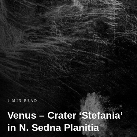
1 MIN READ
Venus – Crater ‘Stefania’
in N. Sedna Planitia