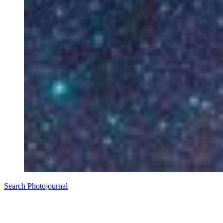
Search Photojournal