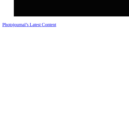
Photojournal’s Latest Content