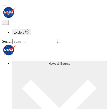
Explore
Search
News & Events