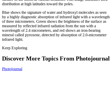
distribution at high latitudes toward the poles.
Blue shows the signature of water and hydroxyl molecules as seen
by a highly diagnostic absorption of infrared light with a wavelength
of three micrometers. Green shows the brightness of the surface as
measured by reflected infrared radiation from the sun with a
wavelength of 2.4 micrometers, and red shows an iron-bearing
mineral called pyroxene, detected by absorption of 2.0-micrometer
infrared light.
Keep Exploring
Discover More Topics From Photojournal
Photojournal