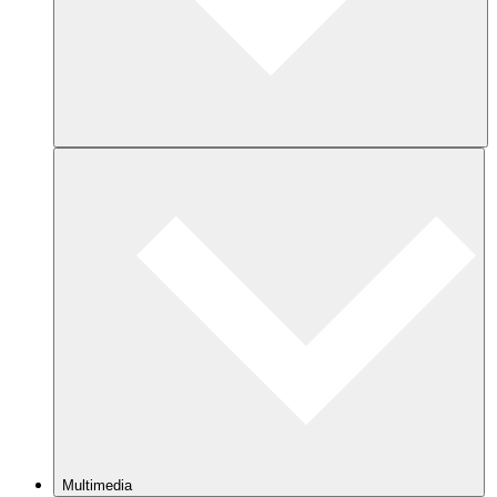
Multimedia