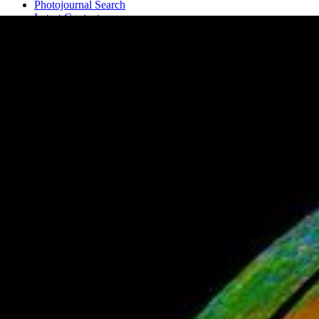
Photojournal Search
Latest Content
Galleries
Feedback
RSS
About
1 Min Read
Water Detected at High Latitudes