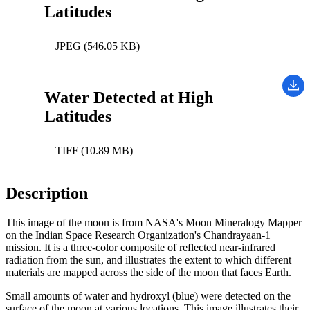
Latitudes
JPEG (546.05 KB)
Water Detected at High
Latitudes
TIFF (10.89 MB)
Description
This image of the moon is from NASA's Moon Mineralogy Mapper
on the Indian Space Research Organization's Chandrayaan-1
mission. It is a three-color composite of reflected near-infrared
radiation from the sun, and illustrates the extent to which different
materials are mapped across the side of the moon that faces Earth.
Small amounts of water and hydroxyl (blue) were detected on the
surface of the moon at various locations. This image illustrates their