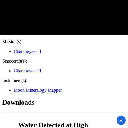
Target:
Moon
Is a satellite of:
Earth
Mission(s):
Chandrayaan-1
Spacecraft(s):
Chandrayaan-1
Instrument(s):
Moon Mineralogy Mapper
Downloads
Water Detected at High