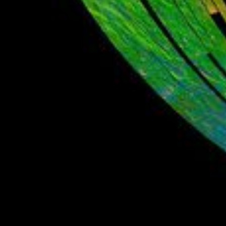
PIA12237
Credits:
ISRO/NASA/JPL-Caltech/Brown Univ./USGS
Image Addition Date:
09/24/2009