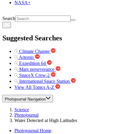
NASA+
Search
Suggested Searches
Climate Change
Artemis
Expedition 64
Mars perseverance
SpaceX Crew-2
International Space Station
View All Topics A-Z
Photojournal Navigation
Science
Photojournal
Water Detected at High Latitudes
Photojournal Home