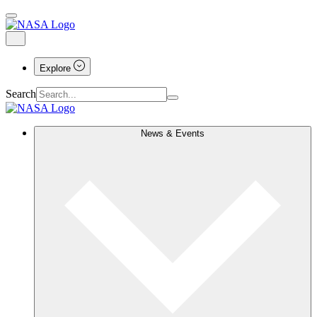
Explore
Search
News & Events