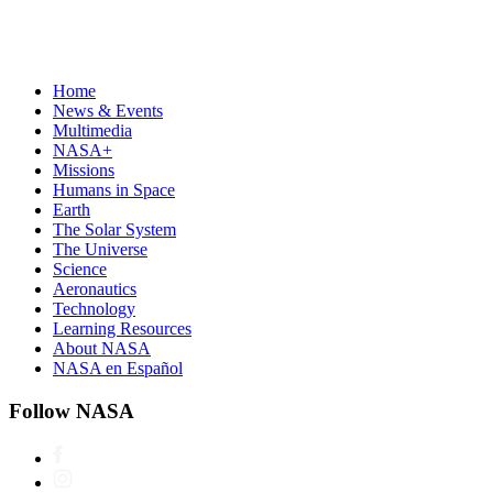
Home
News & Events
Multimedia
NASA+
Missions
Humans in Space
Earth
The Solar System
The Universe
Science
Aeronautics
Technology
Learning Resources
About NASA
NASA en Español
Follow NASA