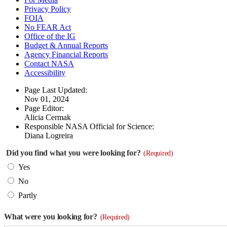
Privacy Policy
FOIA
No FEAR Act
Office of the IG
Budget & Annual Reports
Agency Financial Reports
Contact NASA
Accessibility
Page Last Updated:
Nov 01, 2024
Page Editor:
Alicia Cermak
Responsible NASA Official for Science:
Diana Logreira
Did you find what you were looking for?
(Required)
Yes
No
Partly
What were you looking for?
(Required)