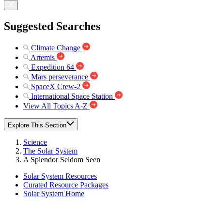
Suggested Searches
Climate Change
Artemis
Expedition 64
Mars perseverance
SpaceX Crew-2
International Space Station
View All Topics A-Z
Explore This Section
Science
The Solar System
A Splendor Seldom Seen
Solar System Resources
Curated Resource Packages
Solar System Home