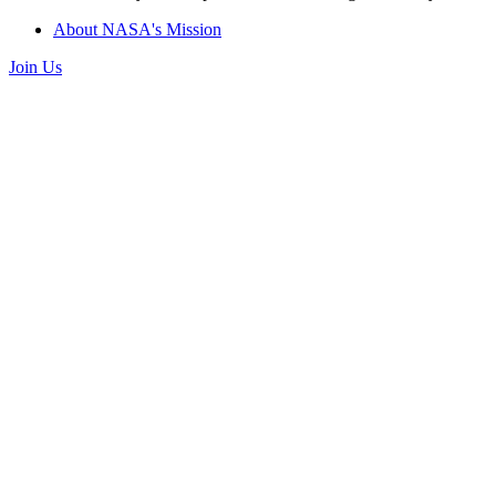
About NASA's Mission
Join Us