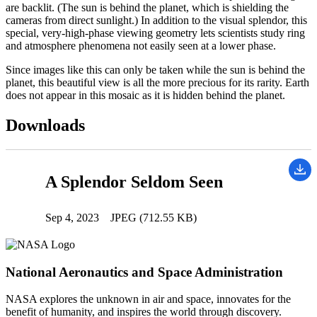
are backlit. (The sun is behind the planet, which is shielding the
cameras from direct sunlight.) In addition to the visual splendor, this
special, very-high-phase viewing geometry lets scientists study ring
and atmosphere phenomena not easily seen at a lower phase.
Since images like this can only be taken while the sun is behind the
planet, this beautiful view is all the more precious for its rarity. Earth
does not appear in this mosaic as it is hidden behind the planet.
Downloads
A Splendor Seldom Seen
Sep 4, 2023
JPEG (712.55 KB)
National Aeronautics and Space Administration
NASA explores the unknown in air and space, innovates for the
benefit of humanity, and inspires the world through discovery.