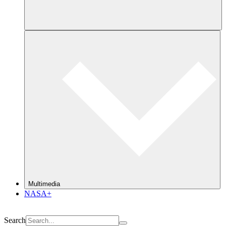
Multimedia
NASA+
Search