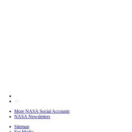
More NASA Social Accounts
NASA Newsletters
Sitemap
For Media