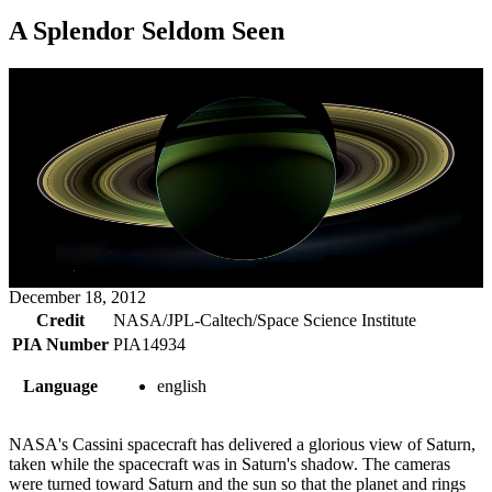
A Splendor Seldom Seen
December 18, 2012
Credit
NASA/JPL-Caltech/Space Science Institute
PIA Number
PIA14934
Language
english
NASA's Cassini spacecraft has delivered a glorious view of Saturn,
taken while the spacecraft was in Saturn's shadow. The cameras
were turned toward Saturn and the sun so that the planet and rings