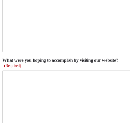
What were you hoping to accomplish by visiting our website?
(Required)