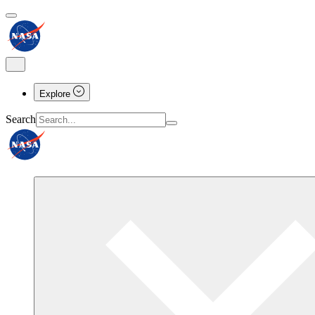
Explore
Search