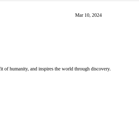
Mar 10, 2024
t of humanity, and inspires the world through discovery.