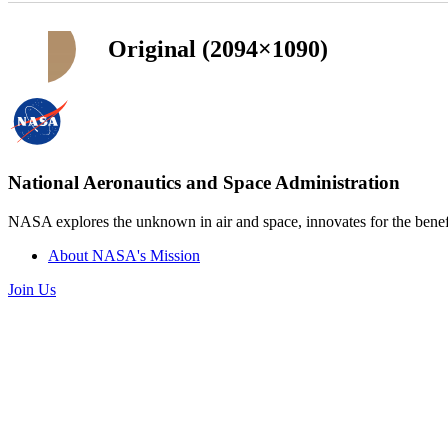
Original (2094×1090)
National Aeronautics and Space Administration
NASA explores the unknown in air and space, innovates for the benefi
About NASA's Mission
Join Us