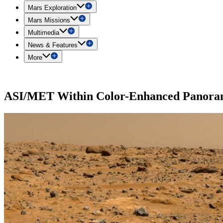
Mars Exploration
Mars Missions
Multimedia
News & Features
More
ASI/MET Within Color-Enhanced Panor