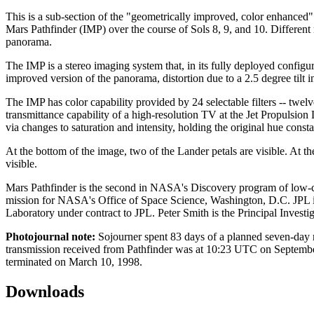
This is a sub-section of the "geometrically improved, color enhanced
Mars Pathfinder (IMP) over the course of Sols 8, 9, and 10. Different 
panorama.
The IMP is a stereo imaging system that, in its fully deployed configur
improved version of the panorama, distortion due to a 2.5 degree tilt 
The IMP has color capability provided by 24 selectable filters -- twelve
transmittance capability of a high-resolution TV at the Jet Propulsion
via changes to saturation and intensity, holding the original hue const
At the bottom of the image, two of the Lander petals are visible. At 
visible.
Mars Pathfinder is the second in NASA's Discovery program of low-c
mission for NASA's Office of Space Science, Washington, D.C. JPL is
Laboratory under contract to JPL. Peter Smith is the Principal Investig
Photojournal note:
Sojourner spent 83 days of a planned seven-day m
transmission received from Pathfinder was at 10:23 UTC on September
terminated on March 10, 1998.
Downloads