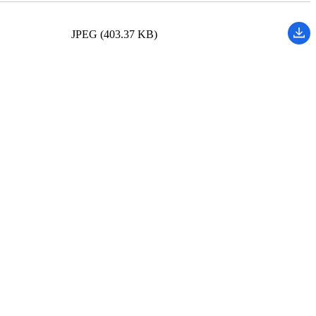
JPEG (403.37 KB)