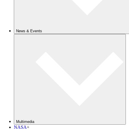
News & Events
Multimedia
NASA+