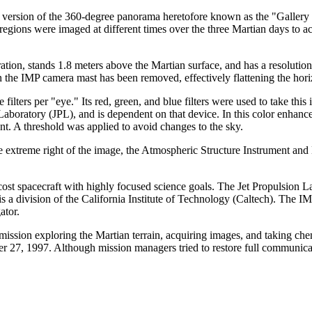
" version of the 360-degree panorama heretofore known as the "Gallery 
regions were imaged at different times over the three Martian days to ac
ation, stands 1.8 meters above the Martian surface, and has a resolution
in the IMP camera mast has been removed, effectively flattening the hori
 filters per "eye." Its red, green, and blue filters were used to take thi
 Laboratory (JPL), and is dependent on that device. In this color enhance
ant. A threshold was applied to avoid changes to the sky.
the extreme right of the image, the Atmospheric Structure Instrument a
ost spacecraft with highly focused science goals. The Jet Propulsion 
 a division of the California Institute of Technology (Caltech). The 
ator.
ission exploring the Martian terrain, acquiring images, and taking che
 27, 1997. Although mission managers tried to restore full communicat