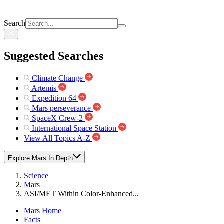
Search
Suggested Searches
Climate Change
Artemis
Expedition 64
Mars perseverance
SpaceX Crew-2
International Space Station
View All Topics A-Z
Explore Mars In Depth
Science
Mars
ASI/MET Within Color-Enhanced...
Mars Home
Facts