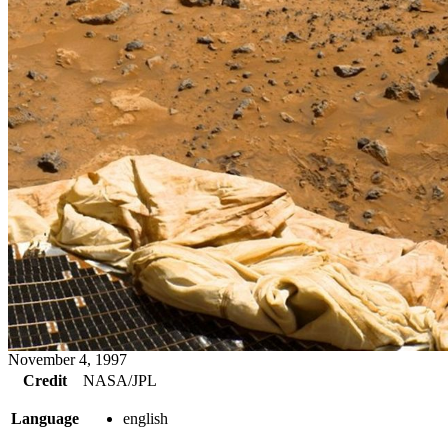
November 4, 1997
Credit
NASA/JPL
Language
english