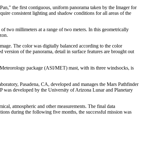
Pan," the first contiguous, uniform panorama taken by the Imager for
quire consistent lighting and shadow conditions for all areas of the
 of two millimeters at a range of two meters. In this geometrically
zon.
s image. The color was digitally balanced according to the color
d version of the panorama, detail in surface features are brought out
nd Meteorology package (ASI/MET) mast, with its three windsocks, is
Laboratory, Pasadena, CA, developed and manages the Mars Pathfinder
IMP was developed by the University of Arizona Lunar and Planetary
mical, atmospheric and other measurements. The final data
ions during the following five months, the successful mission was