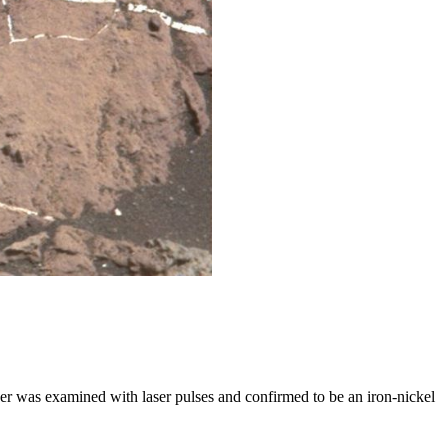
r was examined with laser pulses and confirmed to be an iron-nickel