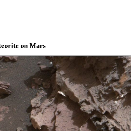
teorite on Mars