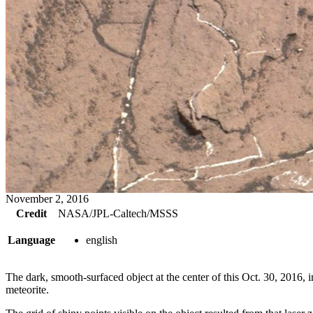
November 2, 2016
Credit
NASA/JPL-Caltech/MSSS
Language
english
The dark, smooth-surfaced object at the center of this Oct. 30, 201
meteorite.