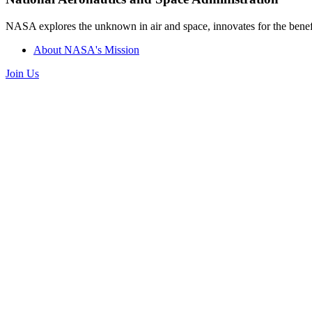
NASA explores the unknown in air and space, innovates for the benefi
About NASA's Mission
Join Us