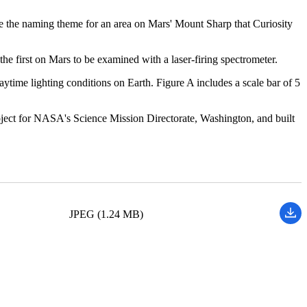
are the naming theme for an area on Mars' Mount Sharp that Curiosity
e first on Mars to be examined with a laser-firing spectrometer.
time lighting conditions on Earth. Figure A includes a scale bar of 5
ject for NASA's Science Mission Directorate, Washington, and built
JPEG (1.24 MB)