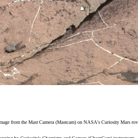
6, image from the Mast Camera (Mastcam) on NASA's Curiosity Mars rove