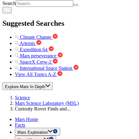
Search
Suggested Searches
Climate Change
Artemis
Expedition 64
Mars perseverance
SpaceX Crew-2
International Space Station
View All Topics A-Z
Explore Mars In Depth
Science
Mars Science Laboratory (MSL)
Curiosity Rover Finds and...
Mars Home
Facts
Mars Exploration