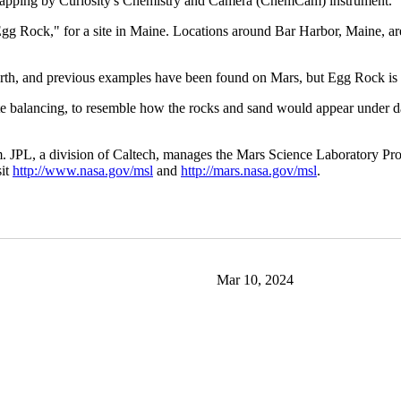
ser zapping by Curiosity's Chemistry and Camera (ChemCam) instrument.
d "Egg Rock," for a site in Maine. Locations around Bar Harbor, Maine, 
rth, and previous examples have been found on Mars, but Egg Rock is th
e balancing, to resemble how the rocks and sand would appear under day
 JPL, a division of Caltech, manages the Mars Science Laboratory Pro
sit
http://www.nasa.gov/msl
and
http://mars.nasa.gov/msl
.
Mar 10, 2024