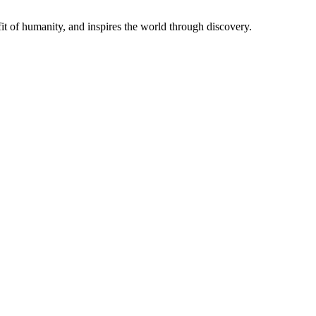
t of humanity, and inspires the world through discovery.