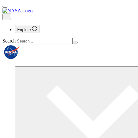
Explore
Search