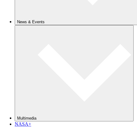
News & Events
Multimedia
NASA+