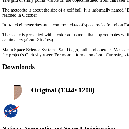
The grid of shiny points visible on the object resulted from that la
The meteorite is about the size of a golf ball. It is informally name
reached in October.
Iron-nickel meteorites are a common class of space rocks found on Ea
The scene is presented with a color adjustment that approximates whit
centimeters (about 2 inches).
Malin Space Science Systems, San Diego, built and operates Mastcam.
the project's Curiosity rover. For more information about Curiosity, vi
Downloads
Original (1344×1200)
National Aeronautics and Space Administration