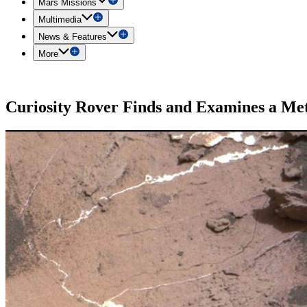
Mars Missions
Multimedia
News & Features
More
Curiosity Rover Finds and Examines a Me