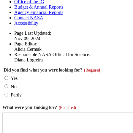
Office of the IG
Budget & Annual Reports
Agency Financial Reports
Contact NASA
Accessibility
Page Last Updated:
Nov 09, 2024
Page Editor:
Alicia Cermak
Responsible NASA Official for Science:
Diana Logreira
Did you find what you were looking for?
(Required)
Yes
No
Partly
What were you looking for?
(Required)