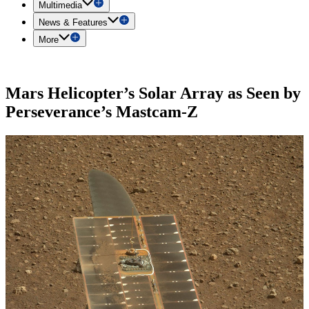
Multimedia
News & Features
More
Mars Helicopter’s Solar Array as Seen by
Perseverance’s Mastcam-Z