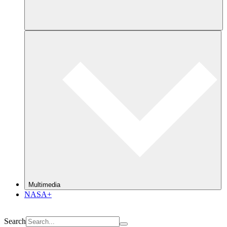
Multimedia
NASA+
Search