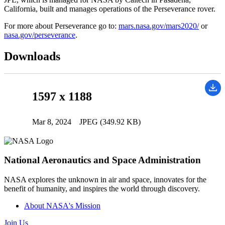
California, built and manages operations of the Perseverance rover.
For more about Perseverance go to:
mars.nasa.gov/mars2020/
or
nasa.gov/perseverance
.
Downloads
1597 x 1188
Mar 8, 2024
JPEG (349.92 KB)
National Aeronautics and Space Administration
NASA explores the unknown in air and space, innovates for the
benefit of humanity, and inspires the world through discovery.
About NASA's Mission
Join Us