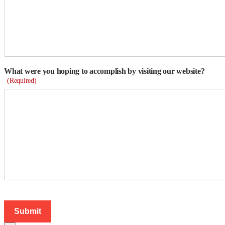
What were you hoping to accomplish by visiting our website?
(Required)