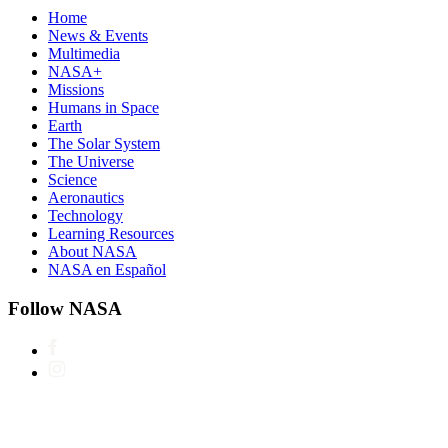
Home
News & Events
Multimedia
NASA+
Missions
Humans in Space
Earth
The Solar System
The Universe
Science
Aeronautics
Technology
Learning Resources
About NASA
NASA en Español
Follow NASA