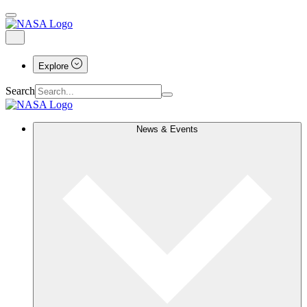
Explore
Search
News & Events