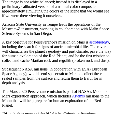
The image is not white balanced; instead it is displayed in a
preliminary calibrated version of a natural-color composite,
approximately simulating the colors of the scene that we would see
if we were there viewing it ourselves.
Arizona State University in Tempe leads the operations of the
Mastcam-Z instrument, working in collaboration with Malin Space
Science Systems in San Diego.
A key objective for Perseverance's mission on Mars is
astrobiology
,
including the search for signs of ancient microbial life. The rover
will characterize the planet's geology and past climate, pave the way
for human exploration of the Red Planet, and be the first mission to
collect and cache Martian rock and regolith (broken rock and dust).
Subsequent NASA missions, in cooperation with ESA (European
Space Agency), would send spacecraft to Mars to collect these
sealed samples from the surface and return them to Earth for in-
depth analysis.
The Mars 2020 Perseverance mission is part of NASA's Moon to
Mars exploration approach, which includes
Artemis
missions to the
Moon that will help prepare for human exploration of the Red
Planet.
JPL, which is managed for NASA by Caltech in Pasadena,