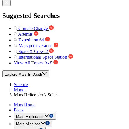
Suggested Searches
Climate Change
Artemis
Expedition 64
Mars perseverance
SpaceX Crew-2
International Space Station
View All Topics A-Z
Explore Mars In Depth
Science
Mars...
Mars Helicopter’s Solar...
Mars Home
Facts
Mars Exploration
Mars Missions