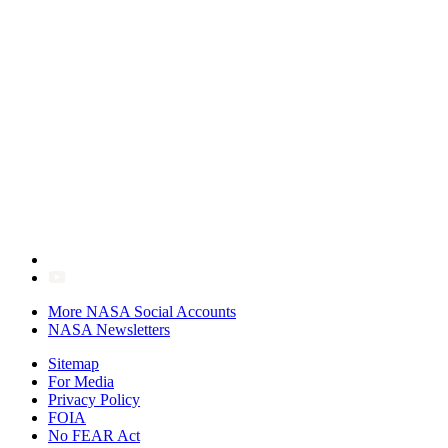
More NASA Social Accounts
NASA Newsletters
Sitemap
For Media
Privacy Policy
FOIA
No FEAR Act