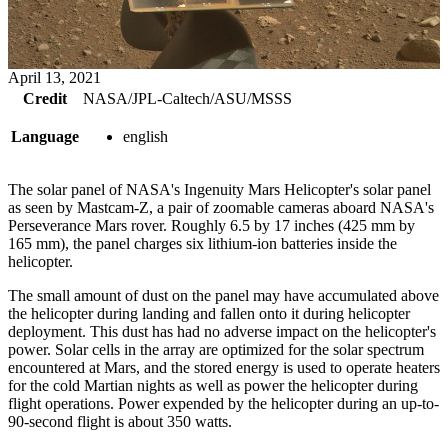
April 13, 2021
Credit
NASA/JPL-Caltech/ASU/MSSS
Language
english
The solar panel of NASA's Ingenuity Mars Helicopter's solar panel
as seen by Mastcam-Z, a pair of zoomable cameras aboard NASA's
Perseverance Mars rover. Roughly 6.5 by 17 inches (425 mm by
165 mm), the panel charges six lithium-ion batteries inside the
helicopter.
The small amount of dust on the panel may have accumulated above
the helicopter during landing and fallen onto it during helicopter
deployment. This dust has had no adverse impact on the helicopter's
power. Solar cells in the array are optimized for the solar spectrum
encountered at Mars, and the stored energy is used to operate heaters
for the cold Martian nights as well as power the helicopter during
flight operations. Power expended by the helicopter during an up-to-
90-second flight is about 350 watts.