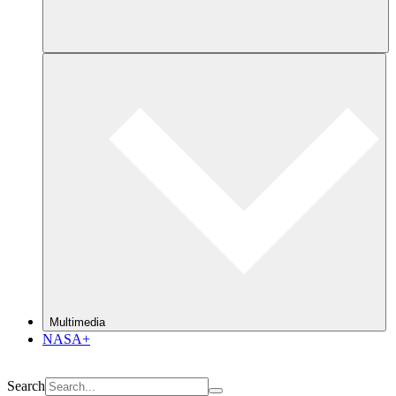
Multimedia
NASA+
Search