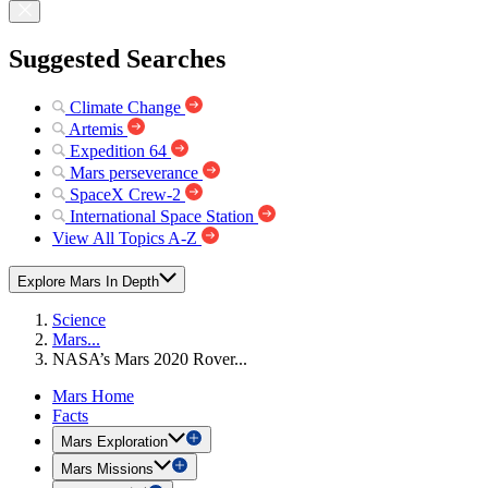
Suggested Searches
Climate Change
Artemis
Expedition 64
Mars perseverance
SpaceX Crew-2
International Space Station
View All Topics A-Z
Explore Mars In Depth
Science
Mars...
NASA’s Mars 2020 Rover...
Mars Home
Facts
Mars Exploration
Mars Missions