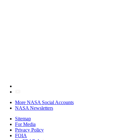
More NASA Social Accounts
NASA Newsletters
Sitemap
For Media
Privacy Policy
FOIA