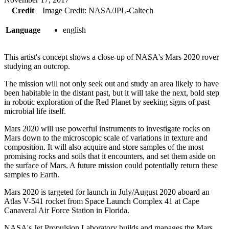
Credit
Image Credit: NASA/JPL-Caltech
Language
english
This artist's concept shows a close-up of NASA's Mars 2020 rover
studying an outcrop.
The mission will not only seek out and study an area likely to have
been habitable in the distant past, but it will take the next, bold step
in robotic exploration of the Red Planet by seeking signs of past
microbial life itself.
Mars 2020 will use powerful instruments to investigate rocks on
Mars down to the microscopic scale of variations in texture and
composition. It will also acquire and store samples of the most
promising rocks and soils that it encounters, and set them aside on
the surface of Mars. A future mission could potentially return these
samples to Earth.
Mars 2020 is targeted for launch in July/August 2020 aboard an
Atlas V-541 rocket from Space Launch Complex 41 at Cape
Canaveral Air Force Station in Florida.
NASA's Jet Propulsion Laboratory builds and manages the Mars