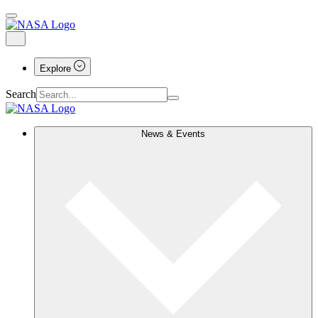
Explore
Search
News & Events