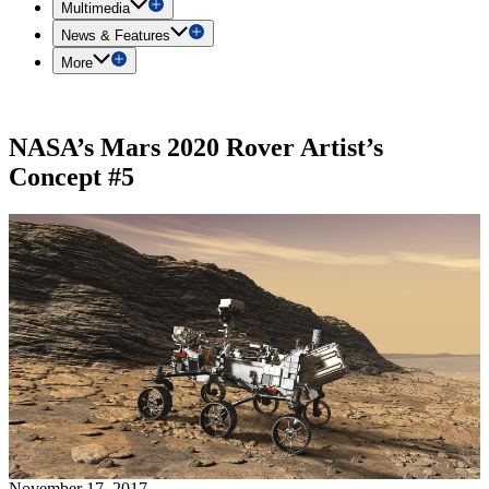
Multimedia
News & Features
More
NASA’s Mars 2020 Rover Artist’s
Concept #5
November 17, 2017