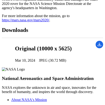
2020 rover for the NASA Science Mission Directorate at the
agency's headquarters in Washington.
For more information about the mission, go to
https://mars.nasa.gov/mars2020/
.
Downloads
Original (10000 x 5625)
Mar 10, 2024
JPEG (30.72 MB)
National Aeronautics and Space Administration
NASA explores the unknown in air and space, innovates for the
benefit of humanity, and inspires the world through discovery.
About NASA's Mission