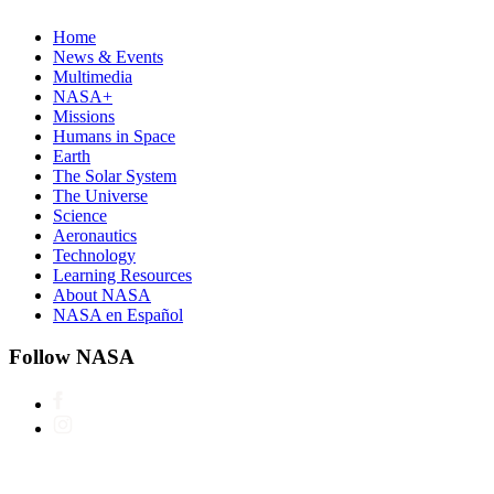
Home
News & Events
Multimedia
NASA+
Missions
Humans in Space
Earth
The Solar System
The Universe
Science
Aeronautics
Technology
Learning Resources
About NASA
NASA en Español
Follow NASA