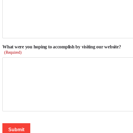
What were you hoping to accomplish by visiting our website?
(Required)