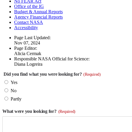
No FEAR Act
Office of the IG
Budget & Annual Reports
Agency Financial Reports
Contact NASA
Accessibility
Page Last Updated:
Nov 07, 2024
Page Editor:
Alicia Cermak
Responsible NASA Official for Science:
Diana Logreira
Did you find what you were looking for?
(Required)
Yes
No
Partly
What were you looking for?
(Required)