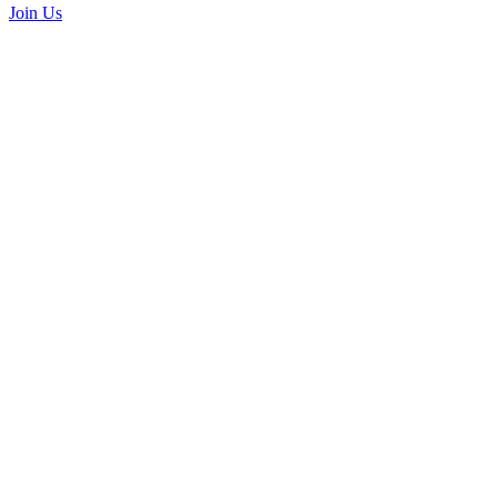
Join Us