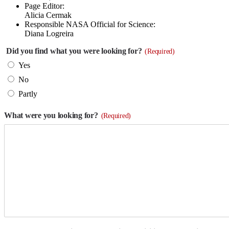
Page Editor:
Alicia Cermak
Responsible NASA Official for Science:
Diana Logreira
Did you find what you were looking for?
(Required)
Yes
No
Partly
What were you looking for?
(Required)