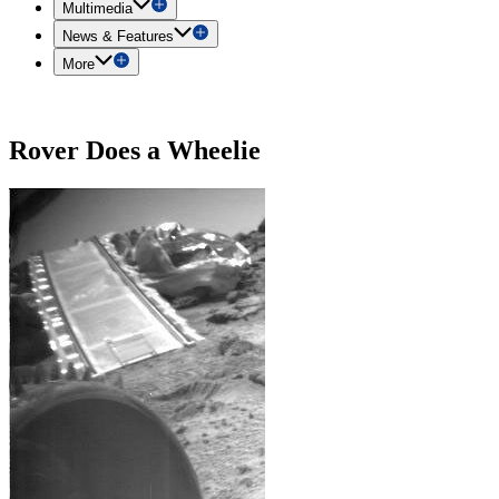
Multimedia
News & Features
More
Rover Does a Wheelie