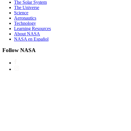
The Solar System
The Universe
Science
Aeronautics
Technology
Learning Resources
About NASA
NASA en Español
Follow NASA