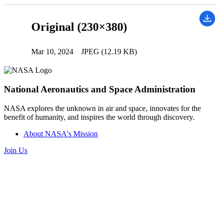
Original (230×380)
Mar 10, 2024
JPEG (12.19 KB)
National Aeronautics and Space Administration
NASA explores the unknown in air and space, innovates for the
benefit of humanity, and inspires the world through discovery.
About NASA's Mission
Join Us