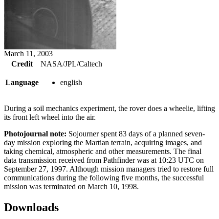
March 11, 2003
Credit
NASA/JPL/Caltech
Language
english
During a soil mechanics experiment, the rover does a wheelie, lifting
its front left wheel into the air.
Photojournal note:
Sojourner spent 83 days of a planned seven-
day mission exploring the Martian terrain, acquiring images, and
taking chemical, atmospheric and other measurements. The final
data transmission received from Pathfinder was at 10:23 UTC on
September 27, 1997. Although mission managers tried to restore full
communications during the following five months, the successful
mission was terminated on March 10, 1998.
Downloads