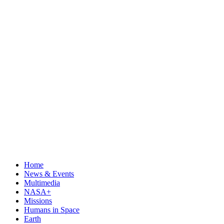
Home
News & Events
Multimedia
NASA+
Missions
Humans in Space
Earth