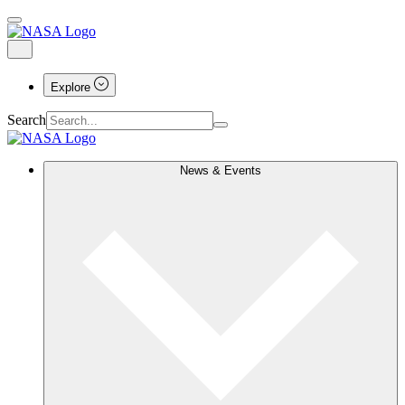
Explore
Search
News & Events