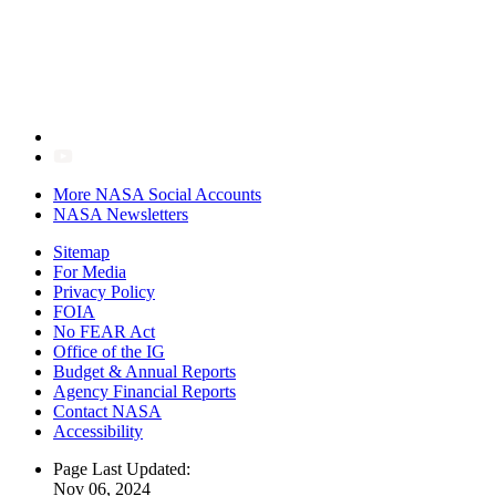
More NASA Social Accounts
NASA Newsletters
Sitemap
For Media
Privacy Policy
FOIA
No FEAR Act
Office of the IG
Budget & Annual Reports
Agency Financial Reports
Contact NASA
Accessibility
Page Last Updated:
Nov 06, 2024