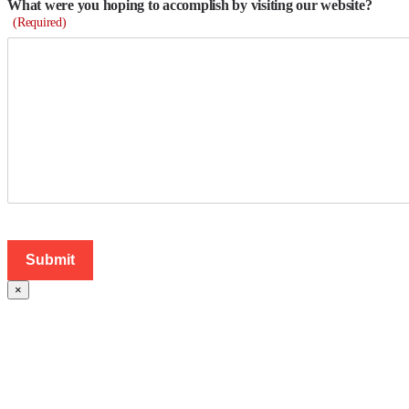
What were you hoping to accomplish by visiting our website?
(Required)
×