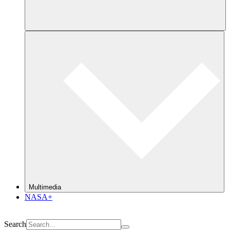
Multimedia
NASA+
Search