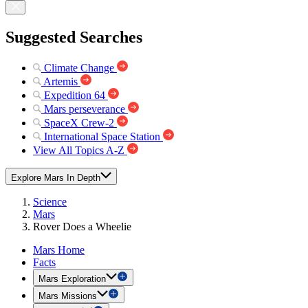
Suggested Searches
Climate Change
Artemis
Expedition 64
Mars perseverance
SpaceX Crew-2
International Space Station
View All Topics A-Z
Explore Mars In Depth
Science
Mars
Rover Does a Wheelie
Mars Home
Facts
Mars Exploration
Mars Missions