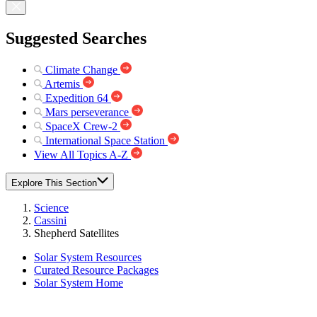
Suggested Searches
Climate Change
Artemis
Expedition 64
Mars perseverance
SpaceX Crew-2
International Space Station
View All Topics A-Z
Explore This Section
Science
Cassini
Shepherd Satellites
Solar System Resources
Curated Resource Packages
Solar System Home