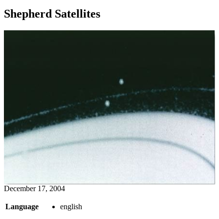
Shepherd Satellites
December 17, 2004
Language
english