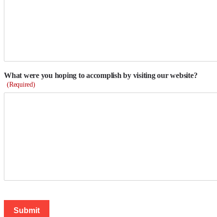
What were you hoping to accomplish by visiting our website?
(Required)