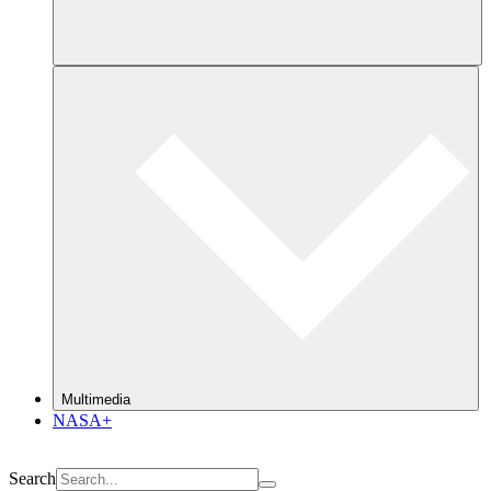
Multimedia
NASA+
Search