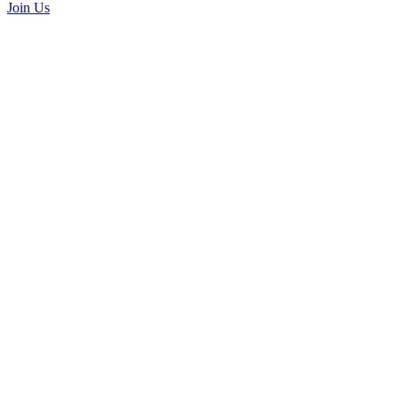
Join Us