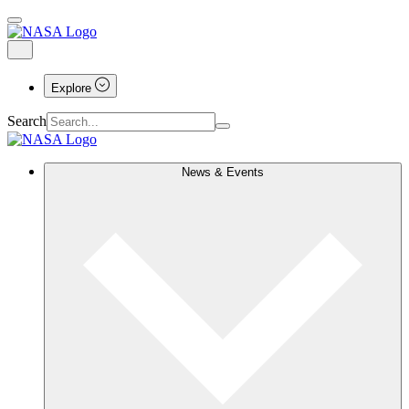
Explore
Search
News & Events