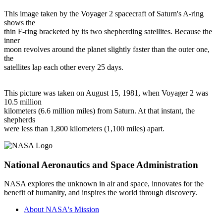
This image taken by the Voyager 2 spacecraft of Saturn's A-ring
shows the
thin F-ring bracketed by its two shepherding satellites. Because the
inner
moon revolves around the planet slightly faster than the outer one,
the
satellites lap each other every 25 days.
This picture was taken on August 15, 1981, when Voyager 2 was
10.5 million
kilometers (6.6 million miles) from Saturn. At that instant, the
shepherds
were less than 1,800 kilometers (1,100 miles) apart.
National Aeronautics and Space Administration
NASA explores the unknown in air and space, innovates for the
benefit of humanity, and inspires the world through discovery.
About NASA's Mission