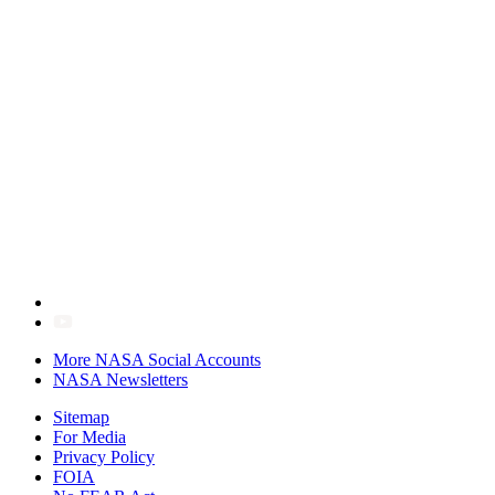
More NASA Social Accounts
NASA Newsletters
Sitemap
For Media
Privacy Policy
FOIA