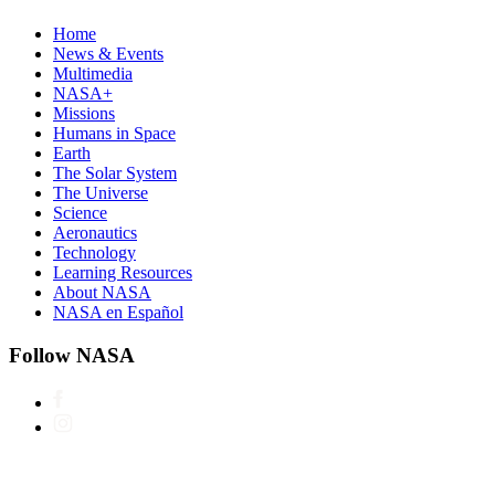
Home
News & Events
Multimedia
NASA+
Missions
Humans in Space
Earth
The Solar System
The Universe
Science
Aeronautics
Technology
Learning Resources
About NASA
NASA en Español
Follow NASA