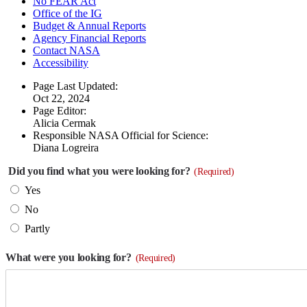
No FEAR Act
Office of the IG
Budget & Annual Reports
Agency Financial Reports
Contact NASA
Accessibility
Page Last Updated:
Oct 22, 2024
Page Editor:
Alicia Cermak
Responsible NASA Official for Science:
Diana Logreira
Did you find what you were looking for?
(Required)
Yes
No
Partly
What were you looking for?
(Required)