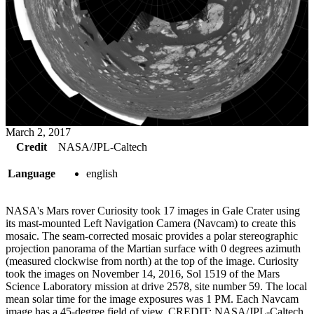
March 2, 2017
Credit
NASA/JPL-Caltech
Language
english
NASA's Mars rover Curiosity took 17 images in Gale Crater using
its mast-mounted Left Navigation Camera (Navcam) to create this
mosaic. The seam-corrected mosaic provides a polar stereographic
projection panorama of the Martian surface with 0 degrees azimuth
(measured clockwise from north) at the top of the image. Curiosity
took the images on November 14, 2016, Sol 1519 of the Mars
Science Laboratory mission at drive 2578, site number 59. The local
mean solar time for the image exposures was 1 PM. Each Navcam
image has a 45-degree field of view. CREDIT: NASA/JPL-Caltech