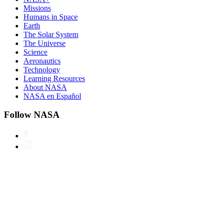
Missions
Humans in Space
Earth
The Solar System
The Universe
Science
Aeronautics
Technology
Learning Resources
About NASA
NASA en Español
Follow NASA