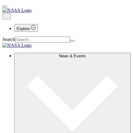
Explore
Search
News & Events