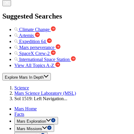
Suggested Searches
Climate Change
Artemis
Expedition 64
Mars perseverance
SpaceX Crew-2
International Space Station
View All Topics A-Z
Explore Mars In Depth
Science
Mars Science Laboratory (MSL)
Sol 1519: Left Navigation...
Mars Home
Facts
Mars Exploration
Mars Missions