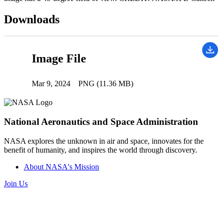
Downloads
Image File
Mar 9, 2024
PNG (11.36 MB)
National Aeronautics and Space Administration
NASA explores the unknown in air and space, innovates for the
benefit of humanity, and inspires the world through discovery.
About NASA's Mission
Join Us