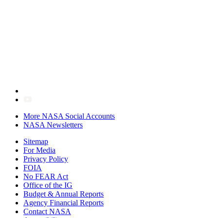
More NASA Social Accounts
NASA Newsletters
Sitemap
For Media
Privacy Policy
FOIA
No FEAR Act
Office of the IG
Budget & Annual Reports
Agency Financial Reports
Contact NASA