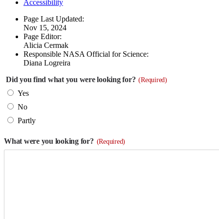
Accessibility
Page Last Updated:
Nov 15, 2024
Page Editor:
Alicia Cermak
Responsible NASA Official for Science:
Diana Logreira
Did you find what you were looking for?
(Required)
Yes
No
Partly
What were you looking for?
(Required)