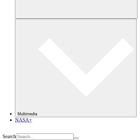
Multimedia
NASA+
Search