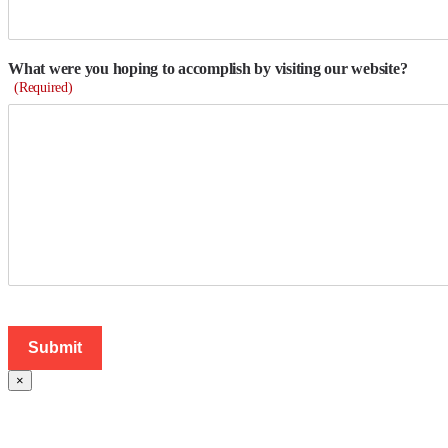
What were you hoping to accomplish by visiting our website?
(Required)
×