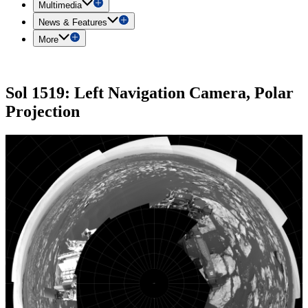
Multimedia
News & Features
More
Sol 1519: Left Navigation Camera, Polar
Projection