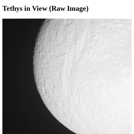
Tethys in View (Raw Image)