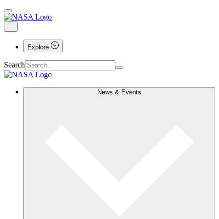
Explore
Search
News & Events