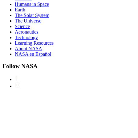
Humans in Space
Earth
The Solar System
The Universe
Science
Aeronautics
Technology
Learning Resources
About NASA
NASA en Español
Follow NASA