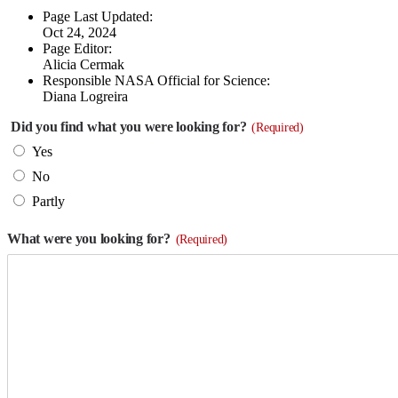
Page Last Updated:
Oct 24, 2024
Page Editor:
Alicia Cermak
Responsible NASA Official for Science:
Diana Logreira
Did you find what you were looking for?
(Required)
Yes
No
Partly
What were you looking for?
(Required)