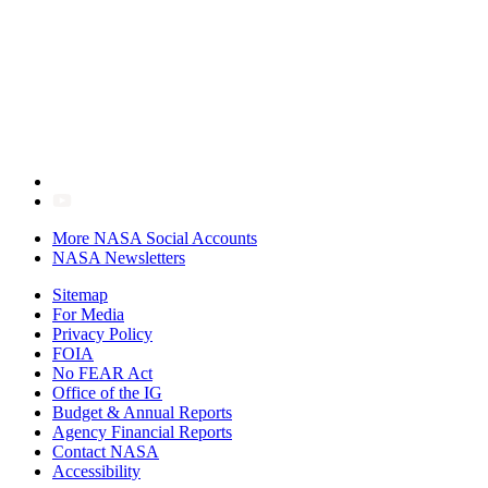
More NASA Social Accounts
NASA Newsletters
Sitemap
For Media
Privacy Policy
FOIA
No FEAR Act
Office of the IG
Budget & Annual Reports
Agency Financial Reports
Contact NASA
Accessibility