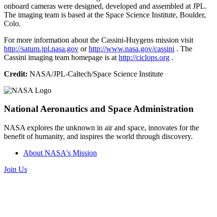
onboard cameras were designed, developed and assembled at JPL.
The imaging team is based at the Space Science Institute, Boulder,
Colo.
For more information about the Cassini-Huygens mission visit
http://saturn.jpl.nasa.gov
or
http://www.nasa.gov/cassini
. The
Cassini imaging team homepage is at
http://ciclops.org
.
Credit:
NASA/JPL-Caltech/Space Science Institute
National Aeronautics and Space Administration
NASA explores the unknown in air and space, innovates for the
benefit of humanity, and inspires the world through discovery.
About NASA's Mission
Join Us