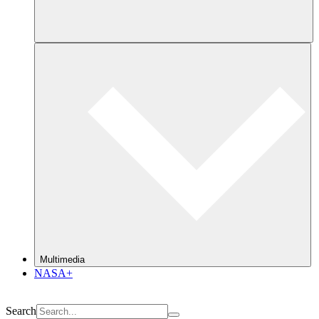
Multimedia
NASA+
Search