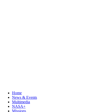
Home
News & Events
Multimedia
NASA+
Missions