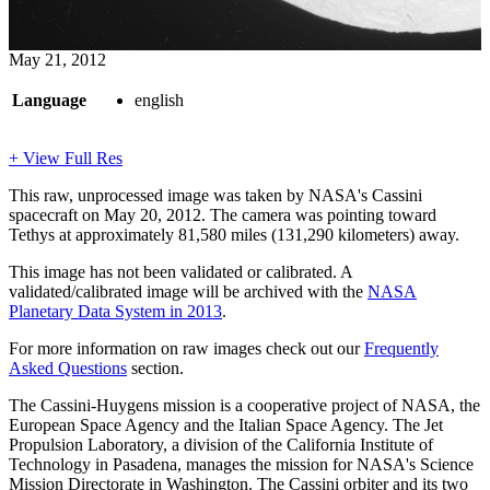
May 21, 2012
Language
english
+ View Full Res
This raw, unprocessed image was taken by NASA's Cassini
spacecraft on May 20, 2012. The camera was pointing toward
Tethys at approximately 81,580 miles (131,290 kilometers) away.
This image has not been validated or calibrated. A
validated/calibrated image will be archived with the
NASA
Planetary Data System in 2013
.
For more information on raw images check out our
Frequently
Asked Questions
section.
The Cassini-Huygens mission is a cooperative project of NASA, the
European Space Agency and the Italian Space Agency. The Jet
Propulsion Laboratory, a division of the California Institute of
Technology in Pasadena, manages the mission for NASA's Science
Mission Directorate in Washington. The Cassini orbiter and its two