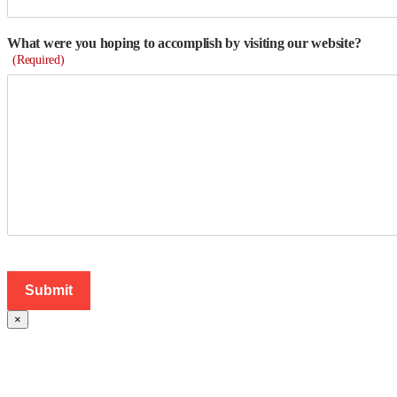
What were you hoping to accomplish by visiting our website?
(Required)
×