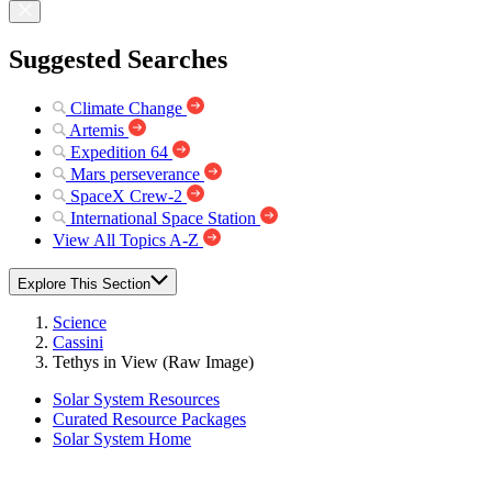
Suggested Searches
Climate Change
Artemis
Expedition 64
Mars perseverance
SpaceX Crew-2
International Space Station
View All Topics A-Z
Explore This Section
Science
Cassini
Tethys in View (Raw Image)
Solar System Resources
Curated Resource Packages
Solar System Home