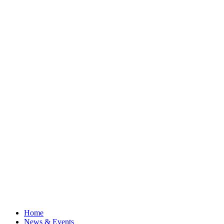
Home
News & Events