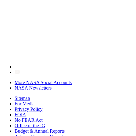
More NASA Social Accounts
NASA Newsletters
Sitemap
For Media
Privacy Policy
FOIA
No FEAR Act
Office of the IG
Budget & Annual Reports