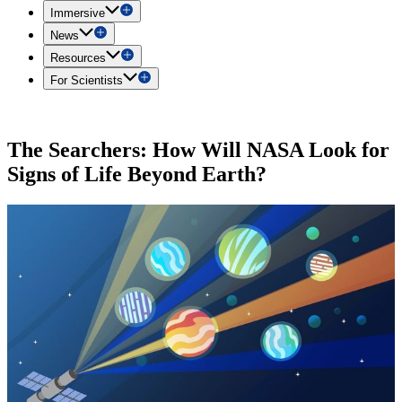
Immersive
News
Resources
For Scientists
The Searchers: How Will NASA Look for
Signs of Life Beyond Earth?