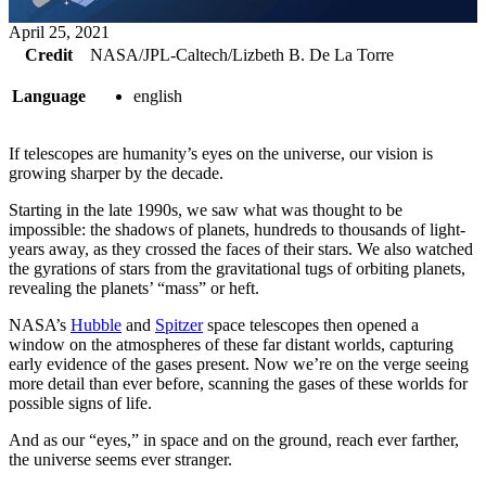
April 25, 2021
Credit
NASA/JPL-Caltech/Lizbeth B. De La Torre
Language
english
If telescopes are humanity’s eyes on the universe, our vision is
growing sharper by the decade.
Starting in the late 1990s, we saw what was thought to be
impossible: the shadows of planets, hundreds to thousands of light-
years away, as they crossed the faces of their stars. We also watched
the gyrations of stars from the gravitational tugs of orbiting planets,
revealing the planets’ “mass” or heft.
NASA’s
Hubble
and
Spitzer
space telescopes then opened a
window on the atmospheres of these far distant worlds, capturing
early evidence of the gases present. Now we’re on the verge seeing
more detail than ever before, scanning the gases of these worlds for
possible signs of life.
And as our “eyes,” in space and on the ground, reach ever farther,
the universe seems ever stranger.