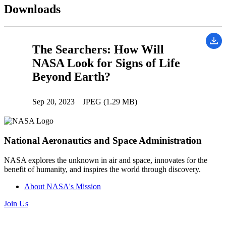
Downloads
The Searchers: How Will
NASA Look for Signs of Life
Beyond Earth?
Sep 20, 2023
JPEG (1.29 MB)
National Aeronautics and Space Administration
NASA explores the unknown in air and space, innovates for the
benefit of humanity, and inspires the world through discovery.
About NASA's Mission
Join Us