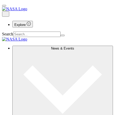
Explore
Search
News & Events