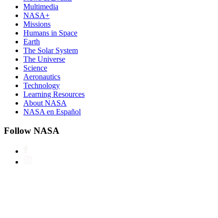
Multimedia
NASA+
Missions
Humans in Space
Earth
The Solar System
The Universe
Science
Aeronautics
Technology
Learning Resources
About NASA
NASA en Español
Follow NASA