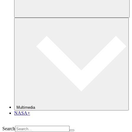
Multimedia
NASA+
Search