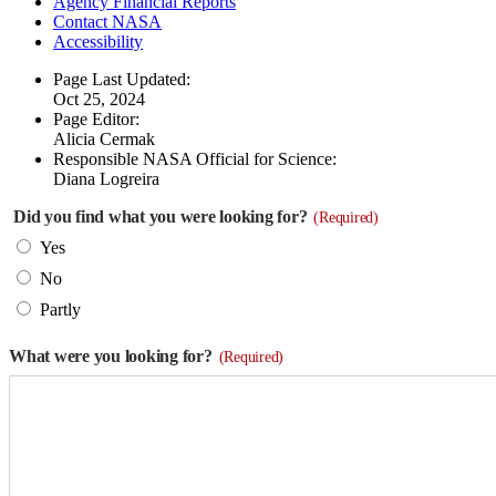
Agency Financial Reports
Contact NASA
Accessibility
Page Last Updated:
Oct 25, 2024
Page Editor:
Alicia Cermak
Responsible NASA Official for Science:
Diana Logreira
Did you find what you were looking for?
(Required)
Yes
No
Partly
What were you looking for?
(Required)