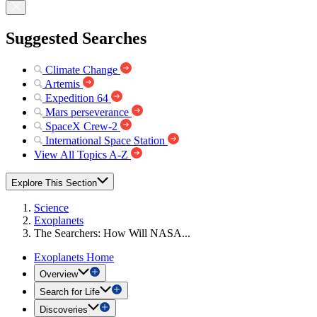
Suggested Searches
Climate Change
Artemis
Expedition 64
Mars perseverance
SpaceX Crew-2
International Space Station
View All Topics A-Z
Explore This Section
Science
Exoplanets
The Searchers: How Will NASA...
Exoplanets Home
Overview
Search for Life
Discoveries