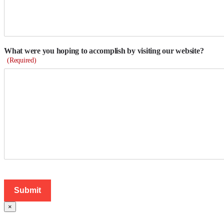
What were you hoping to accomplish by visiting our website?
(Required)
×