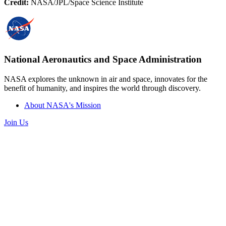
Credit:
NASA/JPL/Space Science Institute
National Aeronautics and Space Administration
NASA explores the unknown in air and space, innovates for the
benefit of humanity, and inspires the world through discovery.
About NASA's Mission
Join Us