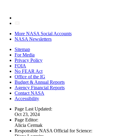
More NASA Social Accounts
NASA Newsletters
Sitemap
For Media
Privacy Policy
FOIA
No FEAR Act
Office of the IG
Budget & Annual Reports
Agency Financial Reports
Contact NASA
Accessibility
Page Last Updated:
Oct 23, 2024
Page Editor:
Alicia Cermak
Responsible NASA Official for Science: