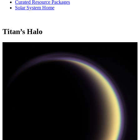
Curated Resource Packages
Solar System Home
Titan’s Halo