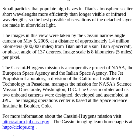
Small particles that populate high hazes in Titan's atmosphere scatter
short wavelengths more efficiently than longer visible or infrared
wavelengths, so the best possible observations of the detached layer
are made in ultraviolet light.
The images in this view were taken by the Cassini narrow-angle
camera on May 5, 2005, at a distance of approximately 1.4 million
kilometers (900,000 miles) from Titan and at a sun-Titan-spacecraft,
or phase, angle of 137 degrees. Image scale is 8 kilometers (5 miles)
per pixel.
The Cassini-Huygens mission is a cooperative project of NASA, the
European Space Agency and the Italian Space Agency. The Jet
Propulsion Laboratory, a division of the California Institute of
Technology in Pasadena, manages the mission for NASA's Science
Mission Directorate, Washington, D.C. The Cassini orbiter and its
two onboard cameras were designed, developed and assembled at
JPL. The imaging operations center is based at the Space Science
Institute in Boulder, Colo.
For more information about the Cassini-Huygens mission visit
http://saturn.jpl.nasa.gov
. The Cassini imaging team homepage is at
http://ciclops.org
.