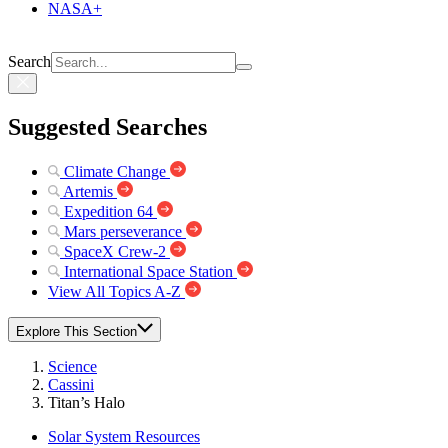
NASA+
Search
Suggested Searches
Climate Change
Artemis
Expedition 64
Mars perseverance
SpaceX Crew-2
International Space Station
View All Topics A-Z
Explore This Section
Science
Cassini
Titan’s Halo
Solar System Resources