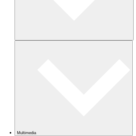
Multimedia