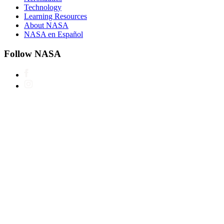
Technology
Learning Resources
About NASA
NASA en Español
Follow NASA