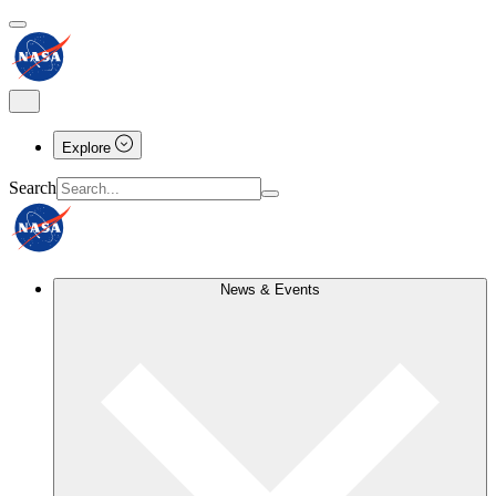
Explore
Search
News & Events