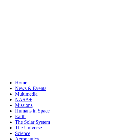
Home
News & Events
Multimedia
NASA+
Missions
Humans in Space
Earth
The Solar System
The Universe
Science
Aeronautics