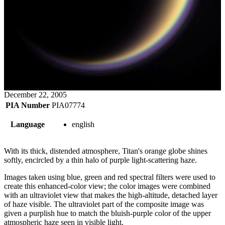
December 22, 2005
PIA Number
PIA07774
Language
english
With its thick, distended atmosphere, Titan's orange globe shines
softly, encircled by a thin halo of purple light-scattering haze.
Images taken using blue, green and red spectral filters were used to
create this enhanced-color view; the color images were combined
with an ultraviolet view that makes the high-altitude, detached layer
of haze visible. The ultraviolet part of the composite image was
given a purplish hue to match the bluish-purple color of the upper
atmospheric haze seen in visible light.