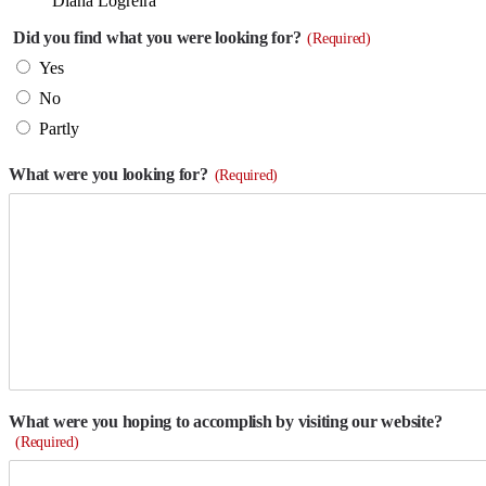
Diana Logreira
Did you find what you were looking for?
(Required)
Yes
No
Partly
What were you looking for?
(Required)
What were you hoping to accomplish by visiting our website?
(Required)