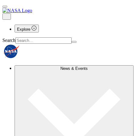
Explore
Search
News & Events