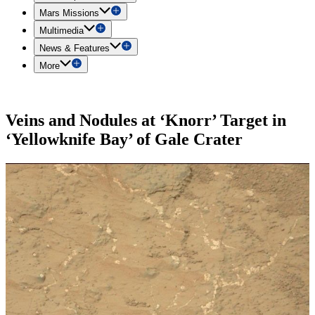
Mars Missions
Multimedia
News & Features
More
Veins and Nodules at ‘Knorr’ Target in
‘Yellowknife Bay’ of Gale Crater