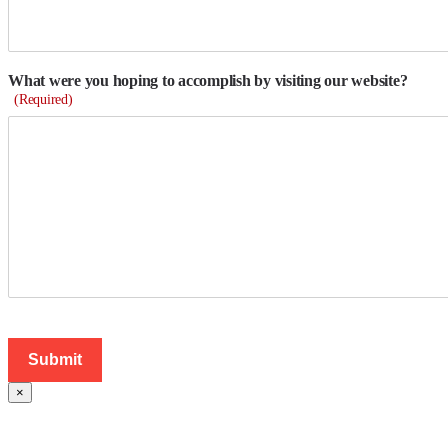
What were you hoping to accomplish by visiting our website?
(Required)
×