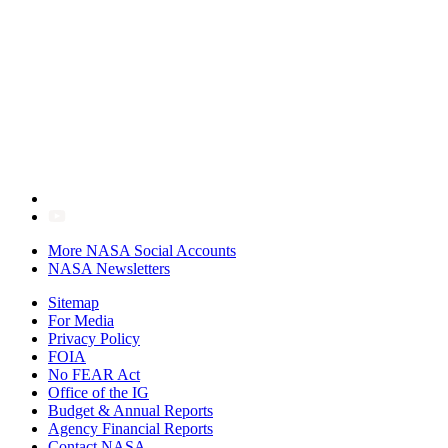
More NASA Social Accounts
NASA Newsletters
Sitemap
For Media
Privacy Policy
FOIA
No FEAR Act
Office of the IG
Budget & Annual Reports
Agency Financial Reports
Contact NASA