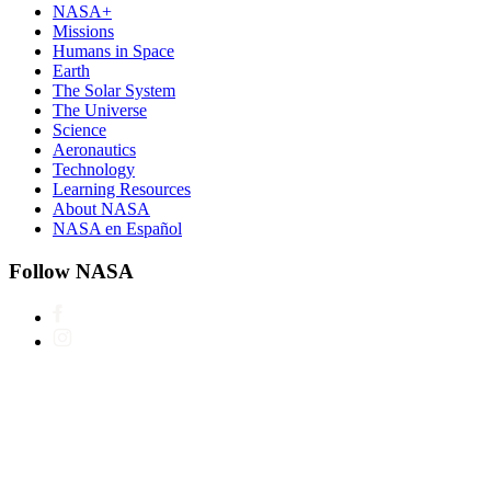
NASA+
Missions
Humans in Space
Earth
The Solar System
The Universe
Science
Aeronautics
Technology
Learning Resources
About NASA
NASA en Español
Follow NASA