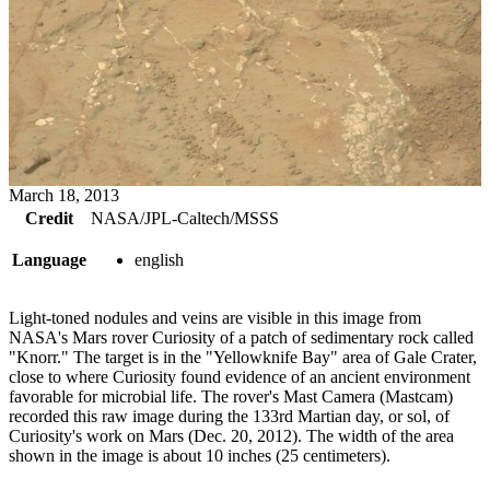
March 18, 2013
Credit
NASA/JPL-Caltech/MSSS
Language
english
Light-toned nodules and veins are visible in this image from
NASA's Mars rover Curiosity of a patch of sedimentary rock called
"Knorr." The target is in the "Yellowknife Bay" area of Gale Crater,
close to where Curiosity found evidence of an ancient environment
favorable for microbial life. The rover's Mast Camera (Mastcam)
recorded this raw image during the 133rd Martian day, or sol, of
Curiosity's work on Mars (Dec. 20, 2012). The width of the area
shown in the image is about 10 inches (25 centimeters).