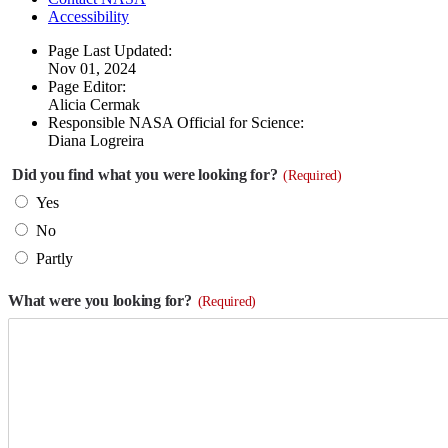
Accessibility
Page Last Updated:
Nov 01, 2024
Page Editor:
Alicia Cermak
Responsible NASA Official for Science:
Diana Logreira
Did you find what you were looking for?
(Required)
Yes
No
Partly
What were you looking for?
(Required)