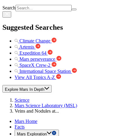
Search
Suggested Searches
Climate Change
Artemis
Expedition 64
Mars perseverance
SpaceX Crew-2
International Space Station
View All Topics A-Z
Explore Mars In Depth
Science
Mars Science Laboratory (MSL)
Veins and Nodules at...
Mars Home
Facts
Mars Exploration