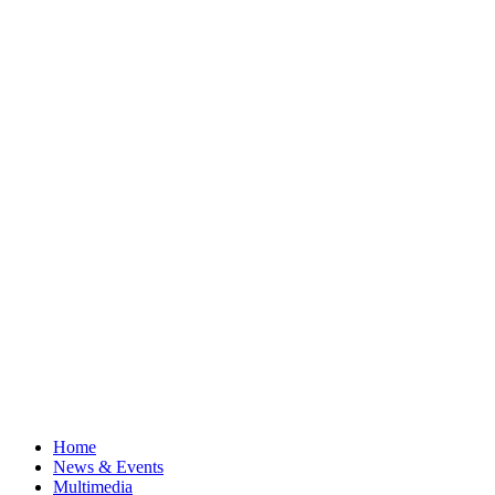
Home
News & Events
Multimedia