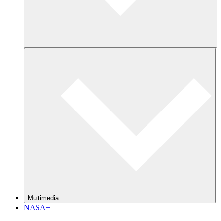
Multimedia
NASA+