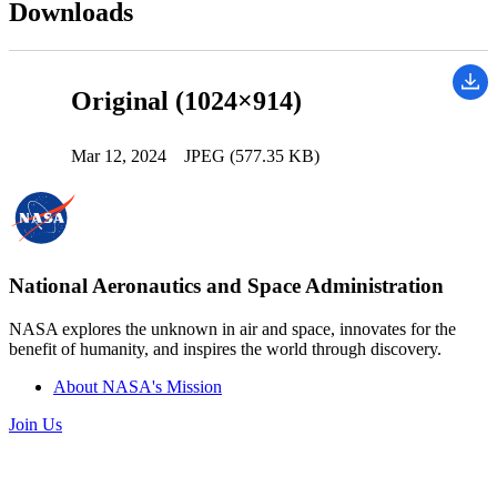
Downloads
Original (1024×914)
Mar 12, 2024
JPEG (577.35 KB)
National Aeronautics and Space Administration
NASA explores the unknown in air and space, innovates for the
benefit of humanity, and inspires the world through discovery.
About NASA's Mission
Join Us