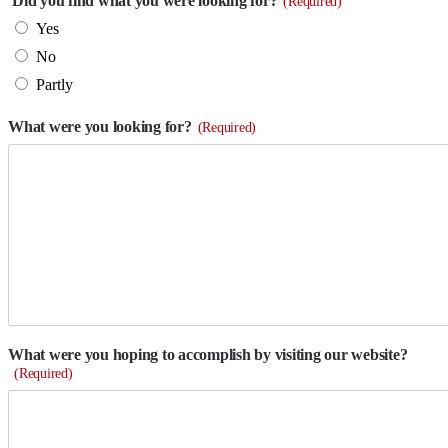
Did you find what you were looking for?
(Required)
Yes
No
Partly
What were you looking for?
(Required)
What were you hoping to accomplish by visiting our website?
(Required)