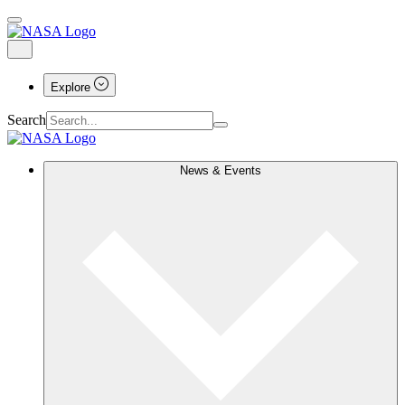
Explore
Search
News & Events