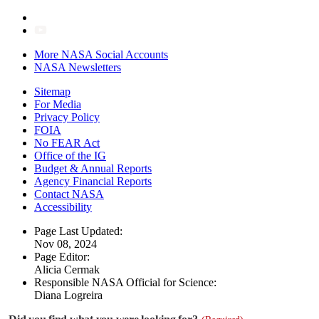
More NASA Social Accounts
NASA Newsletters
Sitemap
For Media
Privacy Policy
FOIA
No FEAR Act
Office of the IG
Budget & Annual Reports
Agency Financial Reports
Contact NASA
Accessibility
Page Last Updated:
Nov 08, 2024
Page Editor:
Alicia Cermak
Responsible NASA Official for Science:
Diana Logreira