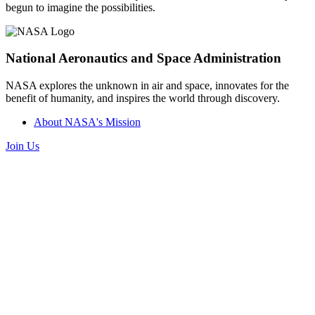
begun to imagine the possibilities.
National Aeronautics and Space Administration
NASA explores the unknown in air and space, innovates for the
benefit of humanity, and inspires the world through discovery.
About NASA's Mission
Join Us