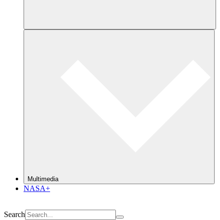
Multimedia
NASA+
Search