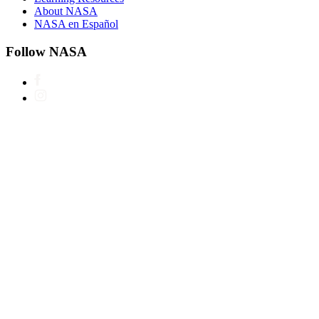
About NASA
NASA en Español
Follow NASA