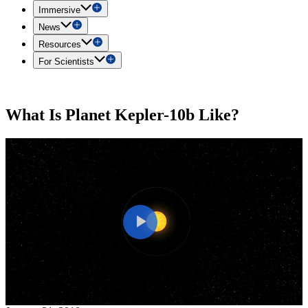
Immersive
News
Resources
For Scientists
What Is Planet Kepler-10b Like?
Play
Video