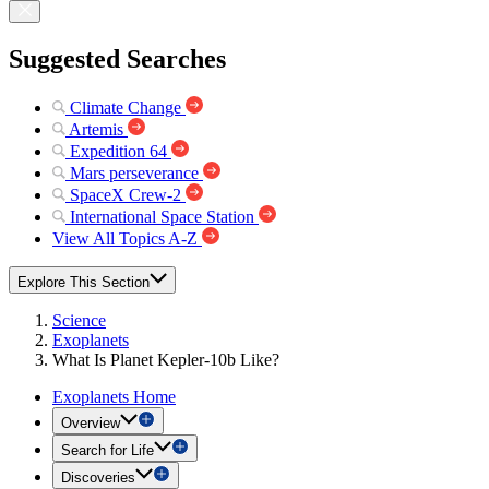
Suggested Searches
Climate Change
Artemis
Expedition 64
Mars perseverance
SpaceX Crew-2
International Space Station
View All Topics A-Z
Explore This Section
Science
Exoplanets
What Is Planet Kepler-10b Like?
Exoplanets Home
Overview
Search for Life
Discoveries