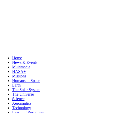
Home
News & Events
Multimedia
NASA+
Missions
Humans in Space
Earth
The Solar System
The Universe
Science
Aeronautics
Technology
Learning Resources