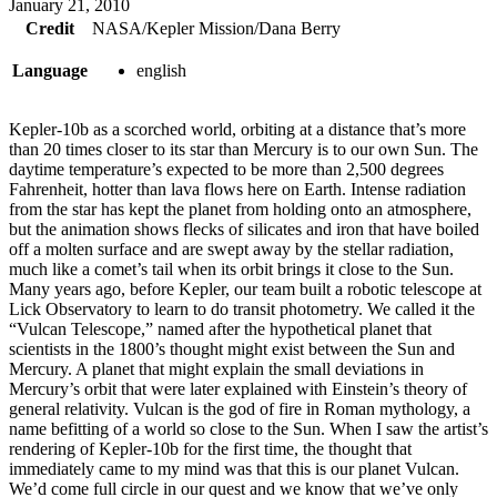
January 21, 2010
Credit
NASA/Kepler Mission/Dana Berry
Language
english
Kepler-10b as a scorched world, orbiting at a distance that’s more
than 20 times closer to its star than Mercury is to our own Sun. The
daytime temperature’s expected to be more than 2,500 degrees
Fahrenheit, hotter than lava flows here on Earth. Intense radiation
from the star has kept the planet from holding onto an atmosphere,
but the animation shows flecks of silicates and iron that have boiled
off a molten surface and are swept away by the stellar radiation,
much like a comet’s tail when its orbit brings it close to the Sun.
Many years ago, before Kepler, our team built a robotic telescope at
Lick Observatory to learn to do transit photometry. We called it the
“Vulcan Telescope,” named after the hypothetical planet that
scientists in the 1800’s thought might exist between the Sun and
Mercury. A planet that might explain the small deviations in
Mercury’s orbit that were later explained with Einstein’s theory of
general relativity. Vulcan is the god of fire in Roman mythology, a
name befitting of a world so close to the Sun. When I saw the artist’s
rendering of Kepler-10b for the first time, the thought that
immediately came to my mind was that this is our planet Vulcan.
We’d come full circle in our quest and we know that we’ve only