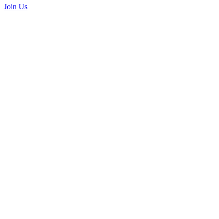
Join Us