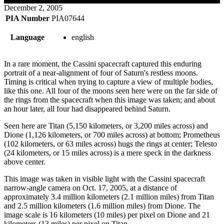
December 2, 2005
PIA Number
PIA07644
Language
english
In a rare moment, the Cassini spacecraft captured this enduring
portrait of a near-alignment of four of Saturn's restless moons.
Timing is critical when trying to capture a view of multiple bodies,
like this one. All four of the moons seen here were on the far side of
the rings from the spacecraft when this image was taken; and about
an hour later, all four had disappeared behind Saturn.
Seen here are Titan (5,150 kilometers, or 3,200 miles across) and
Dione (1,126 kilometers, or 700 miles across) at bottom; Prometheus
(102 kilometers, or 63 miles across) hugs the rings at center; Telesto
(24 kilometers, or 15 miles across) is a mere speck in the darkness
above center.
This image was taken in visible light with the Cassini spacecraft
narrow-angle camera on Oct. 17, 2005, at a distance of
approximately 3.4 million kilometers (2.1 million miles) from Titan
and 2.5 million kilometers (1.6 million miles) from Dione. The
image scale is 16 kilometers (10 miles) per pixel on Dione and 21
kilometers (13 miles) per pixel on Titan.