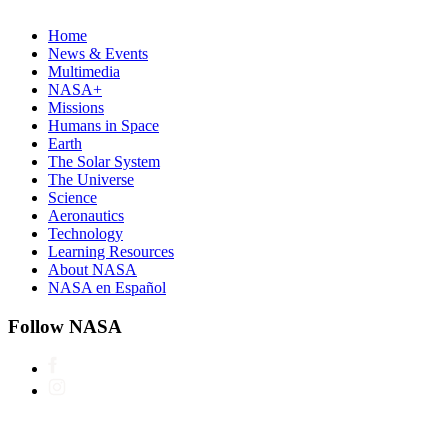
Home
News & Events
Multimedia
NASA+
Missions
Humans in Space
Earth
The Solar System
The Universe
Science
Aeronautics
Technology
Learning Resources
About NASA
NASA en Español
Follow NASA