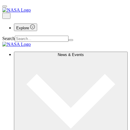
Explore
Search
News & Events