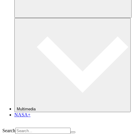
Multimedia
NASA+
Search