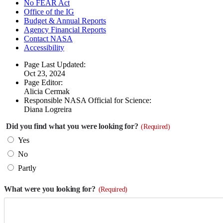
No FEAR Act
Office of the IG
Budget & Annual Reports
Agency Financial Reports
Contact NASA
Accessibility
Page Last Updated:
Oct 23, 2024
Page Editor:
Alicia Cermak
Responsible NASA Official for Science:
Diana Logreira
Did you find what you were looking for?
(Required)
Yes
No
Partly
What were you looking for?
(Required)