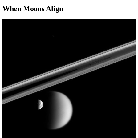
When Moons Align