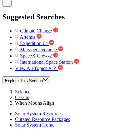
Suggested Searches
Climate Change
Artemis
Expedition 64
Mars perseverance
SpaceX Crew-2
International Space Station
View All Topics A-Z
Explore This Section
Science
Cassini
When Moons Align
Solar System Resources
Curated Resource Packages
Solar System Home