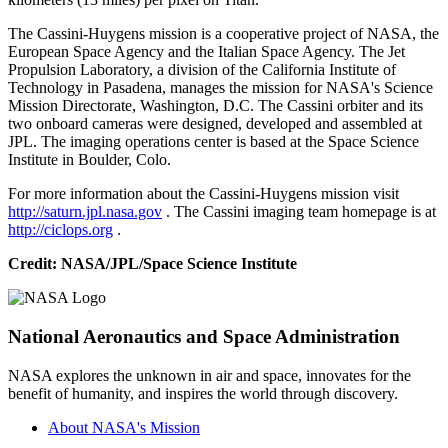
The Cassini-Huygens mission is a cooperative project of NASA, the
European Space Agency and the Italian Space Agency. The Jet
Propulsion Laboratory, a division of the California Institute of
Technology in Pasadena, manages the mission for NASA's Science
Mission Directorate, Washington, D.C. The Cassini orbiter and its
two onboard cameras were designed, developed and assembled at
JPL. The imaging operations center is based at the Space Science
Institute in Boulder, Colo.
For more information about the Cassini-Huygens mission visit
http://saturn.jpl.nasa.gov
. The Cassini imaging team homepage is at
http://ciclops.org
.
Credit:
NASA/JPL/Space Science Institute
National Aeronautics and Space Administration
NASA explores the unknown in air and space, innovates for the
benefit of humanity, and inspires the world through discovery.
About NASA's Mission