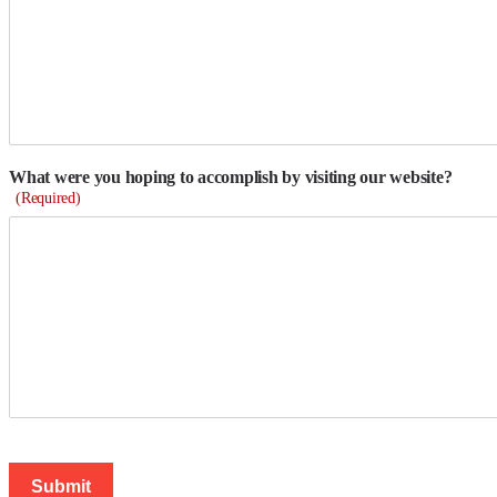
What were you hoping to accomplish by visiting our website?
(Required)