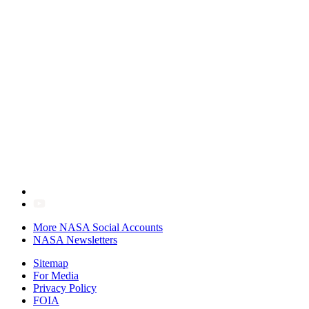
More NASA Social Accounts
NASA Newsletters
Sitemap
For Media
Privacy Policy
FOIA