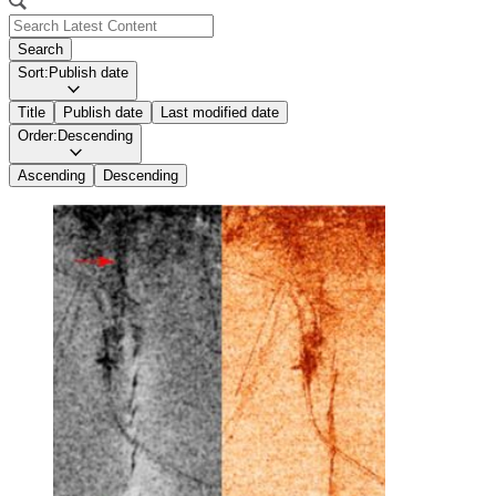
Search
Sort:
Publish date
Title
Publish date
Last modified date
Order:
Descending
Ascending
Descending