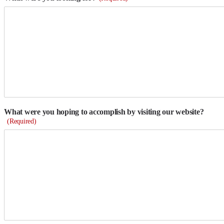
What were you hoping to accomplish by visiting our website?
(Required)