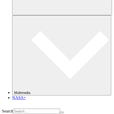
Multimedia
NASA+
Search