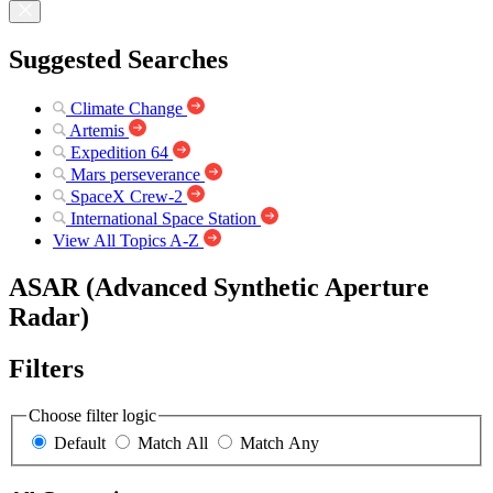
Suggested Searches
Climate Change
Artemis
Expedition 64
Mars perseverance
SpaceX Crew-2
International Space Station
View All Topics A-Z
ASAR (Advanced Synthetic Aperture
Radar)
Filters
Choose filter logic
Default
Match All
Match Any