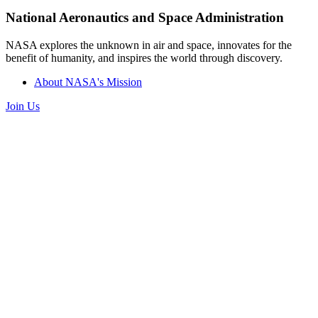
National Aeronautics and Space Administration
NASA explores the unknown in air and space, innovates for the
benefit of humanity, and inspires the world through discovery.
About NASA's Mission
Join Us