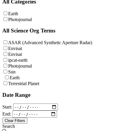
All Categories
Earth
Photojournal
All Science Org Terms
ASAR (Advanced Synthetic Aperture Radar)
Envisat
Envisat
ipcat-earth
Photojournal
Sun
Earth
Terrestrial Planet
Date Range
Start:
End:
Clear Filters
Search