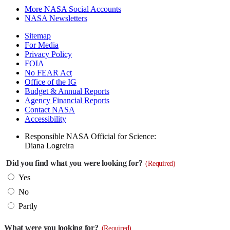
More NASA Social Accounts
NASA Newsletters
Sitemap
For Media
Privacy Policy
FOIA
No FEAR Act
Office of the IG
Budget & Annual Reports
Agency Financial Reports
Contact NASA
Accessibility
Responsible NASA Official for Science:
Diana Logreira
Did you find what you were looking for?
(Required)
Yes
No
Partly
What were you looking for?
(Required)