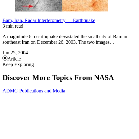
Bam, Iran, Radar Interferometry — Earthquake
3 min read
A magnitude 6.5 earthquake devastated the small city of Bam in
southeast Iran on December 26, 2003. The two images…
Jun 25, 2004
Article
Keep Exploring
Discover More Topics From NASA
ADMG Publications and Media