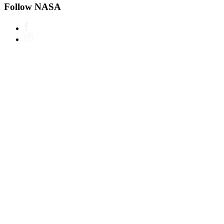
Follow NASA