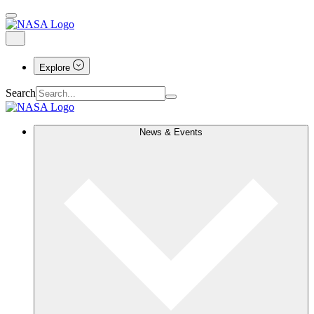
Explore
Search
News & Events