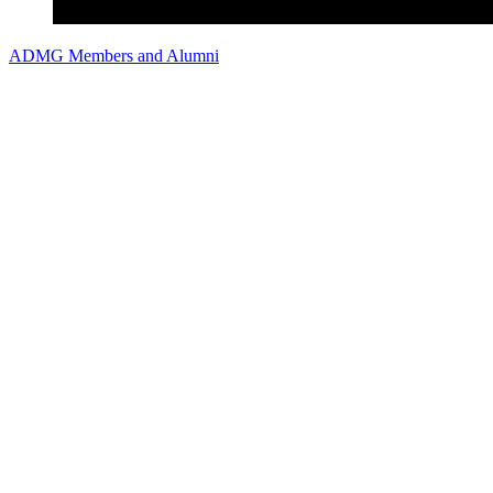
ADMG Members and Alumni