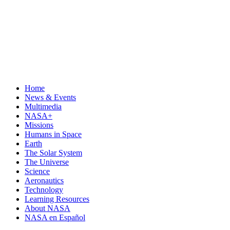
Home
News & Events
Multimedia
NASA+
Missions
Humans in Space
Earth
The Solar System
The Universe
Science
Aeronautics
Technology
Learning Resources
About NASA
NASA en Español