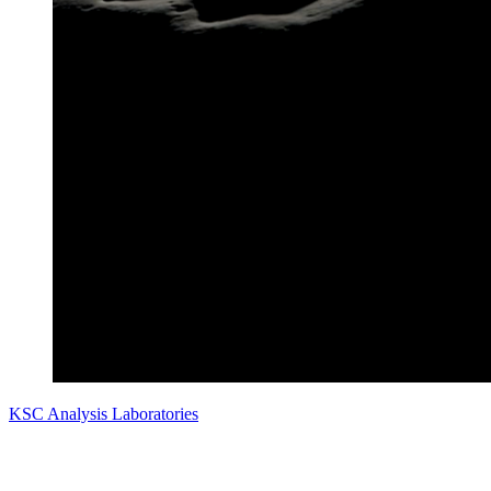
KSC Analysis Laboratories