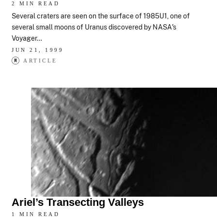
2 MIN READ
Several craters are seen on the surface of 1985U1, one of
several small moons of Uranus discovered by NASA's
Voyager…
JUN 21, 1999
ARTICLE
Ariel’s Transecting Valleys
1 MIN READ