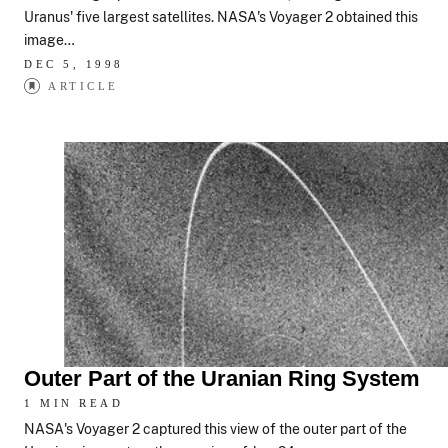
Uranus' five largest satellites. NASA's Voyager 2 obtained this
image…
DEC 5, 1998
ARTICLE
Outer Part of the Uranian Ring System
1 MIN READ
NASA's Voyager 2 captured this view of the outer part of the