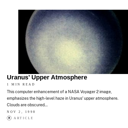
Uranus’ Upper Atmosphere
1 MIN READ
This computer enhancement of a NASA Voyager 2 image,
emphasizes the high-level haze in Uranus' upper atmosphere.
Clouds are obscured…
NOV 2, 1998
ARTICLE