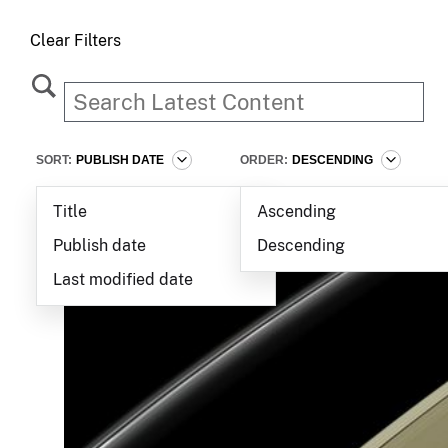
Clear Filters
SORT:
PUBLISH DATE
ORDER:
DESCENDING
Title
Ascending
Publish date
Descending
Last modified date