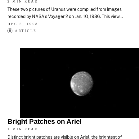
2 MIN READ
These two pictures of Uranus were compiled from images
recorded by NASA's Voyager 2 on Jan. 1O, 1986. This view…
DEC 5, 1998
ARTICLE
Bright Patches on Ariel
1 MIN READ
Distinct bright patches are visible on Ariel, the brightest of