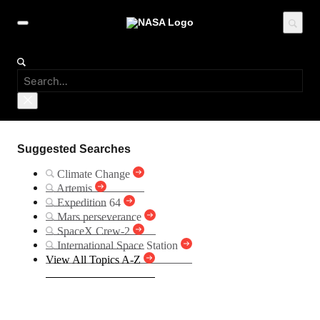
Suggested Searches
Climate Change
Artemis
Expedition 64
Mars perseverance
SpaceX Crew-2
International Space Station
View All Topics A-Z