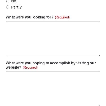
No
Partly
What were you looking for?
(Required)
What were you hoping to accomplish by visiting our
website?
(Required)