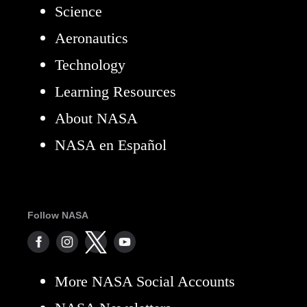
Science
Aeronautics
Technology
Learning Resources
About NASA
NASA en Español
Follow NASA
More NASA Social Accounts