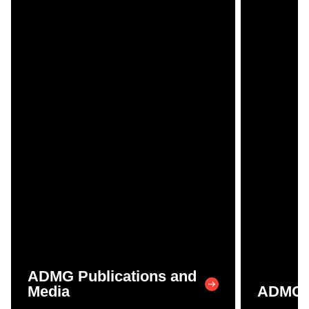
ADMG Publications and
Media
ADMG P