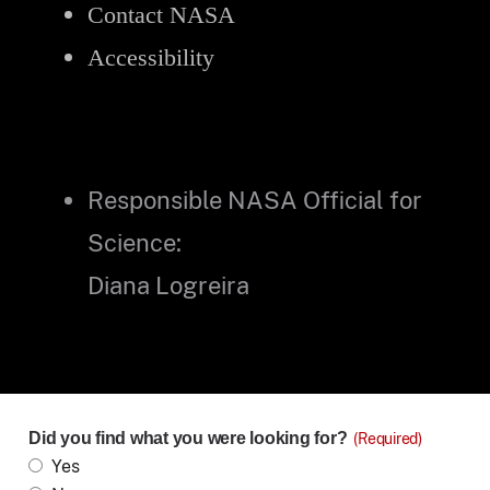
Contact NASA
Accessibility
Responsible NASA Official for
Science:
Diana Logreira
Did you find what you were looking for?
(Required)
Yes