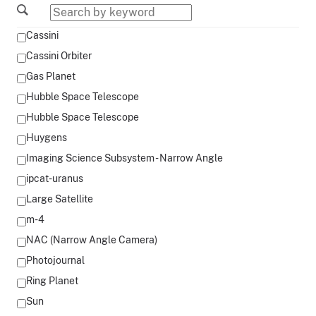
Cassini
Cassini Orbiter
Gas Planet
Hubble Space Telescope
Hubble Space Telescope
Huygens
Imaging Science Subsystem - Narrow Angle
ipcat-uranus
Large Satellite
m-4
NAC (Narrow Angle Camera)
Photojournal
Ring Planet
Sun