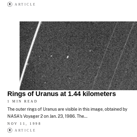
ARTICLE
Rings of Uranus at 1.44 kilometers
1 MIN READ
The outer rings of Uranus are visible in this image, obtained by
NASA's Voyager 2 on Jan. 23, 1986. The…
NOV 11, 1998
ARTICLE