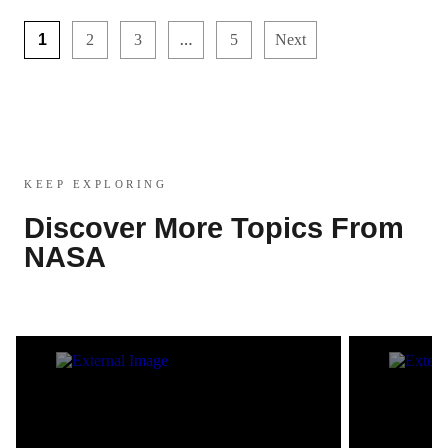
…
1
2
3
5
Next
KEEP EXPLORING
Discover More Topics From
NASA