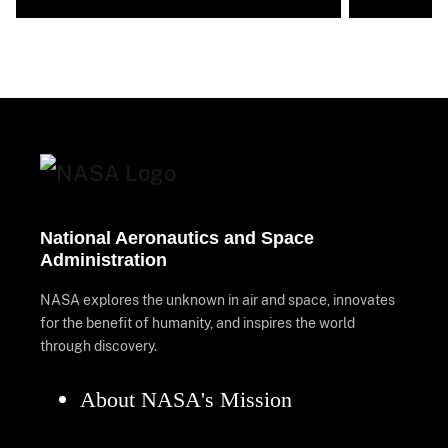
National Aeronautics and Space
Administration
NASA explores the unknown in air and space, innovates
for the benefit of humanity, and inspires the world
through discovery.
About NASA's Mission