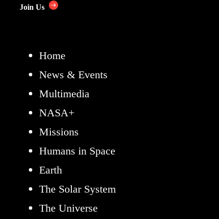
Join Us
Home
News & Events
Multimedia
NASA+
Missions
Humans in Space
Earth
The Solar System
The Universe