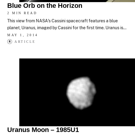
Blue Orb on the Horizon
2 MIN READ
This view from NASA's Cassini spacecraft features a blue
planet, Uranus, imaged by Cassini for the first time. Uranus is…
MAY 1, 2014
ARTICLE
Uranus Moon – 1985U1