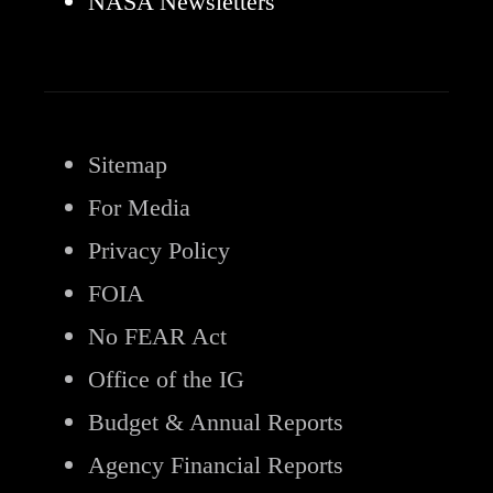
NASA Newsletters
Sitemap
For Media
Privacy Policy
FOIA
No FEAR Act
Office of the IG
Budget & Annual Reports
Agency Financial Reports