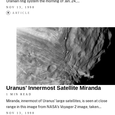
Uranian ring system the morning of Jan. 24,…
NOV 13, 1998
ARTICLE
Uranus’ Innermost Satellite Miranda
1 MIN READ
Miranda, innermost of Uranus' large satellites, is seen at close
range in this image from NASA's Voyager 2 image, taken…
NOV 13, 1998