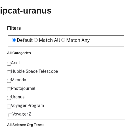
ipcat-uranus
Filters
Default
Match All
Match Any
All Categories
Ariel
Hubble Space Telescope
Miranda
Photojournal
Uranus
Voyager Program
Voyager 2
All Science Org Terms