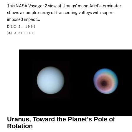
This NASA Voyager 2 view of Uranus' moon Ariel's terminator
shows a complex array of transecting valleys with super-
imposed impact…
DEC 5, 1998
ARTICLE
Uranus, Toward the Planet’s Pole of
Rotation