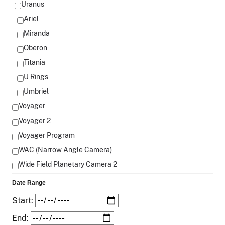
Uranus
Ariel
Miranda
Oberon
Titania
U Rings
Umbriel
Voyager
Voyager 2
Voyager Program
WAC (Narrow Angle Camera)
Wide Field Planetary Camera 2
Date Range
Start:
End: