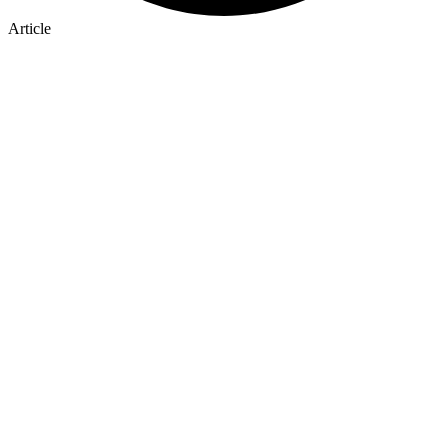
Article