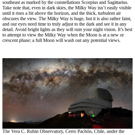
southeast as marked by the constellations Scorpius and Sagittarius.
Take note that, even in dark skies, the Milky Way isn’t easily visible
until it rises a bit above the horizon, and the thick, turbulent air
obscures the view. The Milky Way is huge, but it is also rather faint,
and our eyes need time to truly adjust to the dark and see it in any
detail. Avoid bright lights as they will ruin your night vision. It’s best
to attempt to view the Milky Way when the Moon is at a new or
crescent phase; a full Moon will wash out any potential views.
The Vera C. Rubin Observatory, Cerro Pachón, Chile, under the