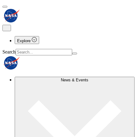
Explore
Search
News & Events