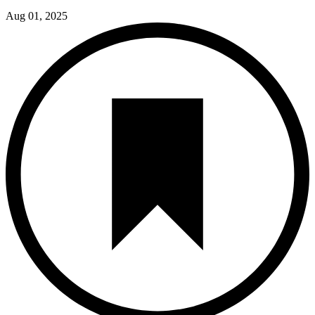
Aug 01, 2025