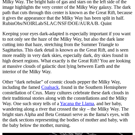
Milky Way. The bright halo of gas and stars on the left side of the
image highlights the very center of the Milky Way galaxy. The dark
path that cuts through this center is known as the Great Rift, because
it gives the appearance that the Milky Way has been split in half.
RubinObs/NOIRLab/SLAC/NSF/DOE/AURA/B. Quint
Keeping your eyes dark-adapted is especially important if you want
to not only see the haze of the Milky Way, but also the dark lane
cutting into that haze, stretching from the Summer Triangle to
Sagittarius. This dark detail is known as the Great Rift, and is seen
more readily in very dark skies, especially dark, dry skies found in
high desert regions. What exactly is the Great Rift? You are looking
at massive clouds of galactic dust lying between Earth and the
interior of the Milky Way.
Other “dark nebulae” of cosmic clouds pepper the Milky Way,
including the famed
Coalsack
, found in the Southern Hemisphere
constellation of Crux. Many cultures celebrate these dark clouds in
their traditional stories along with the constellations and the Milky
Way. One such story tells of a
Yacana the Llama
, and her baby,
wandering along a river that crossed the sky – the Milky Way. The
bright stars Alpha and Beta Centauri serve as the llama's eyes, with
the dark sections representing the bodies of mother and baby, with
the baby below the mother, nursing.