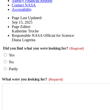
Agency Financial Reports
Contact NASA
Accessibility
Page Last Updated:
Sep 15, 2025
Page Editor:
Katherine Troche
Responsible NASA Official for Science:
Diana Logreira
Did you find what you were looking for?
(Required)
Yes
No
Partly
What were you looking for?
(Required)