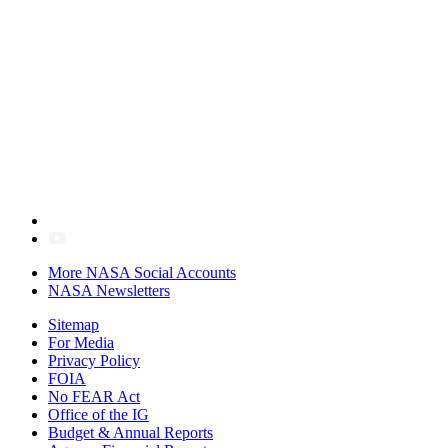
More NASA Social Accounts
NASA Newsletters
Sitemap
For Media
Privacy Policy
FOIA
No FEAR Act
Office of the IG
Budget & Annual Reports