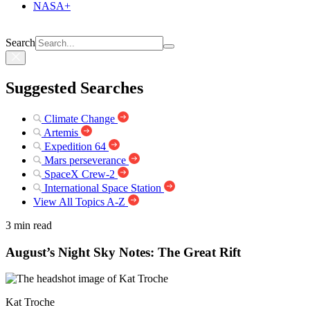
NASA+
Search
Suggested Searches
Climate Change
Artemis
Expedition 64
Mars perseverance
SpaceX Crew-2
International Space Station
View All Topics A-Z
3 min read
August’s Night Sky Notes: The Great Rift
Kat Troche