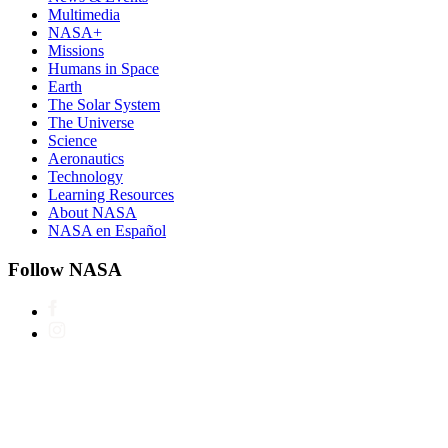
Multimedia
NASA+
Missions
Humans in Space
Earth
The Solar System
The Universe
Science
Aeronautics
Technology
Learning Resources
About NASA
NASA en Español
Follow NASA