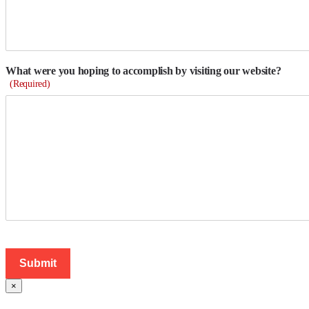
What were you hoping to accomplish by visiting our website?
(Required)
×