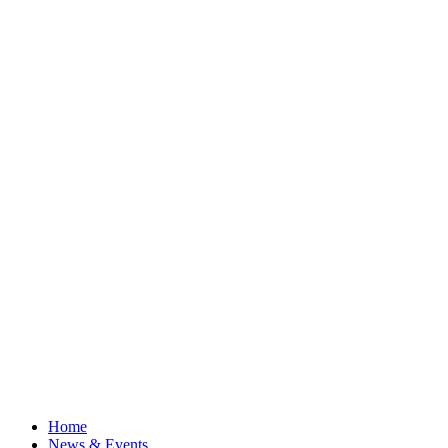
Home
News & Events