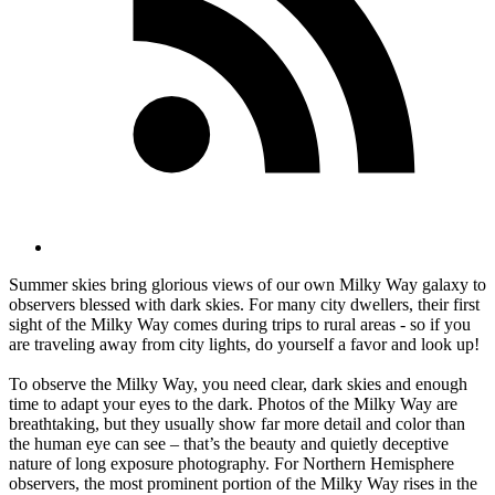
Summer skies bring glorious views of our own Milky Way galaxy to
observers blessed with dark skies. For many city dwellers, their first
sight of the Milky Way comes during trips to rural areas - so if you
are traveling away from city lights, do yourself a favor and look up!
To observe the Milky Way, you need clear, dark skies and enough
time to adapt your eyes to the dark. Photos of the Milky Way are
breathtaking, but they usually show far more detail and color than
the human eye can see – that’s the beauty and quietly deceptive
nature of long exposure photography. For Northern Hemisphere
observers, the most prominent portion of the Milky Way rises in the