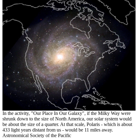
In the activity, "Our Place In Our Galaxy", if the Milky Way were
shrunk down to the size of North America, our solar system would
be about the size of a quarter. At that scale, Polaris - which is about
433 light years distant from us - would be 11 miles away.
Astronomical Society of the Pacific