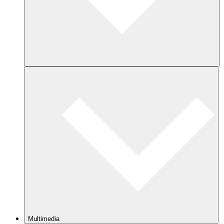
Multimedia