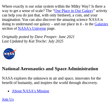
Where exactly is our solar system within the Milky Way? Is there a
way to get a sense of scale? The “
Our Place in Our Galaxy
” activity
can help you do just that, with only birdseed, a coin, and your
imagination. You can also discover the amazing science NASA is
doing to understand our galaxy – and our place in it - in the
Galaxies
section of
NASA's Universe
page.
Originally posted by Dave Prosper: June 2021
Last Updated by Kat Troche: July 2025
National Aeronautics and Space Administration
NASA explores the unknown in air and space, innovates for the
benefit of humanity, and inspires the world through discovery.
About NASA's Mission
Join Us