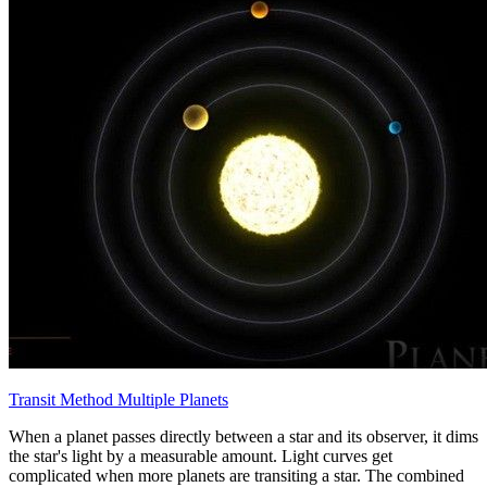
Transit Method Multiple Planets
When a planet passes directly between a star and its observer, it dims
the star's light by a measurable amount. Light curves get
complicated when more planets are transiting a star. The combined