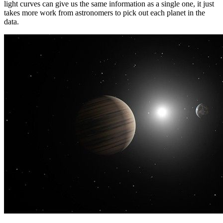
light curves can give us the same information as a single one, it just
takes more work from astronomers to pick out each planet in the
data.