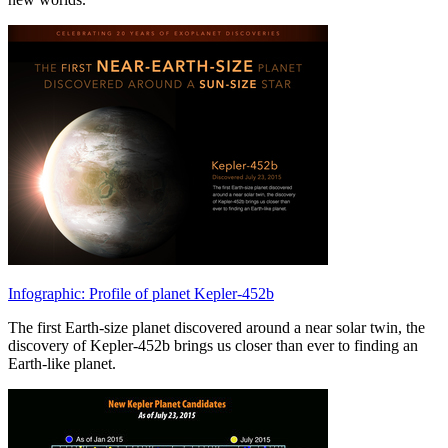
Infographic: Profile of planet Kepler-452b
The first Earth-size planet discovered around a near solar twin, the
discovery of Kepler-452b brings us closer than ever to finding an
Earth-like planet.