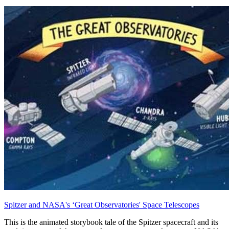
Spitzer and NASA's ‘Great Observatories' Space Telescopes
This is the animated storybook tale of the Spitzer spacecraft and its