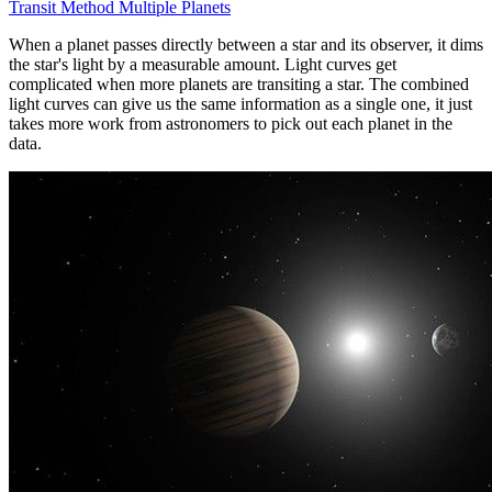
Transit Method Multiple Planets
When a planet passes directly between a star and its observer, it dims
the star's light by a measurable amount. Light curves get
complicated when more planets are transiting a star. The combined
light curves can give us the same information as a single one, it just
takes more work from astronomers to pick out each planet in the
data.