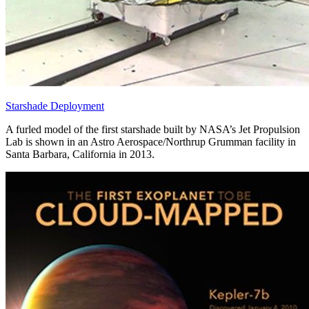
Starshade Deployment
A furled model of the first starshade built by NASA’s Jet Propulsion
Lab is shown in an Astro Aerospace/Northrup Grumman facility in
Santa Barbara, California in 2013.