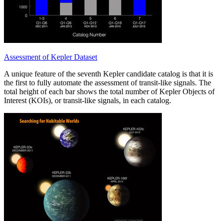
Assessment of Kepler Dataset
A unique feature of the seventh Kepler candidate catalog is that it is
the first to fully automate the assessment of transit-like signals. The
total height of each bar shows the total number of Kepler Objects of
Interest (KOIs), or transit-like signals, in each catalog.