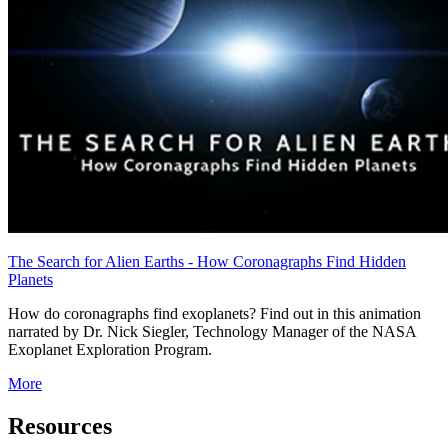
The Search for Alien Earths - How Coronagraphs Find Hidden
Planets
How do coronagraphs find exoplanets? Find out in this animation
narrated by Dr. Nick Siegler, Technology Manager of the NASA
Exoplanet Exploration Program.
More
Resources