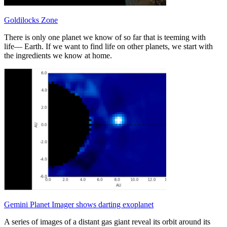
Goldilocks Zone
There is only one planet we know of so far that is teeming with
life–– Earth. If we want to find life on other planets, we start with
the ingredients we know at home.
Gemini Planet Imager shows darting exoplanet
A series of images of a distant gas giant reveal its orbit around its