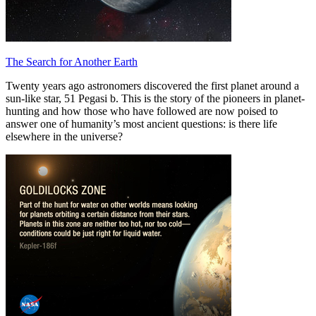
The Search for Another Earth
Twenty years ago astronomers discovered the first planet around a
sun-like star, 51 Pegasi b. This is the story of the pioneers in planet-
hunting and how those who have followed are now poised to
answer one of humanity’s most ancient questions: is there life
elsewhere in the universe?