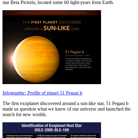
star Beta Pictoris, located some 60 light-years from Earth.
Infographic: Profile of planet 51 Pegasi b
The first exoplanet discovered around a sun-like star, 51 Pegasi b
made us question what we knew of our universe and launched the
search for new worlds.