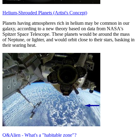
Helium-Shrouded Planets (Artist's Concept)
Planets having atmospheres rich in helium may be common in our
galaxy, according to a new theory based on data from NASA's
Spitzer Space Telescope. These planets would be around the mass
of Neptune, or lighter, and would orbit close to their stars, basking in
their searing heat.
Q&Alien - What's a "habitable zone"?