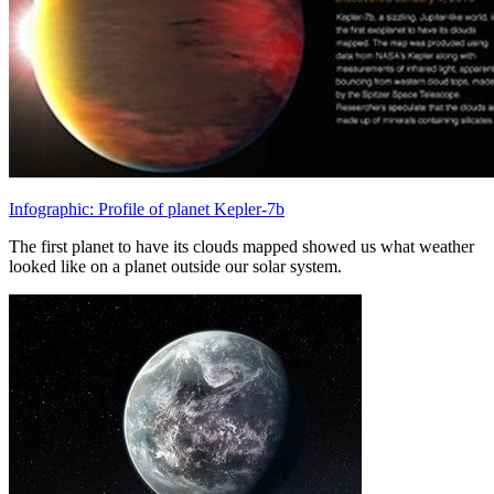
Infographic: Profile of planet Kepler-7b
The first planet to have its clouds mapped showed us what weather
looked like on a planet outside our solar system.