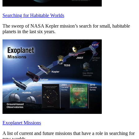
Searching for Habitable Worlds
The sweep of NASA Kepler mission’s search for small, habitable
planets in the last six years.
Exoplanet Missions
A list of current and future missions that have a role in searching for
new worlds.