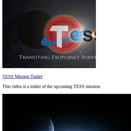
TESS Mission Trailer
This video is a trailer of the upcoming TESS mission.