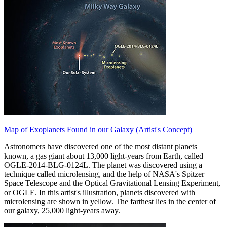
Map of Exoplanets Found in our Galaxy (Artist's Concept)
Astronomers have discovered one of the most distant planets
known, a gas giant about 13,000 light-years from Earth, called
OGLE-2014-BLG-0124L. The planet was discovered using a
technique called microlensing, and the help of NASA's Spitzer
Space Telescope and the Optical Gravitational Lensing Experiment,
or OGLE. In this artist's illustration, planets discovered with
microlensing are shown in yellow. The farthest lies in the center of
our galaxy, 25,000 light-years away.