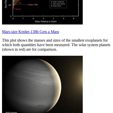
Mars-size Kepler-138b Gets a Mass
This plot shows the masses and sizes of the smallest exoplanets for
which both quantities have been measured. The solar system planets
(shown in red) are for comparison.