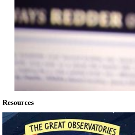
Resources