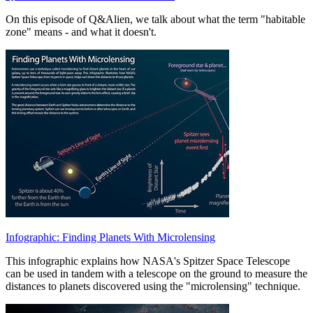
On this episode of Q&Alien, we talk about what the term "habitable
zone" means - and what it doesn't.
Infographic: Finding Planets With Microlensing
This infographic explains how NASA's Spitzer Space Telescope
can be used in tandem with a telescope on the ground to measure the
distances to planets discovered using the "microlensing" technique.