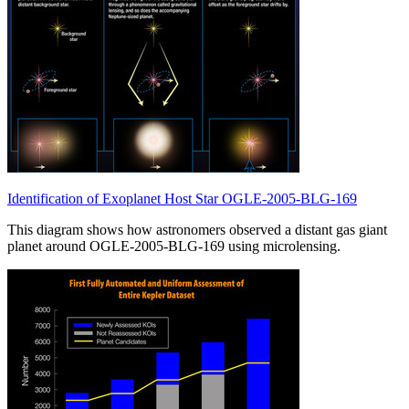
Identification of Exoplanet Host Star OGLE-2005-BLG-169
This diagram shows how astronomers observed a distant gas giant
planet around OGLE-2005-BLG-169 using microlensing.