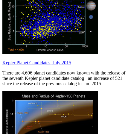
Kepler Planet Candidates, July 2015
There are 4,696 planet candidates now known with the release of
the seventh Kepler planet candidate catalog - an increase of 521
since the release of the previous catalog in Jan. 2015.