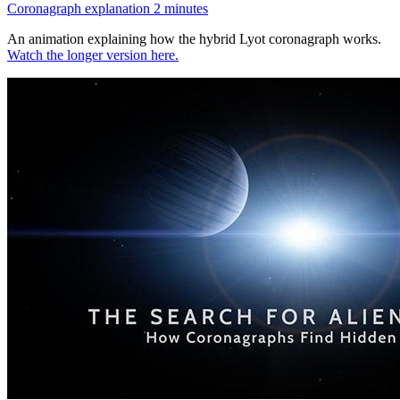
Coronagraph explanation 2 minutes
An animation explaining how the hybrid Lyot coronagraph works.
Watch the longer version here.