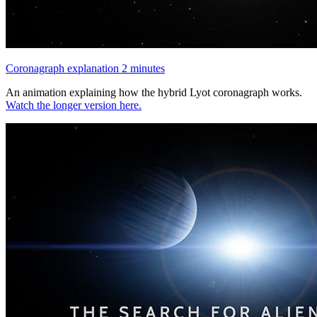
Coronagraph explanation 2 minutes
An animation explaining how the hybrid Lyot coronagraph works.
Watch the longer version here.