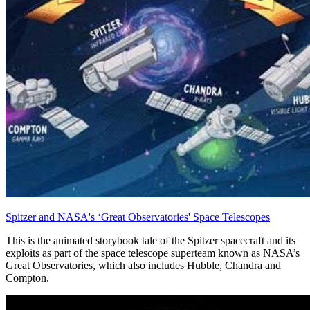
Spitzer and NASA's ‘Great Observatories' Space Telescopes
This is the animated storybook tale of the Spitzer spacecraft and its
exploits as part of the space telescope superteam known as NASA’s
Great Observatories, which also includes Hubble, Chandra and
Compton.