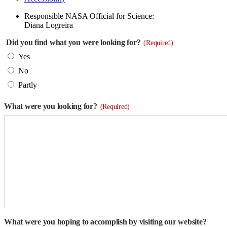
Responsible NASA Official for Science:
Diana Logreira
Did you find what you were looking for?
(Required)
Yes
No
Partly
What were you looking for?
(Required)
What were you hoping to accomplish by visiting our website?