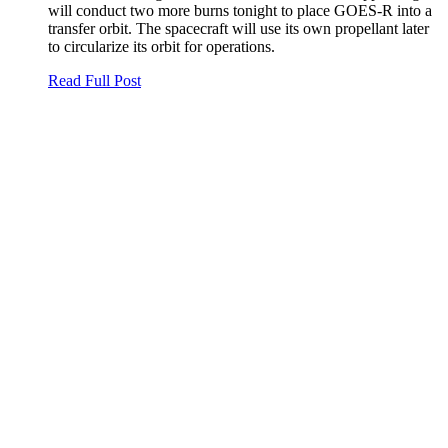
will conduct two more burns tonight to place GOES-R into a
transfer orbit. The spacecraft will use its own propellant later
to circularize its orbit for operations.
Read Full Post