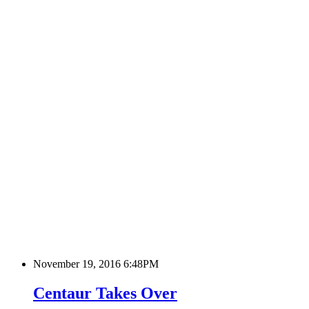
November 19, 2016 6:48PM
Centaur Takes Over