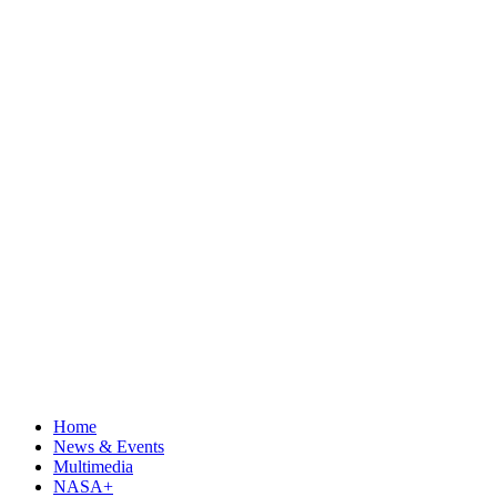
Home
News & Events
Multimedia
NASA+