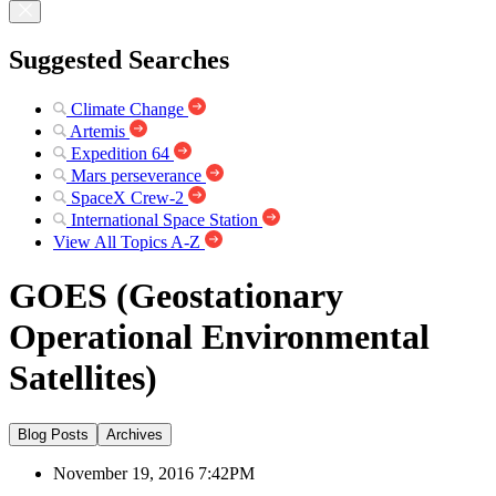
Suggested Searches
Climate Change
Artemis
Expedition 64
Mars perseverance
SpaceX Crew-2
International Space Station
View All Topics A-Z
GOES (Geostationary
Operational Environmental
Satellites)
Blog Posts
Archives
November 19, 2016 7:42PM