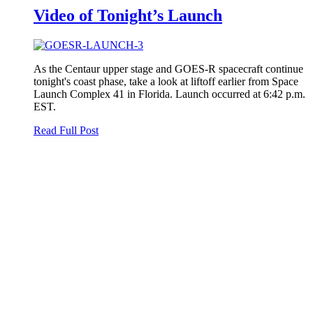
Video of Tonight’s Launch
As the Centaur upper stage and GOES-R spacecraft continue
tonight's coast phase, take a look at liftoff earlier from Space
Launch Complex 41 in Florida. Launch occurred at 6:42 p.m.
EST.
Read Full Post