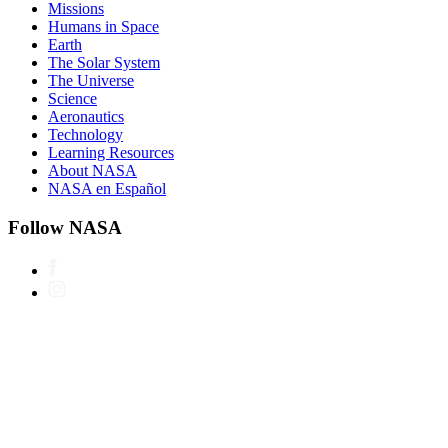
Missions
Humans in Space
Earth
The Solar System
The Universe
Science
Aeronautics
Technology
Learning Resources
About NASA
NASA en Español
Follow NASA