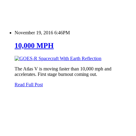
November 19, 2016 6:46PM
10,000 MPH
The Atlas V is moving faster than 10,000 mph and
accelerates. First stage burnout coming out.
Read Full Post