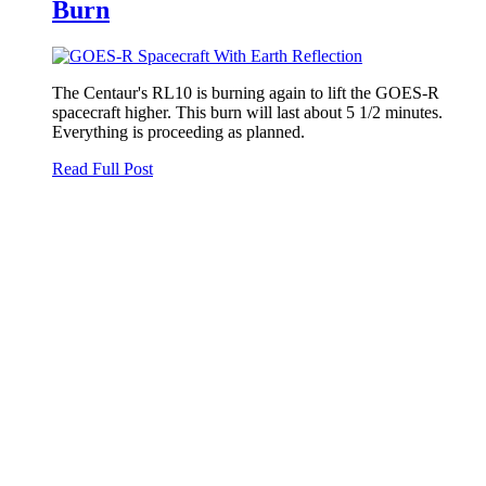
Burn
The Centaur's RL10 is burning again to lift the GOES-R
spacecraft higher. This burn will last about 5 1/2 minutes.
Everything is proceeding as planned.
Read Full Post