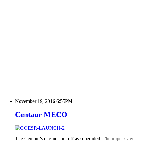
November 19, 2016 6:55PM
Centaur MECO
The Centaur's engine shut off as scheduled. The upper stage