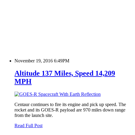
November 19, 2016 6:49PM
Altitude 137 Miles, Speed 14,209
MPH
Centaur continues to fire its engine and pick up speed. The
rocket and its GOES-R payload are 970 miles down range
from the launch site.
Read Full Post