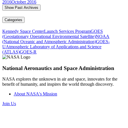
2016
October 2016
Show Past Archives
Categories
Kennedy Space Center
Launch Services Program
GOES
(Geostationary Operational Environmental Satellite)
NOAA
(National Oceanic and Atmospheric Administration)
GOES-
U
Atmospheric Laboratory of Applications and Science
(ATLAS)
GOES-R
National Aeronautics and Space Administration
NASA explores the unknown in air and space, innovates for the
benefit of humanity, and inspires the world through discovery.
About NASA's Mission
Join Us