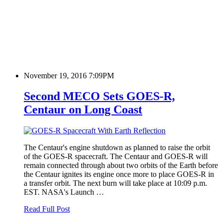
November 19, 2016 7:09PM
Second MECO Sets GOES-R,
Centaur on Long Coast
The Centaur's engine shutdown as planned to raise the orbit
of the GOES-R spacecraft. The Centaur and GOES-R will
remain connected through about two orbits of the Earth before
the Centaur ignites its engine once more to place GOES-R in
a transfer orbit. The next burn will take place at 10:09 p.m.
EST. NASA's Launch …
Read Full Post