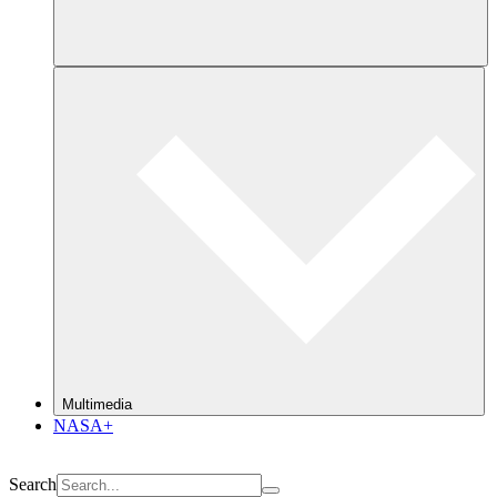
Multimedia
NASA+
Search