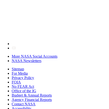
More NASA Social Accounts
NASA Newsletters
Sitemap
For Media
Privacy Policy
FOIA
No FEAR Act
Office of the IG
Budget & Annual Reports
Agency Financial Reports
Contact NASA
Accessibility