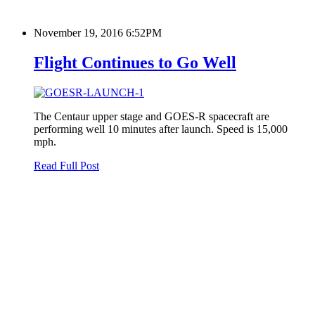
November 19, 2016 6:52PM
Flight Continues to Go Well
The Centaur upper stage and GOES-R spacecraft are
performing well 10 minutes after launch. Speed is 15,000
mph.
Read Full Post