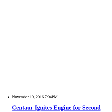
November 19, 2016 7:04PM
Centaur Ignites Engine for Second