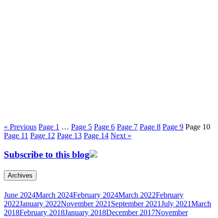
« Previous
Page
1
…
Page
5
Page
6
Page
7
Page
8
Page
9
Page
10
Page
11
Page
12
Page
13
Page
14
Next »
Subscribe to this blog
Archives
June 2024
March 2024
February 2024
March 2022
February
2022
January 2022
November 2021
September 2021
July 2021
March
2018
February 2018
January 2018
December 2017
November