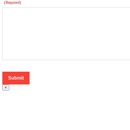
(Required)
×