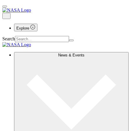
Explore
Search
News & Events