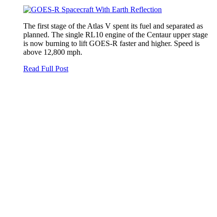
The first stage of the Atlas V spent its fuel and separated as
planned. The single RL10 engine of the Centaur upper stage
is now burning to lift GOES-R faster and higher. Speed is
above 12,800 mph.
Read Full Post