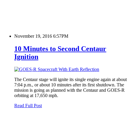
November 19, 2016 6:57PM
10 Minutes to Second Centaur
Ignition
The Centaur stage will ignite its single engine again at about
7:04 p.m., or about 10 minutes after its first shutdown. The
mission is going as planned with the Centaur and GOES-R
orbiting at 17,650 mph.
Read Full Post