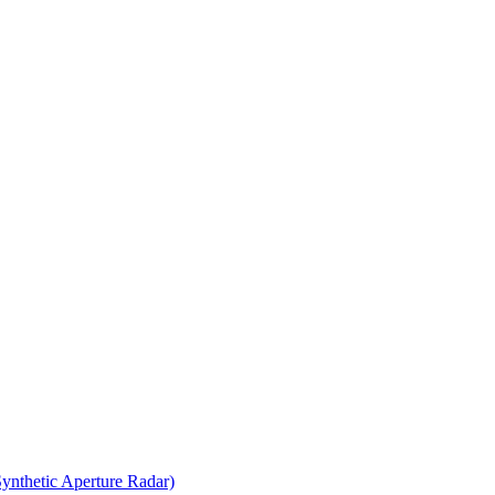
thetic Aperture Radar)