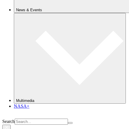
News & Events
Multimedia
NASA+
Search