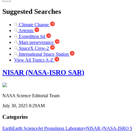
Suggested Searches
Climate Change
Artemis
Expedition 64
Mars perseverance
SpaceX Crew-2
International Space Station
View All Topics A-Z
NISAR (NASA-ISRO SAR)
NASA Science Editorial Team
July 30, 2025 8:29AM
Categories
Earth
Earth Science
Jet Propulsion Laboratory
NISAR (NASA-ISRO Syn