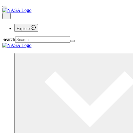
Explore
Search