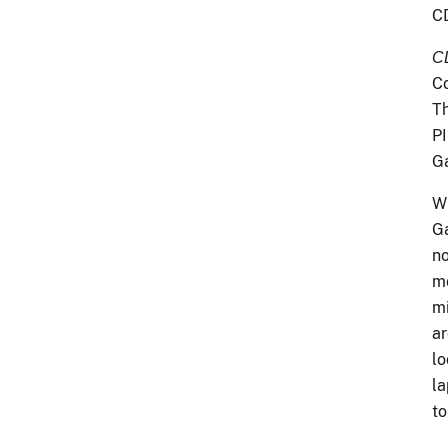
CD
C
Co
Th
PI
G
Wh
Ga
no
mo
mi
ar
lo
la
to