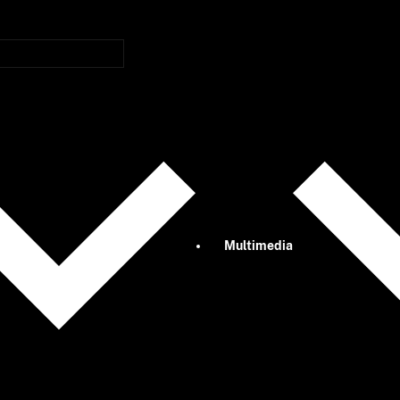
Multimedia