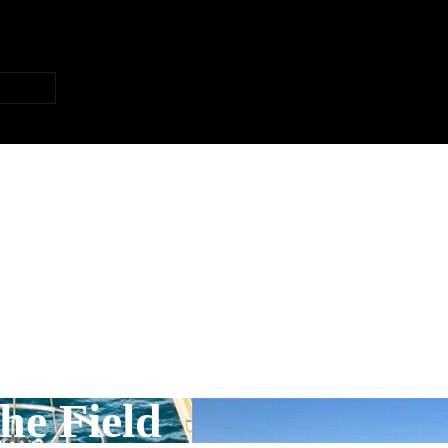
he Field