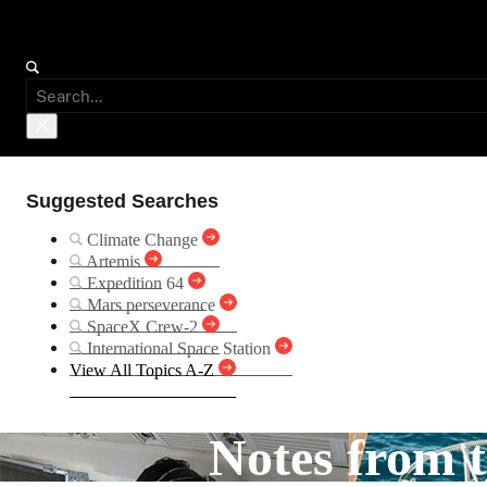
Suggested Searches
Climate Change
Artemis
Expedition 64
Mars perseverance
SpaceX Crew-2
International Space Station
View All Topics A-Z
Notes from t