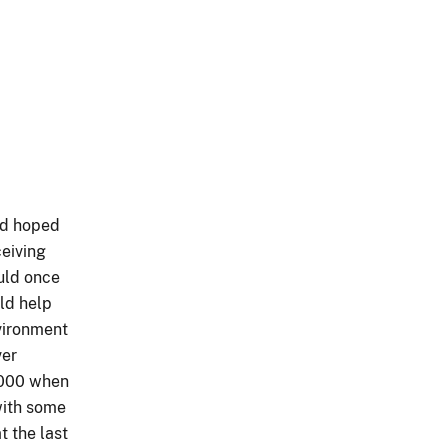
ad hoped
ceiving
ould once
uld help
vironment
ver
2000 when
with some
t the last