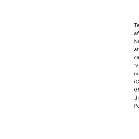
Te
af
Na
at
sa
ta
ma
(C
GS
th
Pa