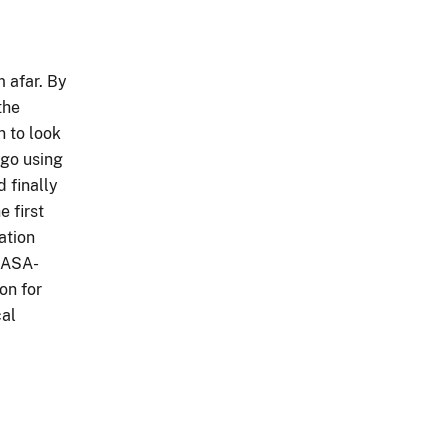
 afar. By
the
n to look
ago using
 finally
e first
ation
NASA-
on for
cal