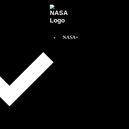
NASA+