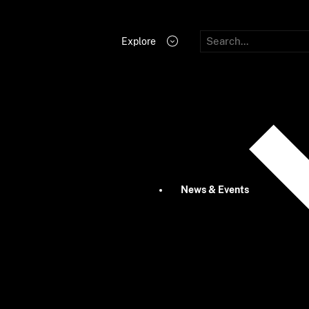
Explore
News & Events