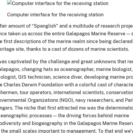
Computer interface for the receiving station
fair amount of “Spanglish” and a multitude of research proj
nce taken us across the entire Galapagos Marine Reserve — 
e first descriptions of the marine realm since being declare
ritage site, thanks to a cast of dozens of marine scientists.
was captivated by the challenge and great unknowns that re
lapagos, changing hats as oceanographer, marine biologist,
ologist, GIS technician, science diver, developing marine pro
e Charles Darwin Foundation with a colorful cast of charact
shermen, tour operators, international scientists, conservati
vernmental Organizations (NGO), navy researchers, and Par
ngers. The niche that first attracted me was the determinati
eanographic processes — the driving forces behind marine
odiversity and biogeography in the Galapagos Marine Rese
 the small scales important to management. To that end we’