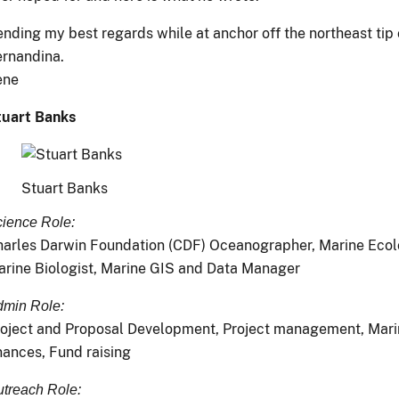
nding my best regards while at anchor off the northeast tip 
rnandina.
ene
tuart Banks
Stuart Banks
ience Role:
arles Darwin Foundation (CDF) Oceanographer, Marine Ecolo
rine Biologist, Marine GIS and Data Manager
min Role:
oject and Proposal Development, Project management, Mari
nances, Fund raising
treach Role: