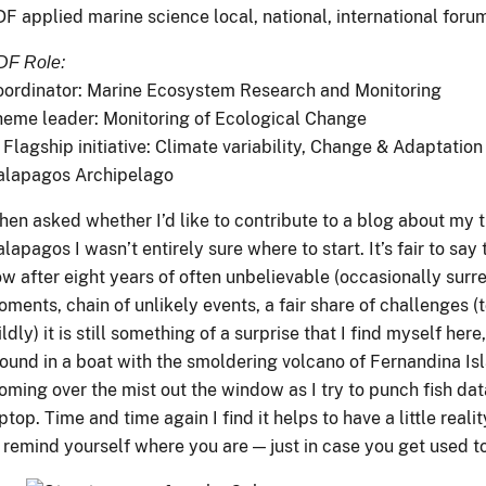
F applied marine science local, national, international foru
DF Role:
ordinator: Marine Ecosystem Research and Monitoring
eme leader: Monitoring of Ecological Change
 Flagship initiative: Climate variability, Change & Adaptation 
alapagos Archipelago
en asked whether I’d like to contribute to a blog about my t
lapagos I wasn’t entirely sure where to start. It’s fair to say
w after eight years of often unbelievable (occasionally surre
ments, chain of unlikely events, a fair share of challenges (t
ldly) it is still something of a surprise that I find myself here,
ound in a boat with the smoldering volcano of Fernandina Is
oming over the mist out the window as I try to punch fish dat
ptop. Time and time again I find it helps to have a little reali
 remind yourself where you are — just in case you get used to