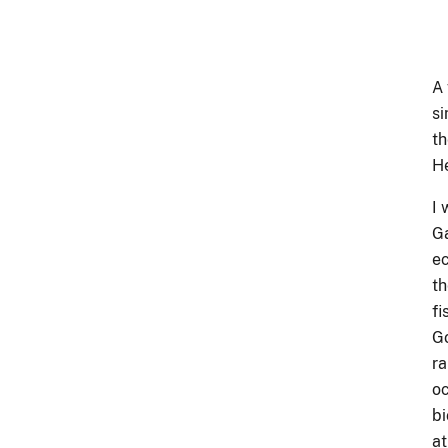
A 
si
th
He
I 
Ga
ec
th
fi
Go
ra
oc
bi
at