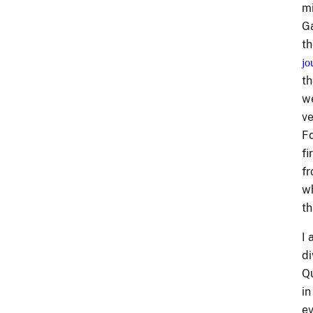
mi
Ga
th
jo
th
we
ve
Fo
fi
fr
wh
th
I 
di
Qu
in
ev