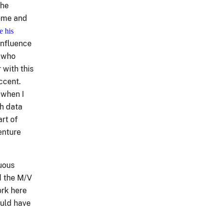
the
home and
e his
influence
s who
 with this
accent.
 when I
th data
rt of
enture
nuous
d the M/V
ork here
ould have