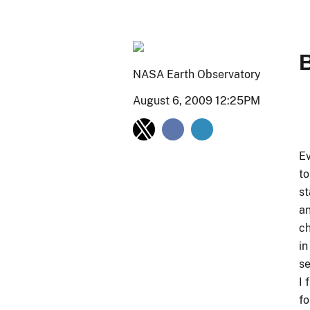
NASA Earth Observatory
August 6, 2009 12:25PM
Ev
to
st
an
ch
in
se
I 
fo