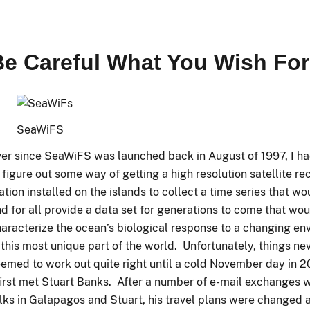
Be Careful What You Wish For
SeaWiFS
er since SeaWiFS was launched back in August of 1997, I h
 figure out some way of getting a high resolution satellite re
ation installed on the islands to collect a time series that w
d for all provide a data set for generations to come that wo
aracterize the ocean’s biological response to a changing en
 this most unique part of the world. Unfortunately, things ne
emed to work out quite right until a cold November day in 
first met Stuart Banks. After a number of e-mail exchanges 
lks in Galapagos and Stuart, his travel plans were changed a