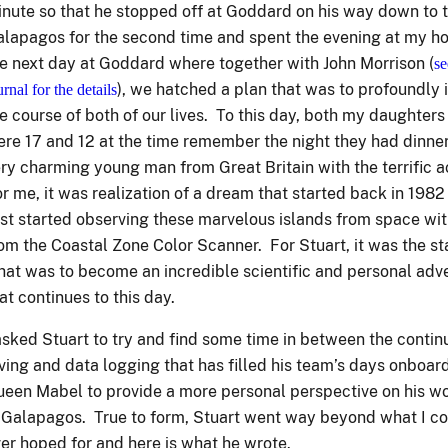
nute so that he stopped off at Goddard on his way down to 
lapagos for the second time and spent the evening at my 
e next day at Goddard where together with John Morrison (
se
), we hatched a plan that was to profoundly 
urnal for the details
e course of both of our lives. To this day, both my daughter
re 17 and 12 at the time remember the night they had dinner
ry charming young man from Great Britain with the terrific 
r me, it was realization of a dream that started back in 1982
rst started observing these marvelous islands from space wi
om the Coastal Zone Color Scanner. For Stuart, it was the sta
at was to become an incredible scientific and personal adv
at continues to this day.
asked Stuart to try and find some time in between the conti
ving and data logging that has filled his team’s days onboar
een Mabel to provide a more personal perspective on his w
 Galapagos. True to form, Stuart went way beyond what I c
er hoped for and here is what he wrote.