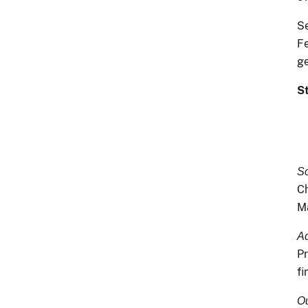
Se
Fe
g
S
Sc
Ch
Ma
Ad
Pr
fi
Ou