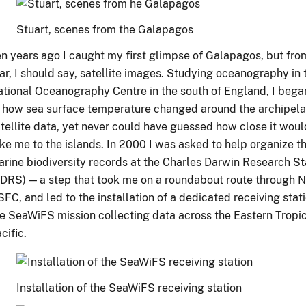
Stuart, scenes from the Galapagos
n years ago I caught my first glimpse of Galapagos, but from
ar, I should say, satellite images. Studying oceanography in 
tional Oceanography Centre in the south of England, I bega
 how sea surface temperature changed around the archipel
tellite data, yet never could have guessed how close it would
ke me to the islands. In 2000 I was asked to help organize th
rine biodiversity records at the Charles Darwin Research St
DRS) — a step that took me on a roundabout route through 
FC, and led to the installation of a dedicated receiving stati
e SeaWiFS mission collecting data across the Eastern Tropi
cific.
Installation of the SeaWiFS receiving station