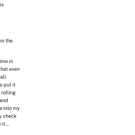
ms
in the
ime in
 that even
al)
o put it
 rolling
land
a into my
ty check
 it…