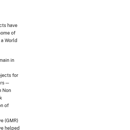
ects have
some of
d a World
main in
jects for
ers —
on Non
k
on of
rve (GMR)
ve helped