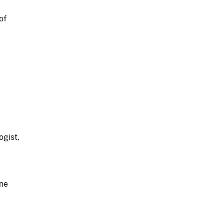
of
gist,
ne