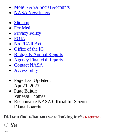
More NASA Social Accounts
NASA Newsletters
Sitemap
For Media
Privacy Policy
FOIA
No FEAR Act
Office of the IG
Budget & Annual Reports
Agency Financial Reports
Contact NASA
Accessibility
Page Last Updated:
Apr 21, 2025
Page Editor:
Vanessa Thomas
Responsible NASA Official for Science:
Diana Logreira
Did you find what you were looking for?
(Required)
Yes