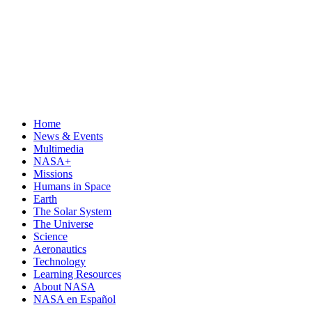
Home
News & Events
Multimedia
NASA+
Missions
Humans in Space
Earth
The Solar System
The Universe
Science
Aeronautics
Technology
Learning Resources
About NASA
NASA en Español