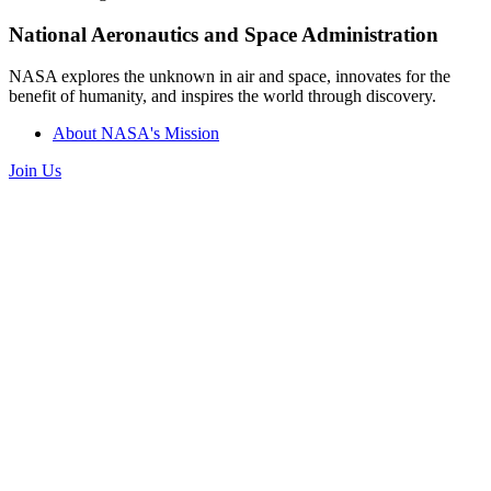
National Aeronautics and Space Administration
NASA explores the unknown in air and space, innovates for the
benefit of humanity, and inspires the world through discovery.
About NASA's Mission
Join Us