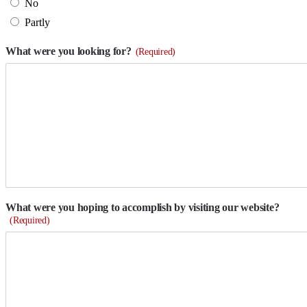
No
Partly
What were you looking for?
(Required)
What were you hoping to accomplish by visiting our website?
(Required)