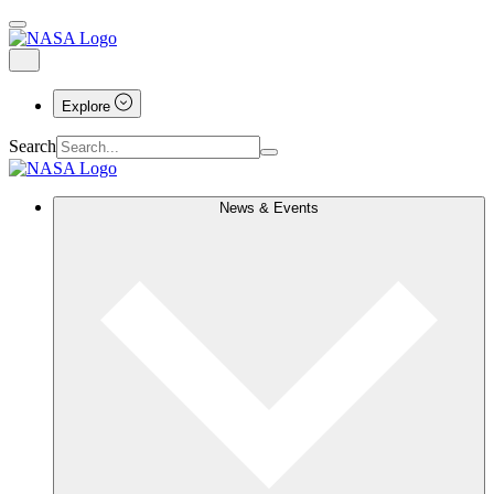
Explore
Search
News & Events