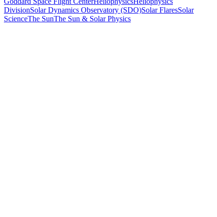
Goddard Space Flight Center
Heliophysics
Heliophysics
Division
Solar Dynamics Observatory (SDO)
Solar Flares
Solar
Science
The Sun
The Sun & Solar Physics