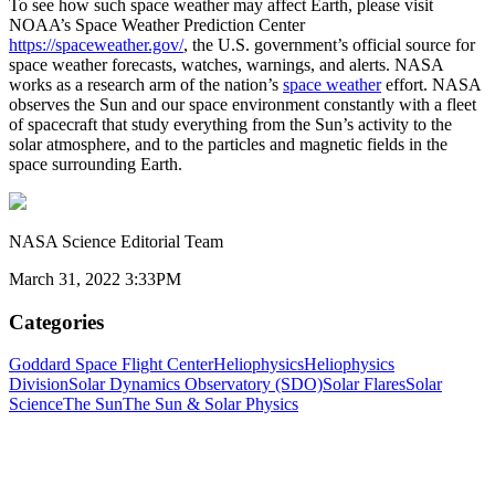
To see how such space weather may affect Earth, please visit
NOAA’s Space Weather Prediction Center
https://spaceweather.gov/
, the U.S. government’s official source for
space weather forecasts, watches, warnings, and alerts. NASA
works as a research arm of the nation’s
space weather
effort. NASA
observes the Sun and our space environment constantly with a fleet
of spacecraft that study everything from the Sun’s activity to the
solar atmosphere, and to the particles and magnetic fields in the
space surrounding Earth.
NASA Science Editorial Team
March 31, 2022 3:33PM
Categories
Goddard Space Flight Center
Heliophysics
Heliophysics
Division
Solar Dynamics Observatory (SDO)
Solar Flares
Solar
Science
The Sun
The Sun & Solar Physics