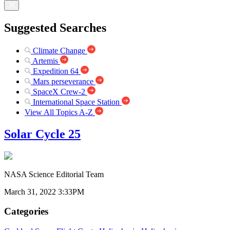
Suggested Searches
Climate Change
Artemis
Expedition 64
Mars perseverance
SpaceX Crew-2
International Space Station
View All Topics A-Z
Solar Cycle 25
NASA Science Editorial Team
March 31, 2022 3:33PM
Categories