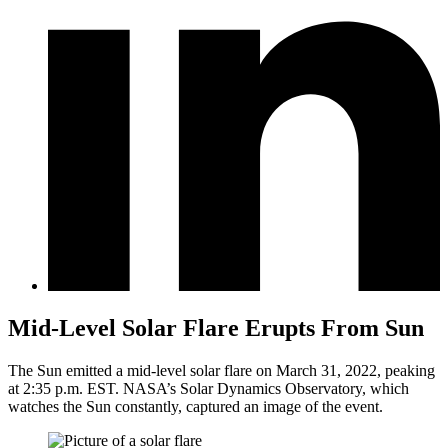
Mid-Level Solar Flare Erupts From Sun
The Sun emitted a mid-level solar flare on March 31, 2022, peaking
at 2:35 p.m. EST. NASA’s Solar Dynamics Observatory, which
watches the Sun constantly, captured an image of the event.