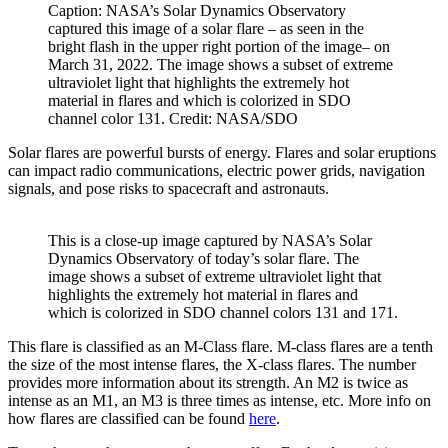
Caption: NASA’s Solar Dynamics Observatory
captured this image of a solar flare – as seen in the
bright flash in the upper right portion of the image– on
March 31, 2022. The image shows a subset of extreme
ultraviolet light that highlights the extremely hot
material in flares and which is colorized in SDO
channel color 131. Credit: NASA/SDO
Solar flares are powerful bursts of energy. Flares and solar eruptions
can impact radio communications, electric power grids, navigation
signals, and pose risks to spacecraft and astronauts.
This is a close-up image captured by NASA’s Solar
Dynamics Observatory of today’s solar flare. The
image shows a subset of extreme ultraviolet light that
highlights the extremely hot material in flares and
which is colorized in SDO channel colors 131 and 171.
This flare is classified as an M-Class flare. M-class flares are a tenth
the size of the most intense flares, the X-class flares. The number
provides more information about its strength. An M2 is twice as
intense as an M1, an M3 is three times as intense, etc. More info on
how flares are classified can be found
here
.