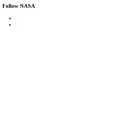
Follow NASA