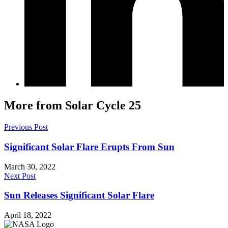
More from Solar Cycle 25
Previous Post
Significant Solar Flare Erupts From Sun
March 30, 2022
Next Post
Sun Releases Significant Solar Flare
April 18, 2022