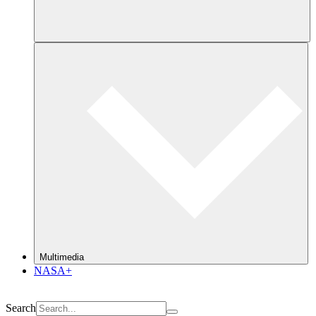
Multimedia
NASA+
Search