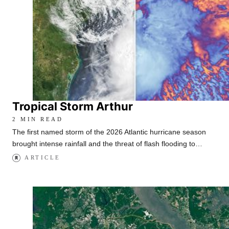
Tropical Storm Arthur
2 MIN READ
The first named storm of the 2026 Atlantic hurricane season
brought intense rainfall and the threat of flash flooding to…
ARTICLE