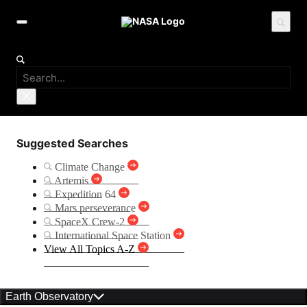
Suggested Searches
Climate Change
Artemis
Expedition 64
Mars perseverance
SpaceX Crew-2
International Space Station
View All Topics A-Z
Earth Observatory