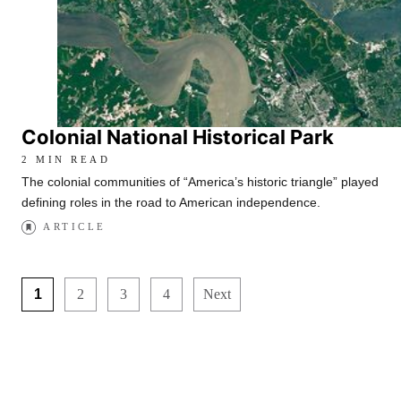
Colonial National Historical Park
2 MIN READ
The colonial communities of “America’s historic triangle” played
defining roles in the road to American independence.
ARTICLE
1
2
3
4
Next