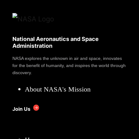
National Aeronautics and Space
Administration
NASA explores the unknown in air and space, innovates
for the benefit of humanity, and inspires the world through
discovery.
About NASA's Mission
Join Us