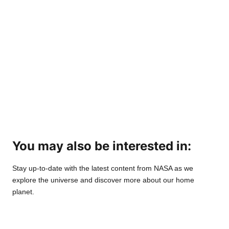
You may also be interested in:
Stay up-to-date with the latest content from NASA as we
explore the universe and discover more about our home
planet.