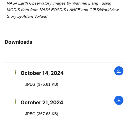
NASA Earth Observatory images by Wanmei Liang , using
MODIS data from NASA EOSDIS LANCE and GIBS/Worldview .
Story by Adam Voiland .
Downloads
October 14, 2024
JPEG (376.81 KB)
October 21, 2024
JPEG (367.63 KB)