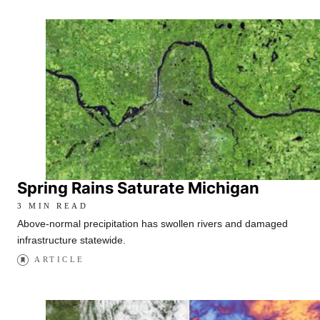
Spring Rains Saturate Michigan
3 MIN READ
Above-normal precipitation has swollen rivers and damaged
infrastructure statewide.
ARTICLE