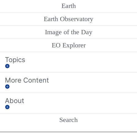
Earth
Earth Observatory
Image of the Day
EO Explorer
Topics
More Content
About
Search