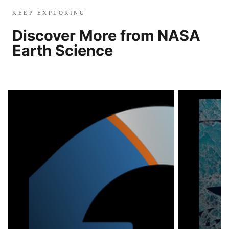
KEEP EXPLORING
Discover More from NASA
Earth Science