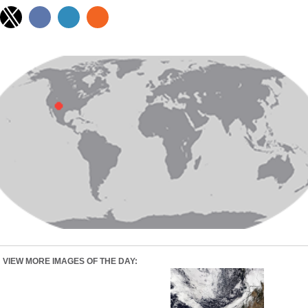
VIEW MORE IMAGES OF THE DAY: