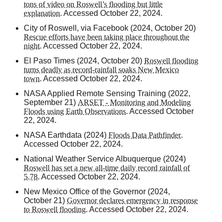
tons of video on Roswell’s flooding but little
explanation
. Accessed October 22, 2024.
City of Roswell, via Facebook (2024, October 20)
Rescue efforts have been taking place throughout the
night
. Accessed October 22, 2024.
El Paso Times
(2024, October 20)
Roswell flooding
turns deadly as record-rainfall soaks New Mexico
town
. Accessed October 22, 2024.
NASA Applied Remote Sensing Training (2022,
September 21)
ARSET - Monitoring and Modeling
Floods using Earth Observations
. Accessed October
22, 2024.
NASA Earthdata (2024)
Floods Data Pathfinder
.
Accessed October 22, 2024.
National Weather Service Albuquerque (2024)
Roswell has set a new all-time daily record rainfall of
5.78
. Accessed October 22, 2024.
New Mexico Office of the Governor (2024,
October 21)
Governor declares emergency in response
to Roswell flooding
. Accessed October 22, 2024.