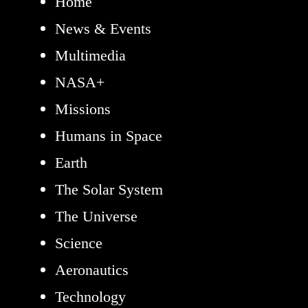
Home
News & Events
Multimedia
NASA+
Missions
Humans in Space
Earth
The Solar System
The Universe
Science
Aeronautics
Technology