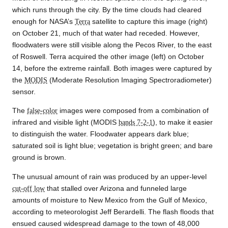
which runs through the city. By the time clouds had cleared
enough for NASA’s
Terra
satellite to capture this image (right)
on October 21, much of that water had receded. However,
floodwaters were still visible along the Pecos River, to the east
of Roswell. Terra acquired the other image (left) on October
14, before the extreme rainfall. Both images were captured by
the
MODIS
(Moderate Resolution Imaging Spectroradiometer)
sensor.
The
false-color
images were composed from a combination of
infrared and visible light (MODIS
bands 7-2-1
), to make it easier
to distinguish the water. Floodwater appears dark blue;
saturated soil is light blue; vegetation is bright green; and bare
ground is brown.
The unusual amount of rain was produced by an upper-level
cut-off low
that stalled over Arizona and funneled large
amounts of moisture to New Mexico from the Gulf of Mexico,
according to meteorologist Jeff Berardelli. The flash floods that
ensued caused widespread damage to the town of 48,000