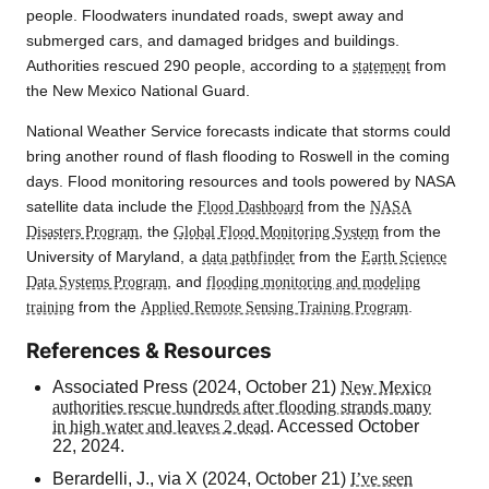
people. Floodwaters inundated roads, swept away and
submerged cars, and damaged bridges and buildings.
Authorities rescued 290 people, according to a
statement
from
the New Mexico National Guard.
National Weather Service forecasts indicate that storms could
bring another round of flash flooding to Roswell in the coming
days. Flood monitoring resources and tools powered by NASA
satellite data include the
Flood Dashboard
from the
NASA
Disasters Program
, the
Global Flood Monitoring System
from the
University of Maryland, a
data pathfinder
from the
Earth Science
Data Systems Program
, and
flooding monitoring and modeling
training
from the
Applied Remote Sensing Training Program
.
References & Resources
Associated Press (2024, October 21)
New Mexico
authorities rescue hundreds after flooding strands many
in high water and leaves 2 dead
. Accessed October
22, 2024.
Berardelli, J., via X (2024, October 21)
I’ve seen