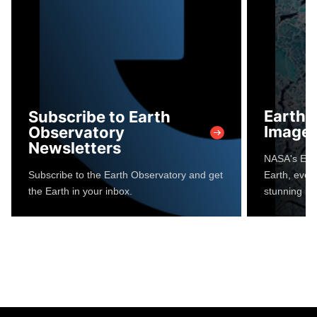
Earth 
Subscribe to Earth
Image 
Observatory
Newsletters
NASA's Eart
Subscribe to the Earth Observatory and get
Earth, every
the Earth in your inbox.
stunning im