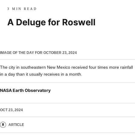
3 MIN READ
A Deluge for Roswell
IMAGE OF THE DAY FOR OCTOBER 23, 2024
The city in southeastern New Mexico received four times more rainfall
in a day than it usually receives in a month.
NASA Earth Observatory
OCT 23, 2024
ARTICLE