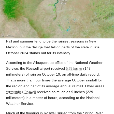
Fall and summer tend to be the rainiest seasons in New
Mexico, but the deluge that fell on parts of the state in late
October 2024 stands out for its intensity.
According to the Albuquerque office of the National Weather
Service, the Roswell airport received
5.78 inches
(147
millimeters) of rain on October 19, an all-time daily record.
That’s more than four times the average October rainfall for
the region and half of its average annual rainfall. Other areas
surrounding Roswell
received as much as 9 inches (229
millimeters) in a matter of hours, according to the National
Weather Service.
Much of the flooding in Roswell spilled from the Spring River,