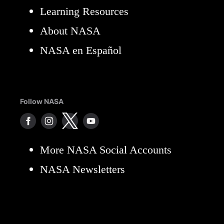
Learning Resources
About NASA
NASA en Español
Follow NASA
More NASA Social Accounts
NASA Newsletters