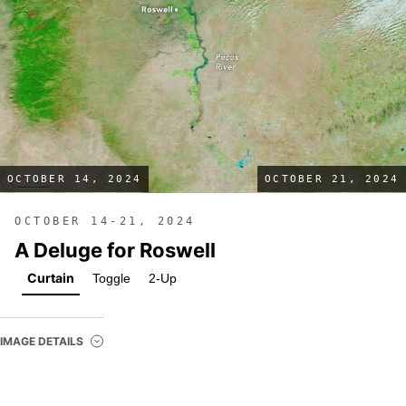
OCTOBER 14, 2024
OCTOBER 21, 2024
OCTOBER 14-21, 2024
A Deluge for Roswell
Curtain
Toggle
2-Up
IMAGE DETAILS