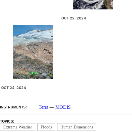
OCT 22, 2024
OCT 24, 2024
Terra
—
MODIS
INSTRUMENTS:
TOPICS:
Extreme Weather
Floods
Human Dimensions