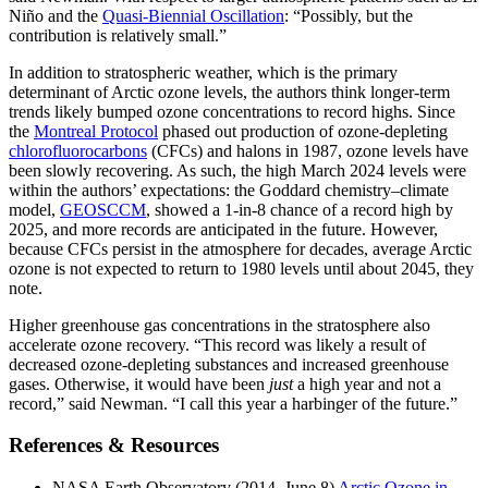
Niño and the
Quasi-Biennial Oscillation
: “Possibly, but the
contribution is relatively small.”
In addition to stratospheric weather, which is the primary
determinant of Arctic ozone levels, the authors think longer-term
trends likely bumped ozone concentrations to record highs. Since
the
Montreal Protocol
phased out production of ozone-depleting
chlorofluorocarbons
(CFCs) and halons in 1987, ozone levels have
been slowly recovering. As such, the high March 2024 levels were
within the authors’ expectations: the Goddard chemistry–climate
model,
GEOSCCM
, showed a 1-in-8 chance of a record high by
2025, and more records are anticipated in the future. However,
because CFCs persist in the atmosphere for decades, average Arctic
ozone is not expected to return to 1980 levels until about 2045, they
note.
Higher greenhouse gas concentrations in the stratosphere also
accelerate ozone recovery. “This record was likely a result of
decreased ozone-depleting substances and increased greenhouse
gases. Otherwise, it would have been
just
a high year and not a
record,” said Newman. “I call this year a harbinger of the future.”
References & Resources
NASA Earth Observatory (2014, June 8)
Arctic Ozone in