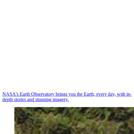
NASA's Earth Observatory brings you the Earth, every day, with in-
depth stories and stunning imagery.