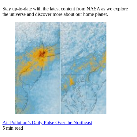
Stay up-to-date with the latest content from NASA as we explore
the universe and discover more about our home planet.
Air Pollution’s Daily Pulse Over the Northeast
5 min read