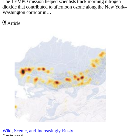
The TEMPO mission helped scientists track morning nitrogen
dioxide that contributed to afternoon ozone along the New York–
Washington corridor in…
Article
Wild, Scenic, and Increasingly Rusty