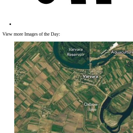
View more Images of the Day: