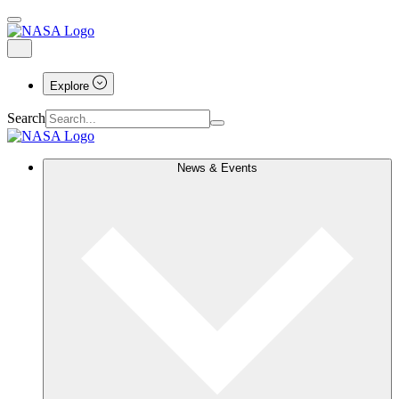
Explore
Search
News & Events