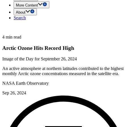
More Content
About
Search
4 min read
Arctic Ozone Hits Record High
Image of the Day for September 26, 2024
An active atmosphere at northern latitudes contributed to the highest
monthly Arctic ozone concentrations measured in the satellite era.
NASA Earth Observatory
Sep 26, 2024