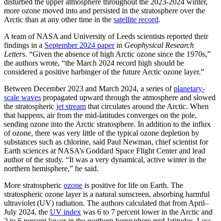
disturbed the upper atmosphere throughout the 2023-2024 winter,
more ozone moved into and persisted in the stratosphere over the
Arctic than at any other time in the
satellite record
.
A team of NASA and University of Leeds scientists reported their
findings in a
September 2024 paper
in
Geophysical Research
Letters
. “Given the absence of high Arctic ozone since the 1970s,”
the authors wrote, “the March 2024 record high should be
considered a positive harbinger of the future Arctic ozone layer.”
Between December 2023 and March 2024, a series of
planetary-
scale waves
propagated upward through the atmosphere and slowed
the stratospheric
jet stream
that circulates around the Arctic. When
that happens, air from the mid-latitudes converges on the pole,
sending ozone into the Arctic stratosphere. In addition to the influx
of ozone, there was very little of the typical ozone depletion by
substances such as chlorine, said Paul Newman, chief scientist for
Earth sciences at NASA’s Goddard Space Flight Center and lead
author of the study. “It was a very dynamical, active winter in the
northern hemisphere,” he said.
More stratospheric
ozone
is positive for life on Earth. The
stratospheric ozone layer is a natural sunscreen, absorbing harmful
ultraviolet (UV) radiation. The authors calculated that from April–
July 2024, the
UV index
was 6 to 7 percent lower in the Arctic and
2 to 6 percent lower in the northern hemisphere mid-latitudes. Less