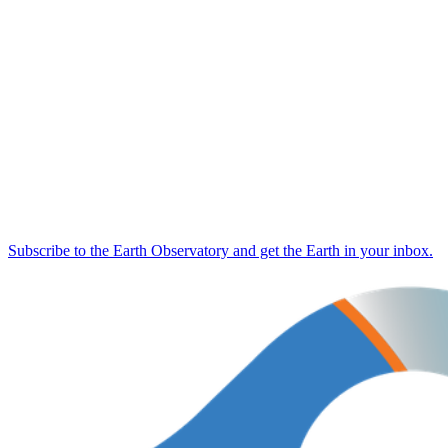
Subscribe to the Earth Observatory and get the Earth in your inbox.