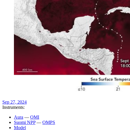
Sep 27, 2024
Instruments:
Aura
—
OMI
Suomi NPP
—
OMPS
Model