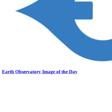
Earth Observatory Image of the Day