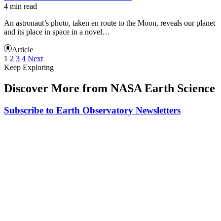
4 min read
An astronaut’s photo, taken en route to the Moon, reveals our planet
and its place in space in a novel…
Article
1
2
3
4
Next
Keep Exploring
Discover More from NASA Earth Science
Subscribe to Earth Observatory Newsletters