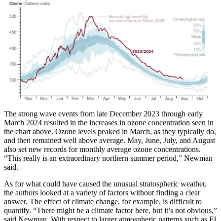
The strong wave events from late December 2023 through early
March 2024 resulted in the increases in ozone concentration seen in
the chart above. Ozone levels peaked in March, as they typically do,
and then remained well above average. May, June, July, and August
also set new records for monthly average ozone concentrations.
“This really is an extraordinary northern summer period,” Newman
said.
As for what could have caused the unusual stratospheric weather,
the authors looked at a variety of factors without finding a clear
answer. The effect of climate change, for example, is difficult to
quantify. “There might be a climate factor here, but it’s not obvious,”
said Newman. With respect to larger atmospheric patterns such as El