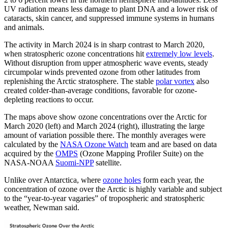
UV radiation means less damage to plant DNA and a lower risk of
cataracts, skin cancer, and suppressed immune systems in humans
and animals.
The activity in March 2024 is in sharp contrast to March 2020,
when stratospheric ozone concentrations hit
extremely low levels
.
Without disruption from upper atmospheric wave events, steady
circumpolar winds prevented ozone from other latitudes from
replenishing the Arctic stratosphere. The stable
polar vortex
also
created colder-than-average conditions, favorable for ozone-
depleting reactions to occur.
The maps above show ozone concentrations over the Arctic for
March 2020 (left) and March 2024 (right), illustrating the large
amount of variation possible there. The monthly averages were
calculated by the
NASA Ozone Watch
team and are based on data
acquired by the
OMPS
(Ozone Mapping Profiler Suite) on the
NASA-NOAA
Suomi-NPP
satellite.
Unlike over Antarctica, where
ozone holes
form each year, the
concentration of ozone over the Arctic is highly variable and subject
to the “year-to-year vagaries” of tropospheric and stratospheric
weather, Newman said.