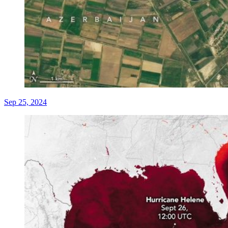
Sep 25, 2024