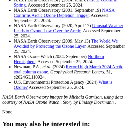
Spring
. Accessed September 25, 2024.
NASA Earth Observatory (2001, September 19)
NASA
Confirms Arctic Ozone Depletion Trigger
. Accessed
September 25, 2024.
NASA Earth Observatory (2020, April 17)
Unusual Weather
Leads to Ozone Low Over the Arctic
. Accessed September
25, 2024.
NASA Earth Observatory (2009, May 13)
The World We
Avoided by Protecting the Ozone Layer
. Accessed September
25, 2024.
NASA Ozone Watch (2024, September)
Northern
Hemisphere
. Accessed September 25, 2024.
Newman, P.A.,
et al.
(2024)
Record high March 2024 Arctic
total column ozone
.
Geophysical Research Letters
, 51,
e2024GL110924.
U.S. Environmental Protection Agency (2024)
What is
Ozone?
Accessed September 25, 2024.
NASA Earth Observatory images by Michala Garrison, using data
courtesy of NASA Ozone Watch . Story by Lindsey Doermann .
None
You may also be interested in: