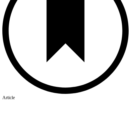
Article