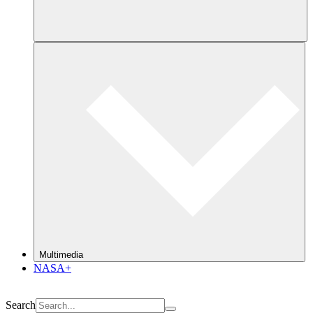
Multimedia
NASA+
Search