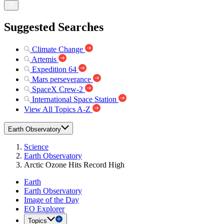
Suggested Searches
Climate Change
Artemis
Expedition 64
Mars perseverance
SpaceX Crew-2
International Space Station
View All Topics A-Z
Earth Observatory
Science
Earth Observatory
Arctic Ozone Hits Record High
Earth
Earth Observatory
Image of the Day
EO Explorer
Topics