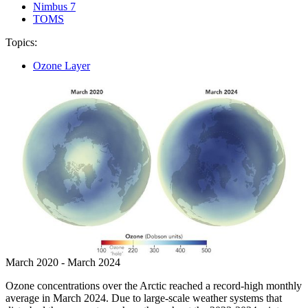
Nimbus 7
TOMS
Topics:
Ozone Layer
March 2020 - March 2024
Ozone concentrations over the Arctic reached a record-high monthly
average in March 2024. Due to large-scale weather systems that