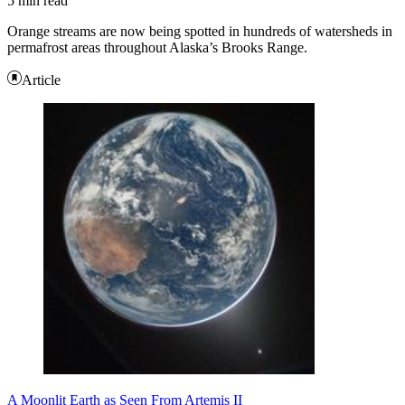
5 min read
Orange streams are now being spotted in hundreds of watersheds in
permafrost areas throughout Alaska’s Brooks Range.
Article
A Moonlit Earth as Seen From Artemis II