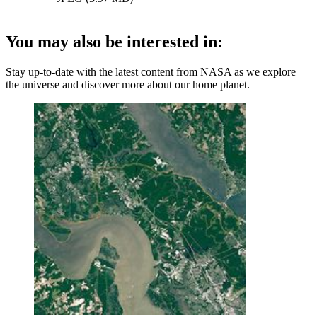
You may also be interested in:
Stay up-to-date with the latest content from NASA as we explore
the universe and discover more about our home planet.