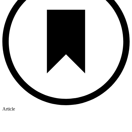
Article