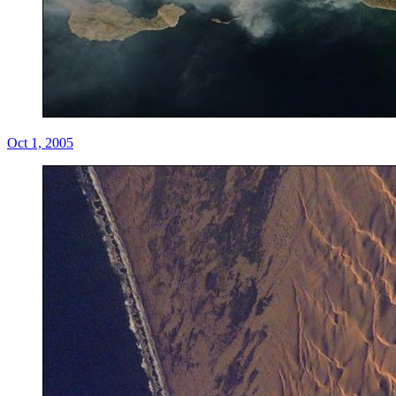
Oct 1, 2005