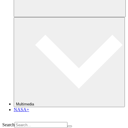
Multimedia
NASA+
Search