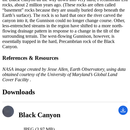
rocks, about 2 million years ago. (These rocks are often called
“basement” rocks because they are usually buried deep beneath the
Earth’s surface). The rock is so hard that once the river carved the
canyon into it, the Gunnison could no longer change course. Other,
less-entrenched streams in the region have shifted to a more north-
flowing drainage pattern in response to a change in the tilt of the
surrounding terrain. The west-flowing Gunnison, however, is
essentially trapped in the hard, Precambrian rock of the Black
Canyon.
References & Resources
NASA image created by Jesse Allen, Earth Observatory, using data
obtained courtesy of the University of Maryland’s Global Land
Cover Facility .
Downloads
Black Canyon
JPEG (3.97 MB)