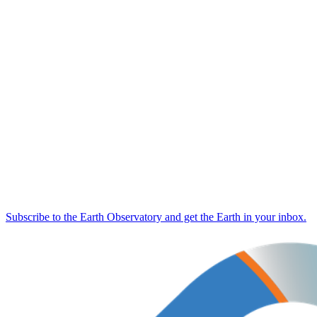
Subscribe to the Earth Observatory and get the Earth in your inbox.