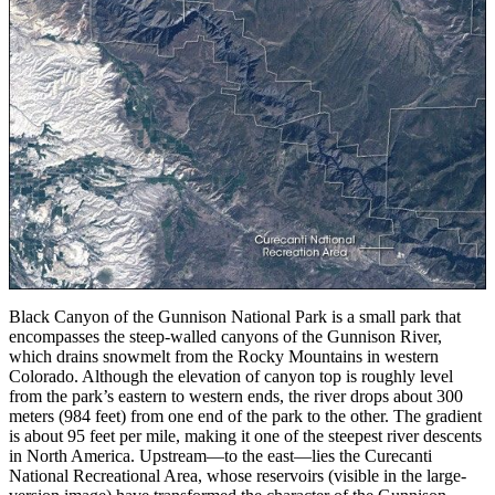
Black Canyon of the Gunnison National Park is a small park that
encompasses the steep-walled canyons of the Gunnison River,
which drains snowmelt from the Rocky Mountains in western
Colorado. Although the elevation of canyon top is roughly level
from the park’s eastern to western ends, the river drops about 300
meters (984 feet) from one end of the park to the other. The gradient
is about 95 feet per mile, making it one of the steepest river descents
in North America. Upstream—to the east—lies the Curecanti
National Recreational Area, whose reservoirs (visible in the large-