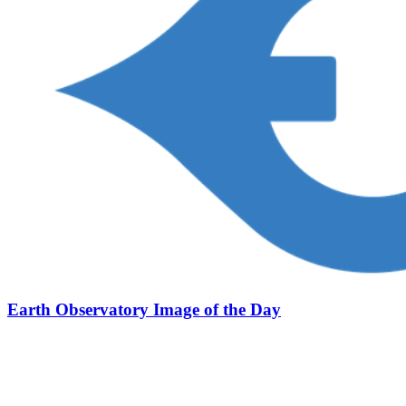
Earth Observatory Image of the Day