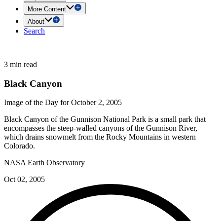
More Content
About
Search
3 min read
Black Canyon
Image of the Day for October 2, 2005
Black Canyon of the Gunnison National Park is a small park that
encompasses the steep-walled canyons of the Gunnison River,
which drains snowmelt from the Rocky Mountains in western
Colorado.
NASA Earth Observatory
Oct 02, 2005