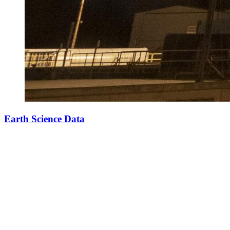
Earth Science Data