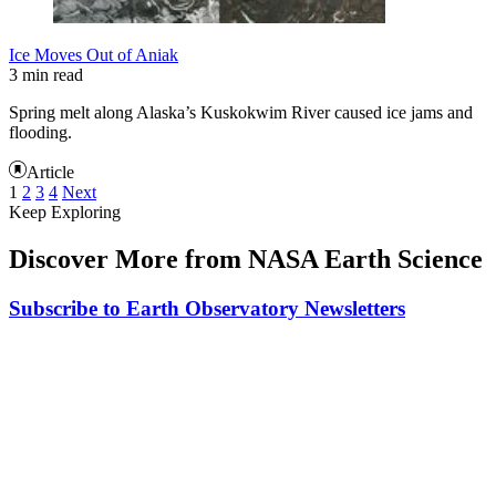
Ice Moves Out of Aniak
3 min read
Spring melt along Alaska’s Kuskokwim River caused ice jams and
flooding.
Article
1
2
3
4
Next
Keep Exploring
Discover More from NASA Earth Science
Subscribe to Earth Observatory Newsletters