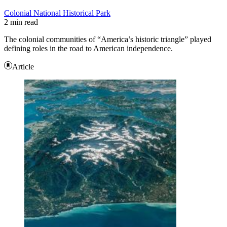
Colonial National Historical Park
2 min read
The colonial communities of “America’s historic triangle” played
defining roles in the road to American independence.
Article