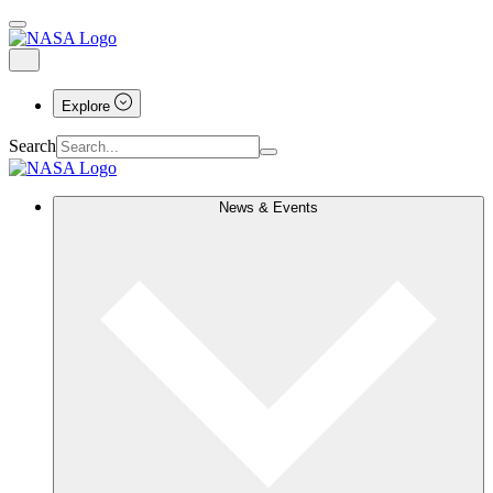
Explore
Search
News & Events