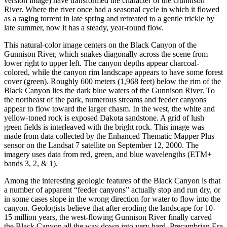
version image) have transformed the character of the Gunnison
River. Where the river once had a seasonal cycle in which it flowed
as a raging torrent in late spring and retreated to a gentle trickle by
late summer, now it has a steady, year-round flow.
This natural-color image centers on the Black Canyon of the
Gunnison River, which snakes diagonally across the scene from
lower right to upper left. The canyon depths appear charcoal-
colored, while the canyon rim landscape appears to have some forest
cover (green). Roughly 600 meters (1,968 feet) below the rim of the
Black Canyon lies the dark blue waters of the Gunnison River. To
the northeast of the park, numerous streams and feeder canyons
appear to flow toward the larger chasm. In the west, the white and
yellow-toned rock is exposed Dakota sandstone. A grid of lush
green fields is interleaved with the bright rock. This image was
made from data collected by the Enhanced Thematic Mapper Plus
sensor on the Landsat 7 satellite on September 12, 2000. The
imagery uses data from red, green, and blue wavelengths (ETM+
bands 3, 2, & 1).
Among the interesting geologic features of the Black Canyon is that
a number of apparent “feeder canyons” actually stop and run dry, or
in some cases slope in the wrong direction for water to flow into the
canyon. Geologists believe that after eroding the landscape for 10-
15 million years, the west-flowing Gunnison River finally carved
the Black Canyon all the way down into very hard, Precambrian Era