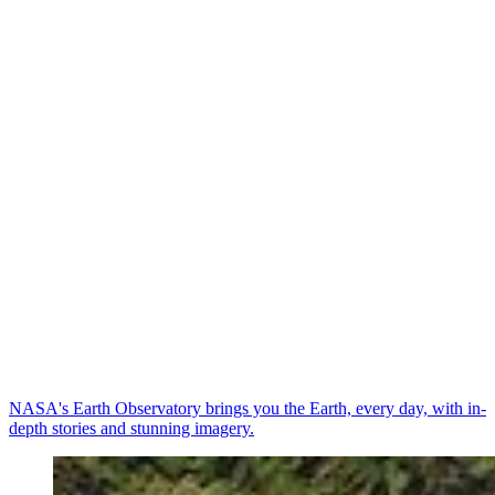
NASA's Earth Observatory brings you the Earth, every day, with in-
depth stories and stunning imagery.