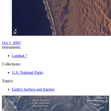
Oct 3, 2005
Instruments:
Landsat 7
Collections:
U.S. National Parks
Topics:
Earth's Surface and Interior