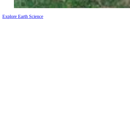
Explore Earth Science