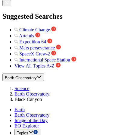
Suggested Searches
Climate Change
Artemis
Expedition 64
Mars perseverance
SpaceX Crew-2
International Space Station
View All Topics A-Z
Earth Observatory
Science
Earth Observatory
Black Canyon
Earth
Earth Observatory
Image of the Day
EO Explorer
Topics