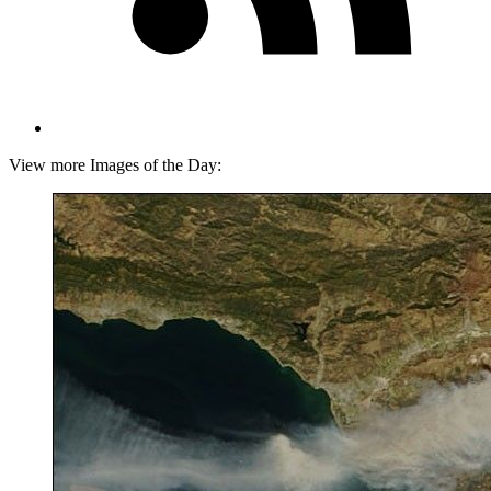
View more Images of the Day: