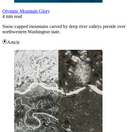
Olympic Mountain Glory
4 min read
Snow-capped mountains carved by deep river valleys preside over
northwestern Washington state.
Article