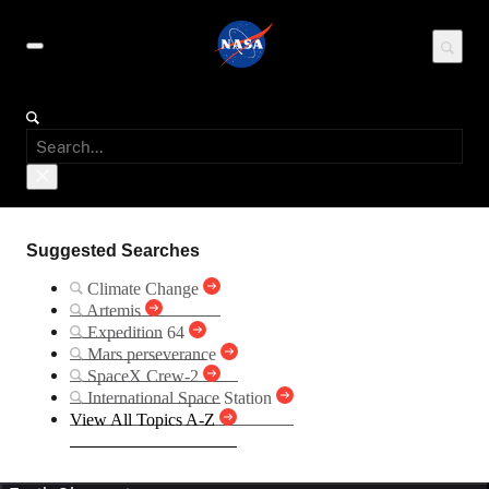
Suggested Searches
Climate Change
Artemis
Expedition 64
Mars perseverance
SpaceX Crew-2
International Space Station
View All Topics A-Z