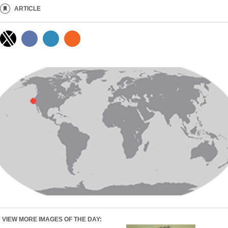
ARTICLE
VIEW MORE IMAGES OF THE DAY: