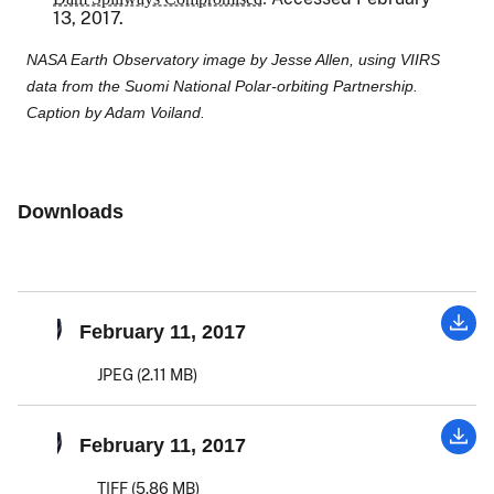
13, 2017.
NASA Earth Observatory image by Jesse Allen, using VIIRS
data from the Suomi National Polar-orbiting Partnership.
Caption by Adam Voiland.
Downloads
February 11, 2017
JPEG (2.11 MB)
February 11, 2017
TIFF (5.86 MB)