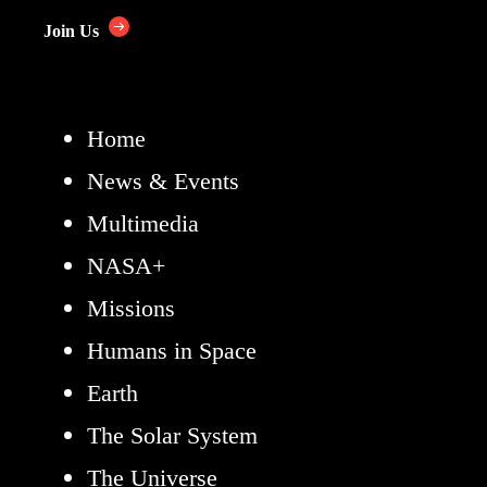
Join Us
Home
News & Events
Multimedia
NASA+
Missions
Humans in Space
Earth
The Solar System
The Universe