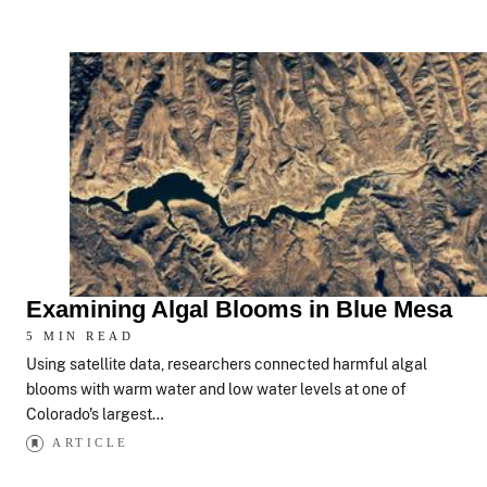
Examining Algal Blooms in Blue Mesa
5 MIN READ
Using satellite data, researchers connected harmful algal
blooms with warm water and low water levels at one of
Colorado's largest…
ARTICLE