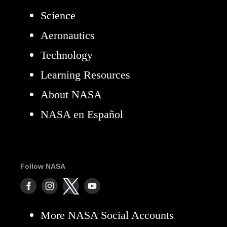
Science
Aeronautics
Technology
Learning Resources
About NASA
NASA en Español
Follow NASA
More NASA Social Accounts