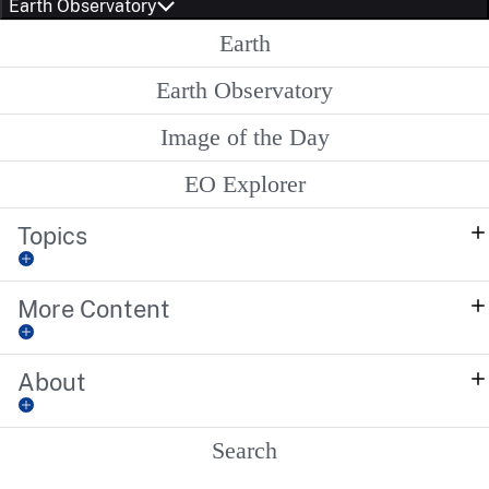
Earth Observatory
Earth
Earth Observatory
Image of the Day
EO Explorer
Topics
More Content
About
Search