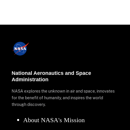
National Aeronautics and Space
Administration
NASA explores the unknown in air and space, innovates
for the benefit of humanity, and inspires the world
through discovery.
About NASA's Mission