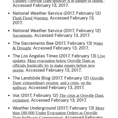
Updates: Oroville Dam spillway is in danger of failing .
Accessed February 13, 2017.
National Weather Service (2017, February 12)
Accessed February 13,
Flash Flood Warning.
2017.
National Weather Service (2017, February 12)
Accessed February 13, 2017.
Sacramento.
The Sacramento Bee
(2017, February 13)
Water
Accessed February 13, 2017.
& Drought.
The Los Angeles Times
(2017, February 13)
Live
updates: Mass evacuation below Oroville Dam as
officials frantically try to make repairs before new
Accessed February 13, 2017.
storms.
The Landslide Blog (2017, February 12)
Oroville
Dam: extraordinary erosion, and a crisis, on the
Accessed February 13, 2017.
spillway.
Vox (2017, February 12)
The crisis at Oroville Dam,
Accessed February 13, 2017.
explained.
Weather Underground (2017, February 13)
More
than 180,000 Under Evacuation Orders as Oroville
Accessed February
Dam Spillways Compromised.