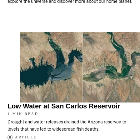
explore the universe and discover more about our home planet.
Low Water at San Carlos Reservoir
4 MIN READ
Drought and water releases drained the Arizona reservoir to
levels that have led to widespread fish deaths.
ARTICLE