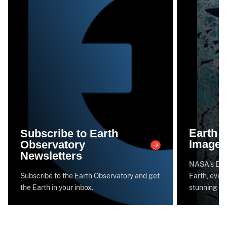
Earth 
Subscribe to Earth
Image 
Observatory
Newsletters
NASA's Eart
Subscribe to the Earth Observatory and get
Earth, every
the Earth in your inbox.
stunning im