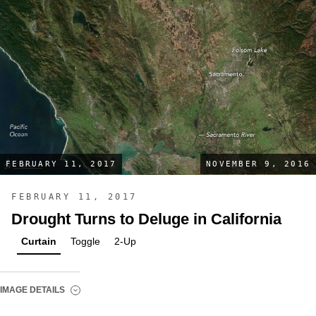
FEBRUARY 11, 2017
NOVEMBER 9, 2016
FEBRUARY 11, 2017
Drought Turns to Deluge in California
Curtain
Toggle
2-Up
IMAGE DETAILS