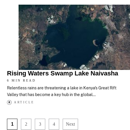
Rising Waters Swamp Lake Naivasha
6 MIN READ
Relentless rains are threatening a lake in Kenya's Great Rift
Valley that has become a key hub in the global…
ARTICLE
1
2
3
4
Next