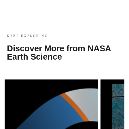
KEEP EXPLORING
Discover More from NASA
Earth Science