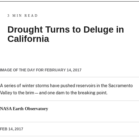
3 MIN READ
Drought Turns to Deluge in
California
IMAGE OF THE DAY FOR FEBRUARY 14, 2017
A series of winter storms have pushed reservoirs in the Sacramento
Valley to the brim—and one dam to the breaking point.
NASA Earth Observatory
FEB 14, 2017