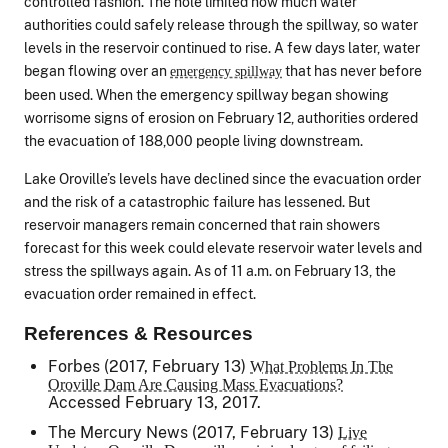
controlled fashion. The hole limited how much water
authorities could safely release through the spillway, so water
levels in the reservoir continued to rise. A few days later, water
began flowing over an
that has never before
emergency spillway
been used. When the emergency spillway began showing
worrisome signs of erosion on February 12, authorities ordered
the evacuation of 188,000 people living downstream.
Lake Oroville’s levels have declined since the evacuation order
and the risk of a catastrophic failure has lessened. But
reservoir managers remain concerned that rain showers
forecast for this week could elevate reservoir water levels and
stress the spillways again. As of 11 a.m. on February 13, the
evacuation order remained in effect.
References & Resources
Forbes (2017, February 13)
What Problems In The
Oroville Dam Are Causing Mass Evacuations?
Accessed February 13, 2017.
The Mercury News
(2017, February 13)
Live