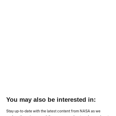
You may also be interested in:
Stay up-to-date with the latest content from NASA as we