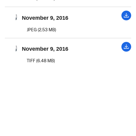
November 9, 2016
JPEG (2.53 MB)
November 9, 2016
TIFF (6.48 MB)