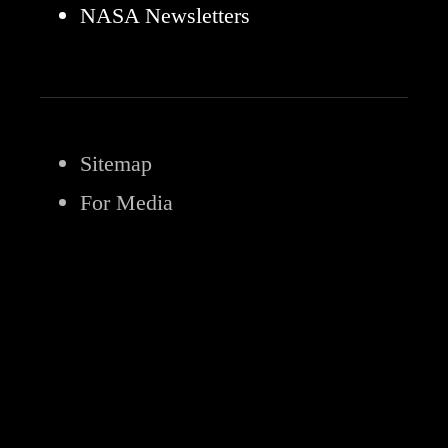
NASA Newsletters
Sitemap
For Media
Privacy Policy
FOIA
No FEAR Act
Office of the IG
Budget & Annual Reports
Agency Financial Reports