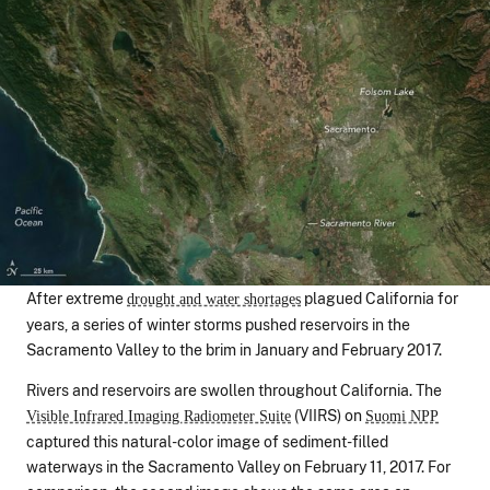
After extreme
plagued California for
drought and water shortages
years, a series of winter storms pushed reservoirs in the
Sacramento Valley to the brim in January and February 2017.
Rivers and reservoirs are swollen throughout California. The
(VIIRS) on
Visible Infrared Imaging Radiometer Suite
Suomi NPP
captured this natural-color image of sediment-filled
waterways in the Sacramento Valley on February 11, 2017. For