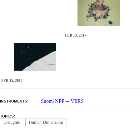
FEB 13, 2017
FEB 15, 2017
—
Suomi NPP
VIIRS
INSTRUMENTS:
TOPICS:
Droughts
Human Dimensions