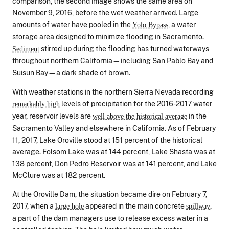
comparison, the second image shows the same area on
November 9, 2016, before the wet weather arrived. Large
amounts of water have pooled in the
, a water
Yolo Bypass
storage area designed to minimize flooding in Sacramento.
stirred up during the flooding has turned waterways
Sediment
throughout northern California—including San Pablo Bay and
Suisun Bay—a dark shade of brown.
With weather stations in the northern Sierra Nevada recording
levels of precipitation for the 2016-2017 water
remarkably high
year, reservoir levels are
in the
well above the historical average
Sacramento Valley and elsewhere in California. As of February
11, 2017, Lake Oroville stood at 151 percent of the historical
average. Folsom Lake was at 144 percent, Lake Shasta was at
138 percent, Don Pedro Reservoir was at 141 percent, and Lake
McClure was at 182 percent.
At the Oroville Dam, the situation became dire on February 7,
2017, when a
appeared in the main concrete
,
large hole
spillway
a part of the dam managers use to release excess water in a