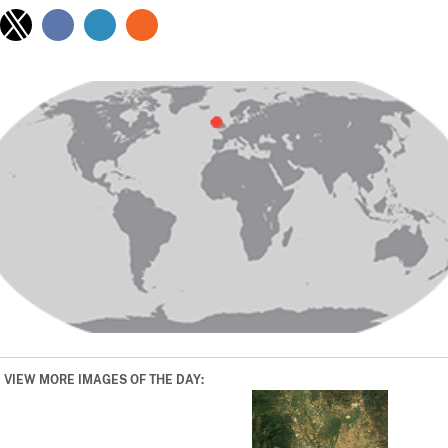
VIEW MORE IMAGES OF THE DAY: