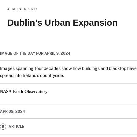
4 MIN READ
Dublin’s Urban Expansion
IMAGE OF THE DAY FOR APRIL 9, 2024
Images spanning four decades show how buildings and blacktop have
spread into Ireland’s countryside.
NASA Earth Observatory
APR 09, 2024
ARTICLE