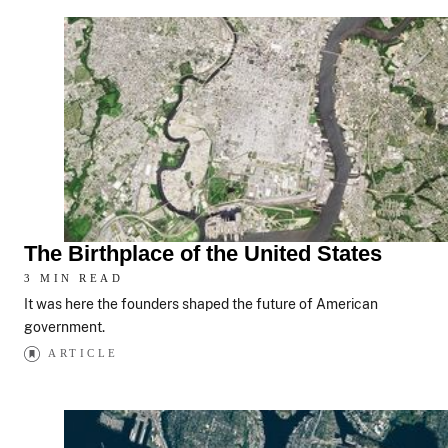
The Birthplace of the United States
3 MIN READ
It was here the founders shaped the future of American
government.
ARTICLE