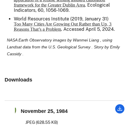
.
Ecological
framework for the Greater Dublin Area
Indicators
, 60, 1056-1069.
World Resources Institute (2019, January 31)
Too Many Cities Are Growing Out Rather than Up. 3
. Accessed April 5, 2024.
Reasons That’s a Problem
NASA Earth Observatory images by Wanmei Liang , using
Landsat data from the U.S. Geological Survey . Story by Emily
Cassidy .
Downloads
November 25, 1984
JPEG (628.55 KB)