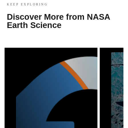
KEEP EXPLORING
Discover More from NASA
Earth Science