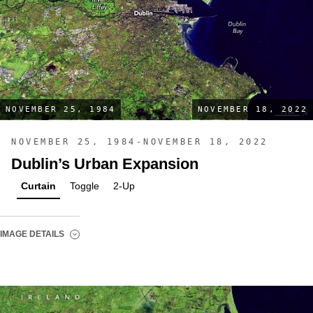
NOVEMBER 25, 1984
NOVEMBER 18, 2022
NOVEMBER 25, 1984-NOVEMBER 18, 2022
Dublin’s Urban Expansion
Curtain
Toggle
2-Up
IMAGE DETAILS