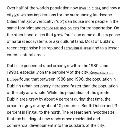
Over half of the world’s population now
, and how a
lives in cities
city grows has implications for the surrounding landscape.
Cities that grow vertically (“up”) can house more people in the
same footprint and
for transportation. On
reduce reliance on cars
the other hand, cities that grow “out” can come at the expense
of natural ecosystems or agricultural land. Most of Dublin’s
recent expansion has replaced
and to a lesser
agricultural areas
extent, natural areas.
Dublin experienced rapid urban growth in the 1980s and
1990s, especially on the periphery of the city.
Researchers in
found that between 1986 and 1996, the population in
Europe
Dublin’s urban periphery increased faster than the population
of the city as a whole. While the population of the greater
Dublin area grew by about 4 percent during that time, the
urban fringe grew by about 10 percent in South Dublin and 21
percent in Fingal, to the north. The researchers hypothesize
that the building of new roads drove residential and
commercial development into the outskirts of the city.