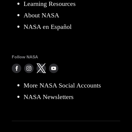
Learning Resources
About NASA
NASA en Español
Follow NASA
More NASA Social Accounts
NASA Newsletters