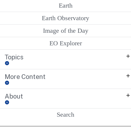
Earth
Earth Observatory
Image of the Day
EO Explorer
Topics
More Content
About
Search