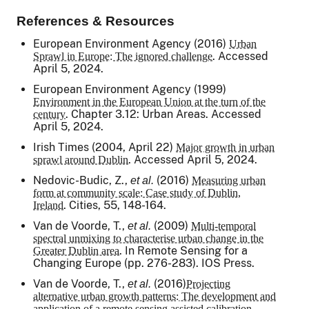
References & Resources
European Environment Agency (2016)
Urban
. Accessed
Sprawl in Europe: The ignored challenge
April 5, 2024.
European Environment Agency (1999)
Environment in the European Union at the turn of the
. Chapter 3.12: Urban Areas. Accessed
century
April 5, 2024.
Irish Times
(2004, April 22)
Major growth in urban
. Accessed April 5, 2024.
sprawl around Dublin
Nedovic-Budic, Z.,
(2016)
et al.
Measuring urban
form at community scale: Case study of Dublin,
.
Cities
, 55, 148-164.
Ireland
Van de Voorde, T.,
(2009)
et al.
Multi-temporal
spectral unmixing to characterise urban change in the
. In
Remote Sensing for a
Greater Dublin area
Changing Europe
(pp. 276-283). IOS Press.
Van de Voorde, T.,
(2016)
et al.
Projecting
alternative urban growth patterns: The development and
application of a remote sensing assisted calibration