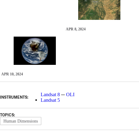
APR 8, 2024
APR 10, 2024
—
Landsat 8
OLI
INSTRUMENTS:
Landsat 5
TOPICS:
Human Dimensions