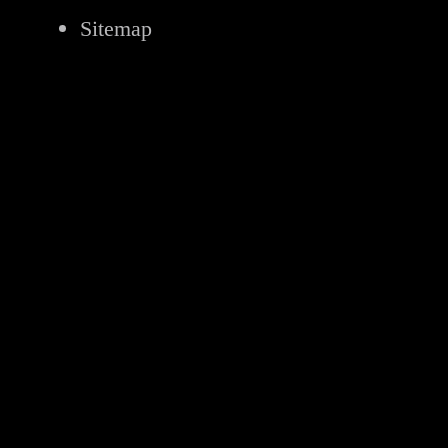
Sitemap
For Media
Privacy Policy
FOIA
No FEAR Act
Office of the IG
Budget & Annual Reports
Agency Financial Reports
Contact NASA
Accessibility