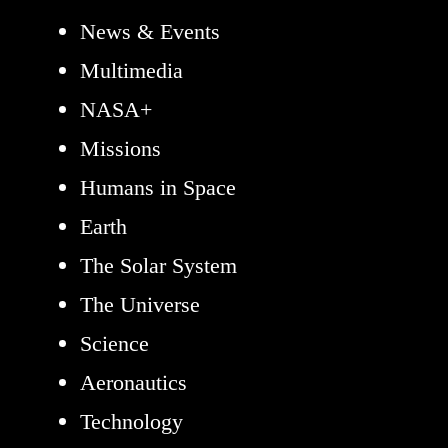
News & Events
Multimedia
NASA+
Missions
Humans in Space
Earth
The Solar System
The Universe
Science
Aeronautics
Technology