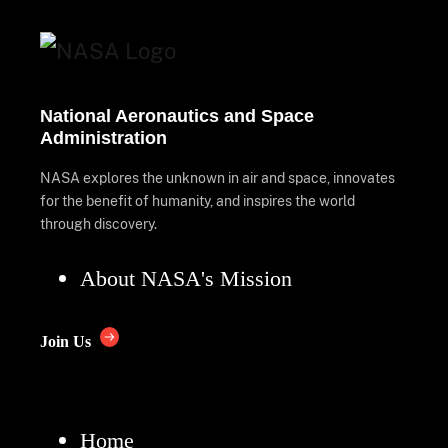
National Aeronautics and Space
Administration
NASA explores the unknown in air and space, innovates
for the benefit of humanity, and inspires the world
through discovery.
About NASA's Mission
Join Us
Home