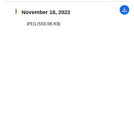
November 18, 2022
JPEG (550.96 KB)