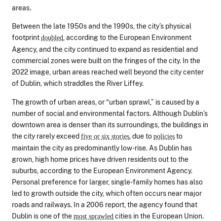
areas.
Between the late 1950s and the 1990s, the city’s physical
footprint
, according to the European Environment
doubled
Agency, and the city continued to expand as residential and
commercial zones were built on the fringes of the city. In the
2022 image, urban areas reached well beyond the city center
of Dublin, which straddles the River Liffey.
The growth of urban areas, or “urban sprawl,” is caused by a
number of social and environmental factors. Although Dublin’s
downtown area is denser than its surroundings, the buildings in
the city rarely exceed
, due to
to
five or six stories
policies
maintain the city as predominantly low-rise. As Dublin has
grown, high home prices have driven residents out to the
suburbs, according to the European Environment Agency.
Personal preference for larger, single-family homes has also
led to growth outside the city, which often occurs near major
roads and railways. In a 2006 report, the agency found that
Dublin is one of the
cities in the European Union.
most sprawled