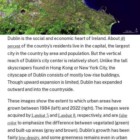
Dublin is the social and economic heart of Ireland. About
40
of the country’s residents live in the capital, the largest
percent
city in the country by area and population. But the vertical
reach of Dublin’s city center is relatively short. Unlike the tall
skyscrapers found in Hong Kong or New York City, the
cityscape of Dublin consists of mostly low-rise buildings.
Though upward expansion is limited, Dublin has expanded
outward and into the countryside.
These images show the extent to which urban areas have
grown between 1984 (left) and 2022 (right). The images were
acquired by
and
, respectively, and are
Landsat 5
Landsat 8
false
to emphasize the difference between vegetated (green)
color
and built-up areas (gray and brown). Dublin’s growth has been
fairly
, and some greenness remains even in urban
low-density