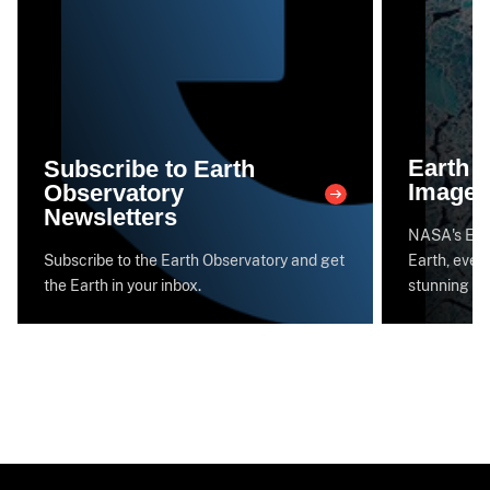
Earth 
Subscribe to Earth
Image 
Observatory
Newsletters
NASA's Eart
Subscribe to the Earth Observatory and get
Earth, every
the Earth in your inbox.
stunning im