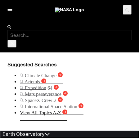
Suggested Searches
Climate Change
Artemis
Expedition 64
Mars perseverance
SpaceX Crew-2
International Space Station
View All Topics A-Z
Earth Observatory