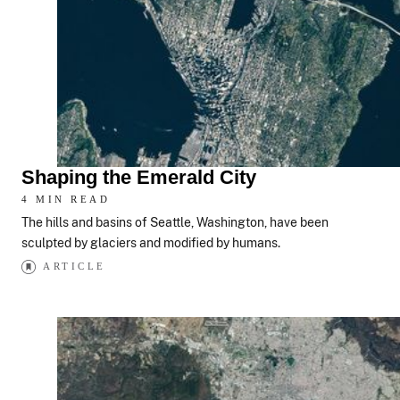
Shaping the Emerald City
4 MIN READ
The hills and basins of Seattle, Washington, have been
sculpted by glaciers and modified by humans.
ARTICLE