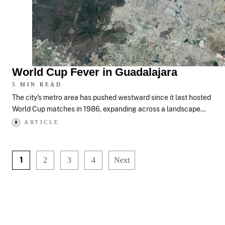
World Cup Fever in Guadalajara
5 MIN READ
The city's metro area has pushed westward since it last hosted
World Cup matches in 1986, expanding across a landscape…
ARTICLE
1
2
3
4
Next