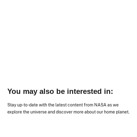
You may also be interested in:
Stay up-to-date with the latest content from NASA as we
explore the universe and discover more about our home planet.