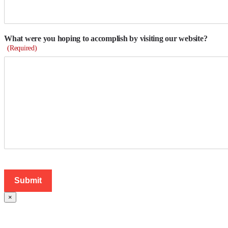
What were you hoping to accomplish by visiting our website?
(Required)
×