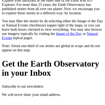
Explore your backyard or the other side of the Earth with EO
Explorer. For more than 25 years, the Earth Observatory has
published stories from all over our planet. Now we encourage you
to explore those stories in a different way: by location.
You may filter the stories by de-selecting either the Image of the Day
or Natural Events checkboxes (upper right of the map), or you can
leave both boxes checked to view everything. You may also browse
our imagery topically by visiting the
Image of the Day
or
Natural
Events
topical pages.
Note: About one-third of our stories are global in scope and do not
appear on this map.
Get the Earth Observatory
in your Inbox
Subscribe to our newsletters
We will never share your email address.
Privacy Policy