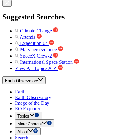
Suggested Searches
Climate Change
Artemis
Expedition 64
Mars perseverance
SpaceX Crew-2
International Space Station
View All Topics A-Z
Earth Observatory
Earth
Earth Observatory
Image of the Day
EO Explorer
Topics
More Content
About
Search