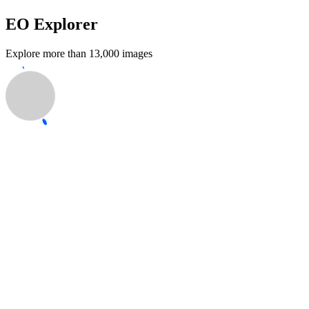
EO Explorer
Explore more than 13,000 images