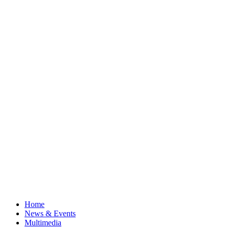
Home
News & Events
Multimedia