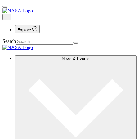
Explore
Search
News & Events