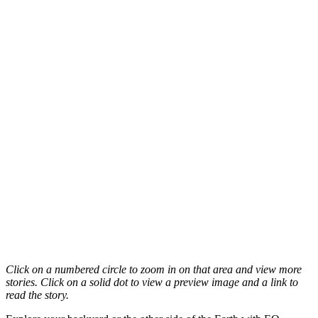
Click on a numbered circle to zoom in on that area and view more
stories. Click on a solid dot to view a preview image and a link to
read the story.