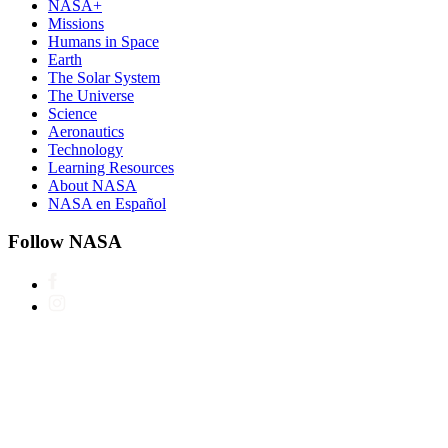
NASA+
Missions
Humans in Space
Earth
The Solar System
The Universe
Science
Aeronautics
Technology
Learning Resources
About NASA
NASA en Español
Follow NASA