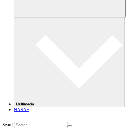
Multimedia
NASA+
Search