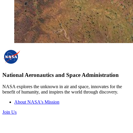
National Aeronautics and Space Administration
NASA explores the unknown in air and space, innovates for the
benefit of humanity, and inspires the world through discovery.
About NASA's Mission
Join Us