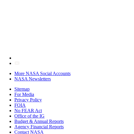
More NASA Social Accounts
NASA Newsletters
Sitemap
For Media
Privacy Policy
FOIA
No FEAR Act
Office of the IG
Budget & Annual Reports
Agency Financial Reports
Contact NASA