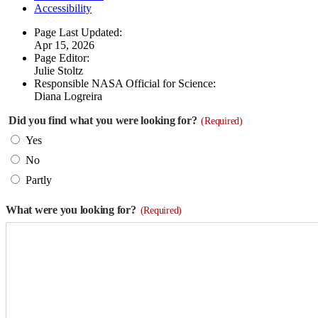
Accessibility
Page Last Updated:
Apr 15, 2026
Page Editor:
Julie Stoltz
Responsible NASA Official for Science:
Diana Logreira
Did you find what you were looking for?
(Required)
Yes
No
Partly
What were you looking for?
(Required)