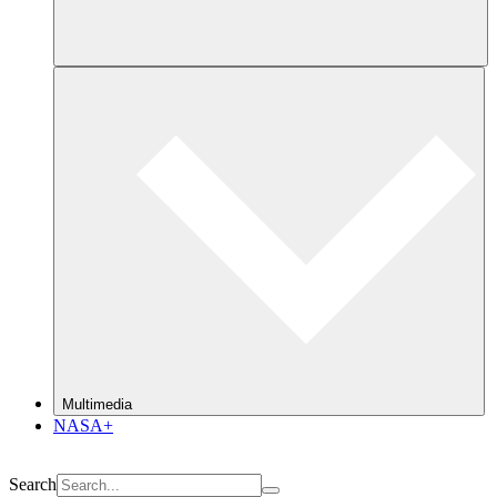
Multimedia
NASA+
Search