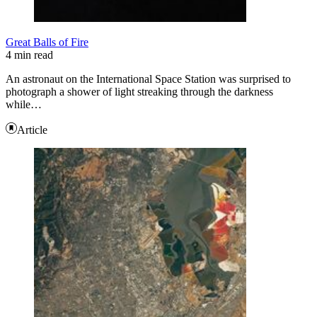
Great Balls of Fire
4 min read
An astronaut on the International Space Station was surprised to
photograph a shower of light streaking through the darkness
while…
Article