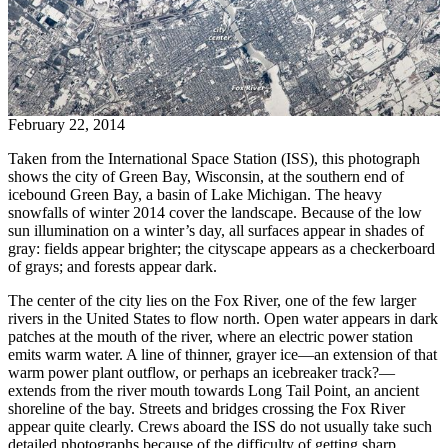
February 22, 2014
Taken from the International Space Station (ISS), this photograph
shows the city of Green Bay, Wisconsin, at the southern end of
icebound Green Bay, a basin of Lake Michigan. The heavy
snowfalls of winter 2014 cover the landscape. Because of the low
sun illumination on a winter’s day, all surfaces appear in shades of
gray: fields appear brighter; the cityscape appears as a checkerboard
of grays; and forests appear dark.
The center of the city lies on the Fox River, one of the few larger
rivers in the United States to flow north. Open water appears in dark
patches at the mouth of the river, where an electric power station
emits warm water. A line of thinner, grayer ice—an extension of that
warm power plant outflow, or perhaps an icebreaker track?—
extends from the river mouth towards Long Tail Point, an ancient
shoreline of the bay. Streets and bridges crossing the Fox River
appear quite clearly. Crews aboard the ISS do not usually take such
detailed photographs because of the difficulty of getting sharp