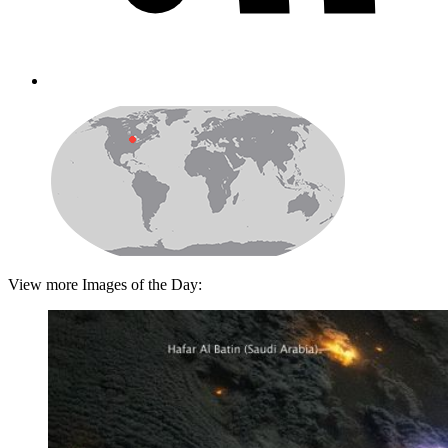
View more Images of the Day: