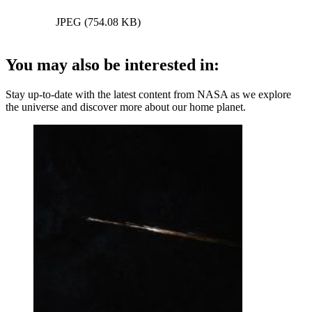
JPEG (754.08 KB)
You may also be interested in:
Stay up-to-date with the latest content from NASA as we explore
the universe and discover more about our home planet.