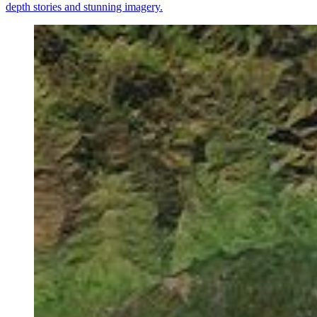
depth stories and stunning imagery.