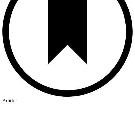
Article