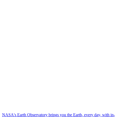
NASA's Earth Observatory brings you the Earth, every day, with in-