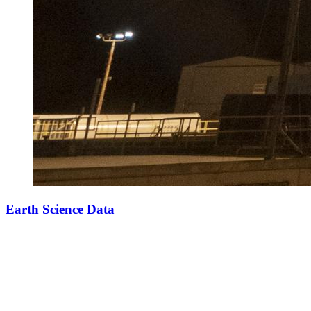
Earth Science Data