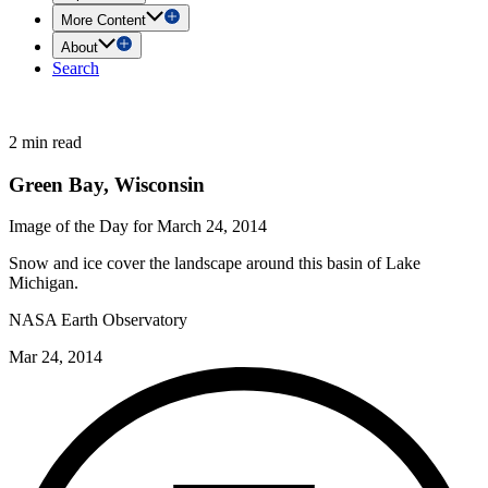
More Content
About
Search
2 min read
Green Bay, Wisconsin
Image of the Day for March 24, 2014
Snow and ice cover the landscape around this basin of Lake
Michigan.
NASA Earth Observatory
Mar 24, 2014