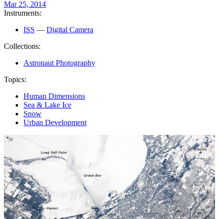
Mar 25, 2014
Instruments:
ISS
—
Digital Camera
Collections:
Astronaut Photography
Topics:
Human Dimensions
Sea & Lake Ice
Snow
Urban Development