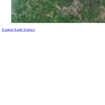
Explore Earth Science