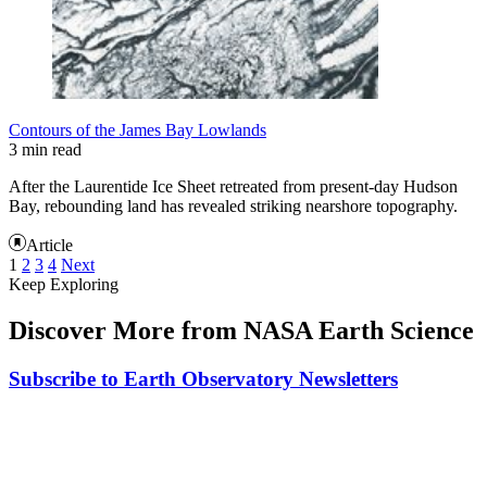
Contours of the James Bay Lowlands
3 min read
After the Laurentide Ice Sheet retreated from present-day Hudson
Bay, rebounding land has revealed striking nearshore topography.
Article
1
2
3
4
Next
Keep Exploring
Discover More from NASA Earth Science
Subscribe to Earth Observatory Newsletters