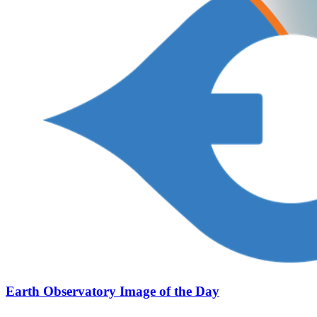
Earth Observatory Image of the Day