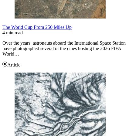
The World Cup From 250 Miles Up
4 min read
Over the years, astronauts aboard the International Space Station
have photographed several of the cities hosting the 2026 FIFA
World…
Article