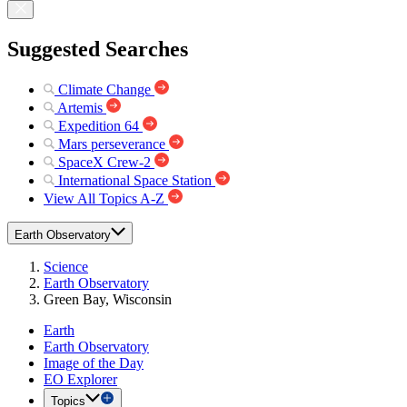
Suggested Searches
Climate Change
Artemis
Expedition 64
Mars perseverance
SpaceX Crew-2
International Space Station
View All Topics A-Z
Earth Observatory
Science
Earth Observatory
Green Bay, Wisconsin
Earth
Earth Observatory
Image of the Day
EO Explorer
Topics