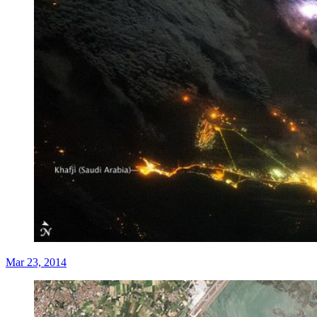
Mar 23, 2014