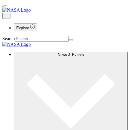
Explore
Search
News & Events