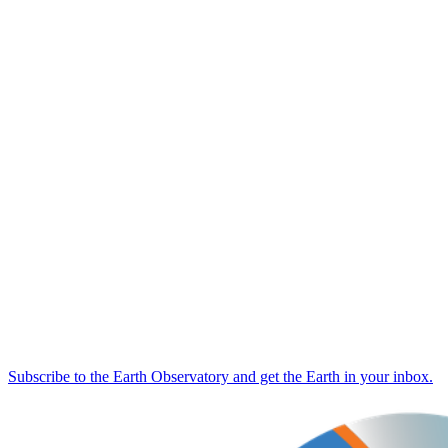
Subscribe to the Earth Observatory and get the Earth in your inbox.