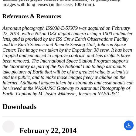
images with long lenses (in this case, 1000 mm).
References & Resources
Astronaut photograph ISS038-E-57979 was acquired on February
22, 2014, with a Nikon D3X digital camera using a 1000 millimeter
lens, and is provided by the ISS Crew Earth Observations Facility
and the Earth Science and Remote Sensing Unit, Johnson Space
Center. The image was taken by the Expedition 38 crew. It has been
cropped and enhanced to improve contrast, and lens artifacts have
been removed. The International Space Station Program supports
the laboratory as part of the ISS National Lab to help astronauts
take pictures of Earth that will be of the greatest value to scientists
and the public, and to make those images freely available on the
Internet. Additional images taken by astronauts and cosmonauts can
be viewed at the NASA/JSC Gateway to Astronaut Photography of
Earth. Caption by M. Justin Wilkinson, Jacobs at NASA-JSC.
Downloads
February 22, 2014