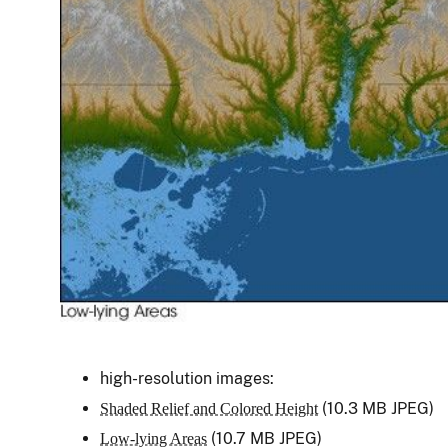
high-resolution images:
(10.3 MB JPEG)
Shaded Relief and Colored Height
(10.7 MB JPEG)
Low-lying Areas