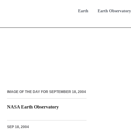
Earth
Earth Observatory
IMAGE OF THE DAY FOR SEPTEMBER 18, 2004
NASA Earth Observatory
SEP 18, 2004