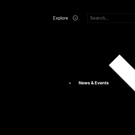
Explore
News & Events