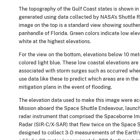
The topography of the Gulf Coast states is shown in
generated using data collected by NASA’s Shuttle 
image on the top is a standard view showing souther
panhandle of Florida. Green colors indicate low elev
white at the highest elevations.
For the view on the bottom, elevations below 10 met
colored light blue. These low coastal elevations are
associated with storm surges such as occurred wh
use data like these to predict which areas are in th
mitigation plans in the event of flooding.
The elevation data used to make this image were a
Mission aboard the Space Shuttle Endeavour, launc
radar instrument that comprised the Spaceborne I
Radar (SIR-C/X-SAR) that flew twice on the Space 
designed to collect 3-D measurements of the Earth’s