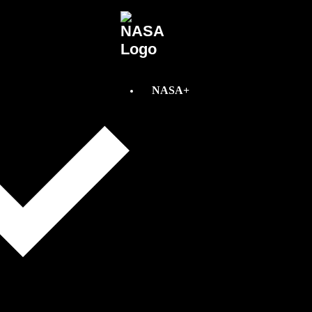
NASA+