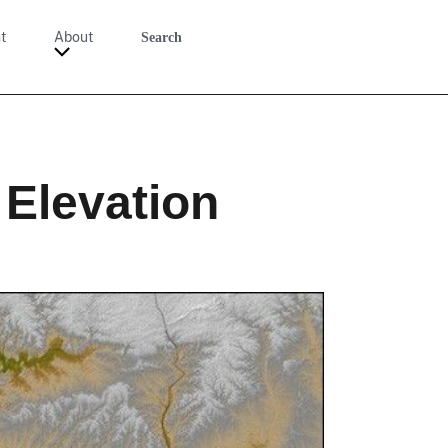
t
About
Search
 Elevation