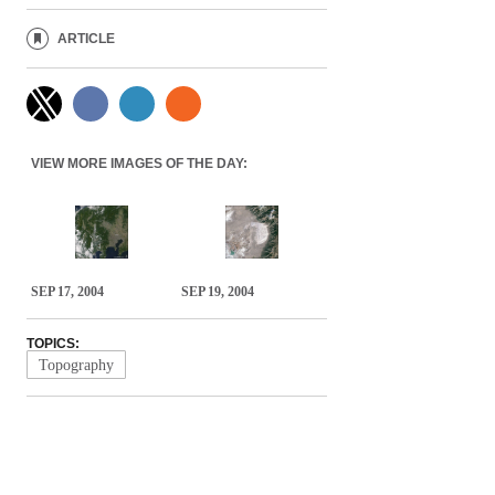
ARTICLE
VIEW MORE IMAGES OF THE DAY:
SEP 17, 2004
SEP 19, 2004
TOPICS:
Topography