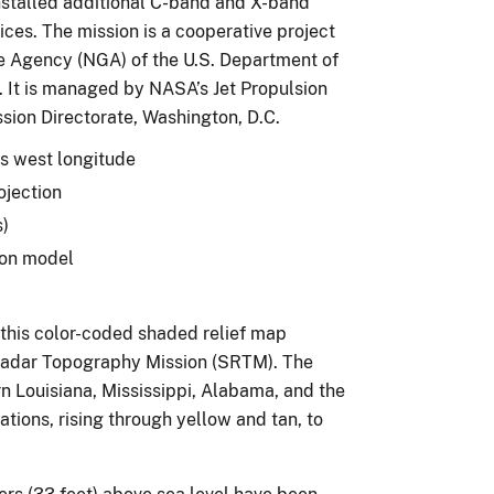
nstalled additional C-band and X-band
ces. The mission is a cooperative project
e Agency (NGA) of the U.S. Department of
 It is managed by NASA’s Jet Propulsion
ssion Directorate, Washington, D.C.
es west longitude
ojection
s)
ion model
 this color-coded shaded relief map
Radar Topography Mission (SRTM). The
n Louisiana, Mississippi, Alabama, and the
ations, rising through yellow and tan, to