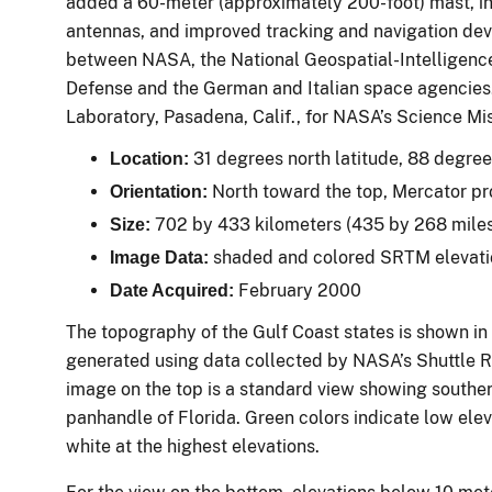
added a 60-meter (approximately 200-foot) mast, i
antennas, and improved tracking and navigation devi
between NASA, the National Geospatial-Intelligenc
Defense and the German and Italian space agencies.
Laboratory, Pasadena, Calif., for NASA’s Science Mi
31 degrees north latitude, 88 degre
Location:
North toward the top, Mercator pr
Orientation:
702 by 433 kilometers (435 by 268 mile
Size:
shaded and colored SRTM elevat
Image Data:
February 2000
Date Acquired:
The topography of the Gulf Coast states is shown in
generated using data collected by NASA’s Shuttle 
image on the top is a standard view showing souther
panhandle of Florida. Green colors indicate low elev
white at the highest elevations.