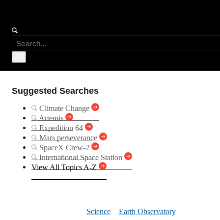
Suggested Searches
Climate Change
Artemis
Expedition 64
Mars perseverance
SpaceX Crew-2
International Space Station
View All Topics A-Z
Gulf Coas
Science
Earth Observatory