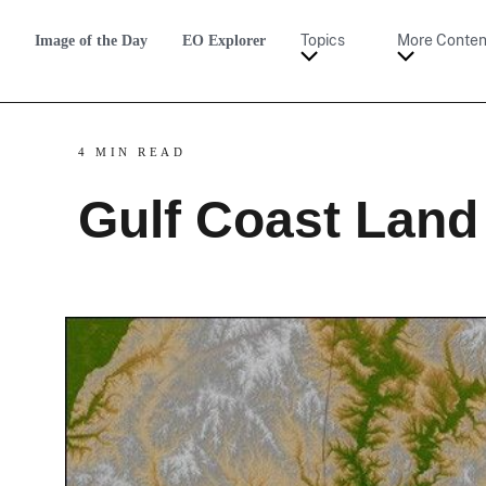
Image of the Day
EO Explorer
Topics
More Conten
4 MIN READ
Gulf Coast Land