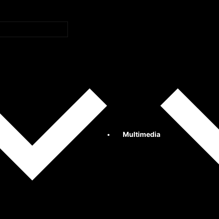
Multimedia