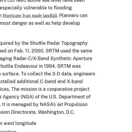
ers (33 feet) above sea level have been
 especially vulnerable to flooding
en
Planners can
Hurricane Ivan made landfall.
e most danger as well as help develop
cquired by the Shuttle Radar Topography
hed on Feb. 11, 2000. SRTM used the same
maging Radar-C/X-Band Synthetic Aperture
Shuttle Endeavour in 1994. SRTM was
 surface. To collect the 3-D data, engineers
nstalled additional C-band and X-band
ces. The mission is a cooperative project
e Agency (NGA) of the U.S. Department of
 It is managed by NASA’s Jet Propulsion
ssion Directorate, Washington, D.C.
es west longitude