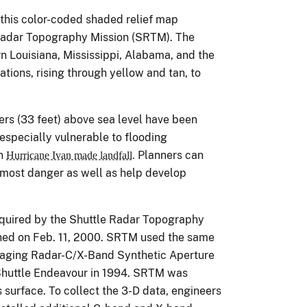
 this color-coded shaded relief map
Radar Topography Mission (SRTM). The
n Louisiana, Mississippi, Alabama, and the
ations, rising through yellow and tan, to
ers (33 feet) above sea level have been
 especially vulnerable to flooding
en
Planners can
Hurricane Ivan made landfall.
e most danger as well as help develop
cquired by the Shuttle Radar Topography
hed on Feb. 11, 2000. SRTM used the same
maging Radar-C/X-Band Synthetic Aperture
Shuttle Endeavour in 1994. SRTM was
 surface. To collect the 3-D data, engineers