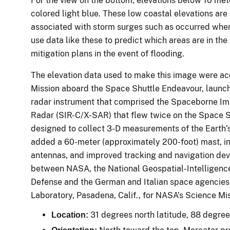
For the view on the bottom, elevations below 10 met
colored light blue. These low coastal elevations are
associated with storm surges such as occurred wh
use data like these to predict which areas are in th
mitigation plans in the event of flooding.
The elevation data used to make this image were a
Mission aboard the Space Shuttle Endeavour, launc
radar instrument that comprised the Spaceborne I
Radar (SIR-C/X-SAR) that flew twice on the Space 
designed to collect 3-D measurements of the Earth’s
added a 60-meter (approximately 200-foot) mast, i
antennas, and improved tracking and navigation devi
between NASA, the National Geospatial-Intelligenc
Defense and the German and Italian space agencies.
Laboratory, Pasadena, Calif., for NASA’s Science Mi
31 degrees north latitude, 88 degre
Location: