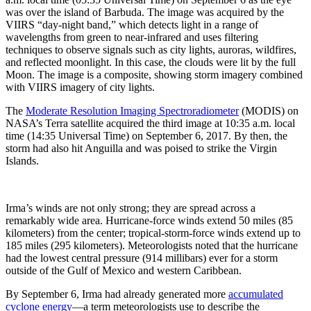
was over the island of Barbuda. The image was acquired by the
VIIRS “day-night band,” which detects light in a range of
wavelengths from green to near-infrared and uses filtering
techniques to observe signals such as city lights, auroras, wildfires,
and reflected moonlight. In this case, the clouds were lit by the full
Moon. The image is a composite, showing storm imagery combined
with VIIRS imagery of city lights.
The
Moderate Resolution Imaging Spectroradiometer
(MODIS) on
NASA’s Terra satellite acquired the third image at 10:35 a.m. local
time (14:35 Universal Time) on September 6, 2017. By then, the
storm had also hit Anguilla and was poised to strike the Virgin
Islands.
Irma’s winds are not only strong; they are spread across a
remarkably wide area. Hurricane-force winds extend 50 miles (85
kilometers) from the center; tropical-storm-force winds extend up to
185 miles (295 kilometers). Meteorologists noted that the hurricane
had the lowest central pressure (914 millibars) ever for a storm
outside of the Gulf of Mexico and western Caribbean.
By September 6, Irma had already generated more
accumulated
cyclone energy
—a term meteorologists use to describe the