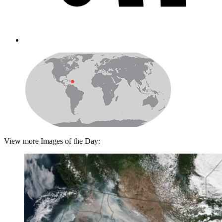
View more Images of the Day: