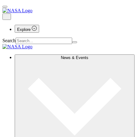
Explore
Search
News & Events