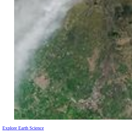
Explore Earth Science