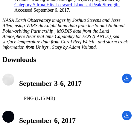
Category 5 Irma Hits Leeward Islands at Peak Strength.
Accessed September 6, 2017.
NASA Earth Observatory images by Joshua Stevens and Jesse
Allen, using VIIRS day-night band data from the Suomi National
Polar-orbiting Partnership , MODIS data from the Land
Atmosphere Near real-time Capability for EOS (LANCE), sea
surface temperature data from Coral Reef Watch , and storm track
information from Unisys . Story by Adam Voiland.
Downloads
September 3-6, 2017
PNG (1.15 MB)
September 6, 2017