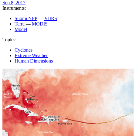
Sep 8, 2017
Instruments:
Suomi NPP
—
VIIRS
Terra
—
MODIS
Model
Topics:
Cyclones
Extreme Weather
Human Dimensions