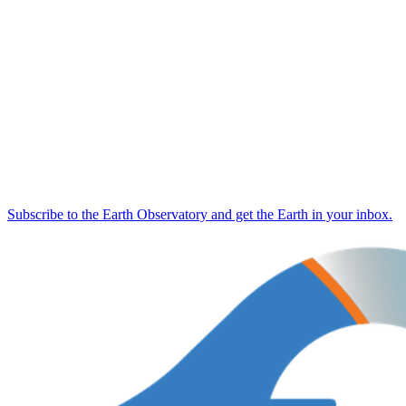
Subscribe to the Earth Observatory and get the Earth in your inbox.