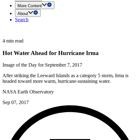
More Content
About
Search
4 min read
Hot Water Ahead for Hurricane Irma
Image of the Day for September 7, 2017
After striking the Leeward Islands as a category 5 storm, Irma is
headed toward more warm, hurricane-sustaining water.
NASA Earth Observatory
Sep 07, 2017