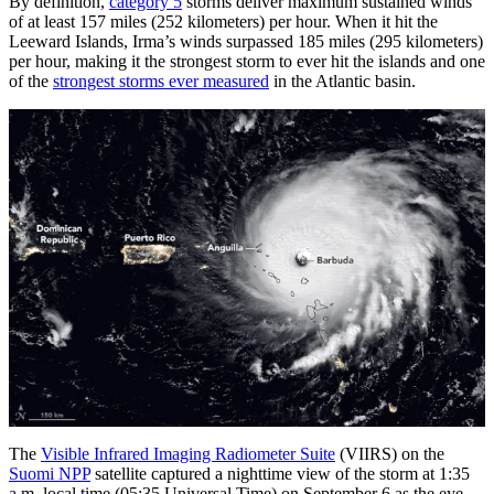
By definition,
category 5
storms deliver maximum sustained winds
of at least 157 miles (252 kilometers) per hour. When it hit the
Leeward Islands, Irma’s winds surpassed 185 miles (295 kilometers)
per hour, making it the strongest storm to ever hit the islands and one
of the
strongest storms ever measured
in the Atlantic basin.
The
Visible Infrared Imaging Radiometer Suite
(VIIRS) on the
Suomi NPP
satellite captured a nighttime view of the storm at 1:35
a.m. local time (05:35 Universal Time) on September 6 as the eye