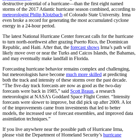
destructive potential of a hurricane—than the first eight named
storms of the 2017 Atlantic hurricane season combined, according to
meteorologist Philip Klotzbach
of Colorado State University. Irma
even broke a record for generating the most accumulated cyclone
energy in a 24-hour period.
The latest National Hurricane Center forecast calls for the hurricane
to turn north-northwest after grazing Puerto Rico, the Dominican
Republic, and Haiti. After that, the
forecast shows
Irma’s path will
likely move over or near the Turks and Caicos Islands, the Bahamas,
and may eventually make landfall in Florida.
Forecasting hurricane behavior remains complex and challenging,
but meteorologists have become
much more skilled
at predicting
both the track and intensity of these storms over the past decade.
“The five-day track forecasts are now as good as the two-day
forecasts were back in 1985,” said
Scott Braun
, a research
meteorologist at NASA’s Goddard Space Flight Center. “Intensity
forecasts were slower to improve, but did pick up after 2009. A lot
of the improvements came from investments that led to better
models, the increased use of forecast ensembles, and improved data
assimilation techniques.”
If you live anywhere near the possible path of Hurricane Irma,
please visit the Department of Homeland Security’s
hurricane