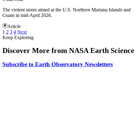
The violent storm aimed at the U.S. Northern Mariana Islands and
Guam in mid-April 2026.
Article
1
2
3
4
Next
Keep Exploring
Discover More from NASA Earth Science
Subscribe to Earth Observatory Newsletters