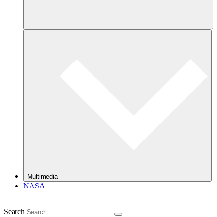
Multimedia
NASA+
Search