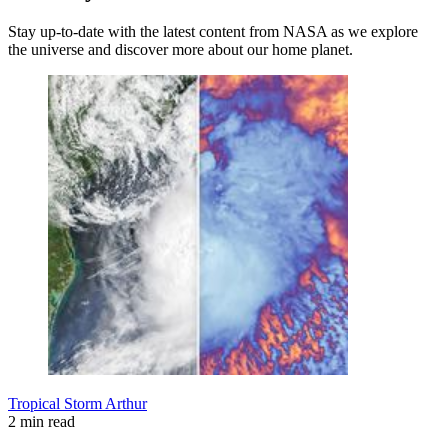
Stay up-to-date with the latest content from NASA as we explore
the universe and discover more about our home planet.
Tropical Storm Arthur
2 min read