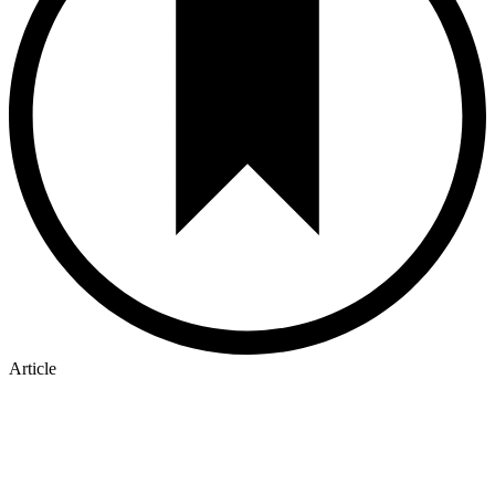
Article