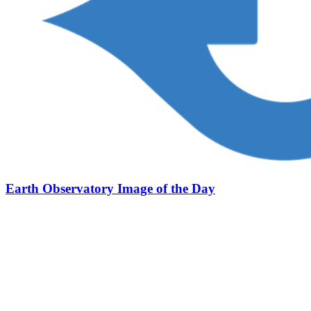
Earth Observatory Image of the Day