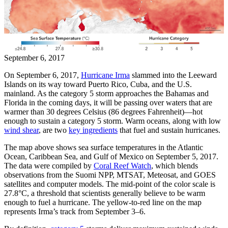
September 6, 2017
On September 6, 2017,
Hurricane Irma
slammed into the Leeward
Islands on its way toward Puerto Rico, Cuba, and the U.S.
mainland. As the category 5 storm approaches the Bahamas and
Florida in the coming days, it will be passing over waters that are
warmer than 30 degrees Celsius (86 degrees Fahrenheit)—hot
enough to sustain a category 5 storm. Warm oceans, along with low
wind shear
, are two
key ingredients
that fuel and sustain hurricanes.
The map above shows sea surface temperatures in the Atlantic
Ocean, Caribbean Sea, and Gulf of Mexico on September 5, 2017.
The data were compiled by
Coral Reef Watch
, which blends
observations from the Suomi NPP, MTSAT, Meteosat, and GOES
satellites and computer models. The mid-point of the color scale is
27.8°C, a threshold that scientists generally believe to be warm
enough to fuel a hurricane. The yellow-to-red line on the map
represents Irma’s track from September 3–6.