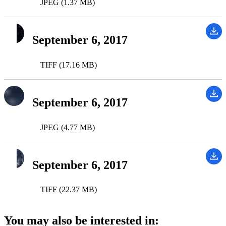
JPEG (1.37 MB)
September 6, 2017
TIFF (17.16 MB)
September 6, 2017
JPEG (4.77 MB)
September 6, 2017
TIFF (22.37 MB)
You may also be interested in: