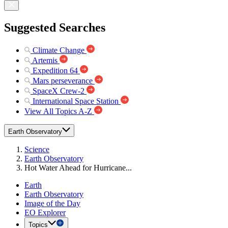
Suggested Searches
Climate Change
Artemis
Expedition 64
Mars perseverance
SpaceX Crew-2
International Space Station
View All Topics A-Z
Earth Observatory
Science
Earth Observatory
Hot Water Ahead for Hurricane...
Earth
Earth Observatory
Image of the Day
EO Explorer
Topics