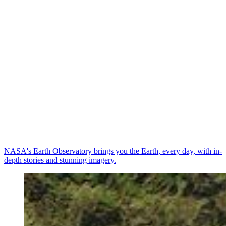
NASA's Earth Observatory brings you the Earth, every day, with in-
depth stories and stunning imagery.