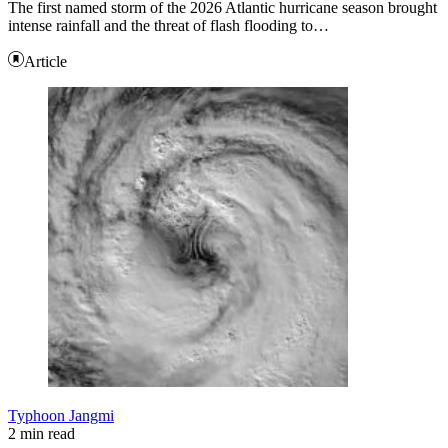
The first named storm of the 2026 Atlantic hurricane season brought
intense rainfall and the threat of flash flooding to…
Article
Typhoon Jangmi
2 min read