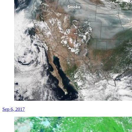
Sep 6, 2017