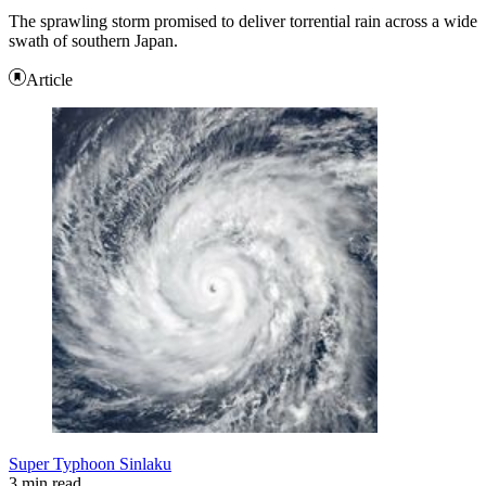
The sprawling storm promised to deliver torrential rain across a wide
swath of southern Japan.
Article
Super Typhoon Sinlaku
3 min read