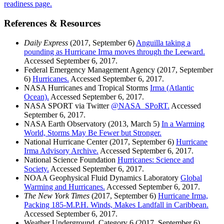
readiness page.
References & Resources
Daily Express
(2017, September 6)
Anguilla taking a
pounding as Hurricane Irma moves through the Leeward.
Accessed September 6, 2017.
Federal Emergency Management Agency (2017, September
6)
Hurricanes.
Accessed September 6, 2017.
NASA Hurricanes and Tropical Storms
Irma (Atlantic
Ocean).
Accessed September 6, 2017.
NASA SPORT via Twitter
@NASA_SPoRT.
Accessed
September 6, 2017.
NASA Earth Observatory (2013, March 5)
In a Warming
World, Storms May Be Fewer but Stronger.
National Hurricane Center (2017, September 6)
Hurricane
Irma Advisory Archive.
Accessed September 6, 2017.
National Science Foundation
Hurricanes: Science and
Society.
Accessed September 6, 2017.
NOAA Geophysical Fluid Dynamics Laboratory
Global
Warming and Hurricanes.
Accessed September 6, 2017.
The New York Times
(2017, September 6)
Hurricane Irma,
Packing 185-M.P.H. Winds, Makes Landfall in Caribbean.
Accessed September 6, 2017.
Weather Underground, Category 6 (2017, September 6)