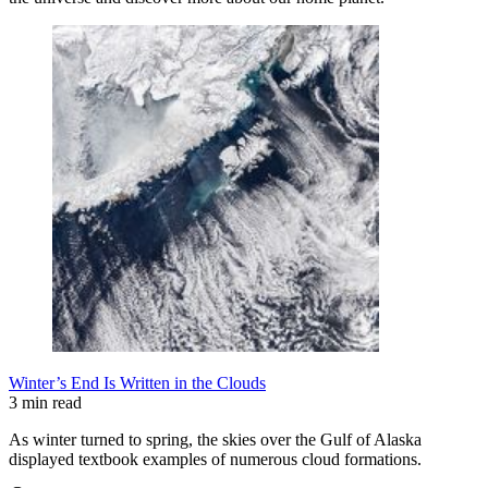
Winter’s End Is Written in the Clouds
3 min read
As winter turned to spring, the skies over the Gulf of Alaska
displayed textbook examples of numerous cloud formations.