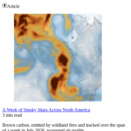
Article
A Week of Smoky Skies Across North America
3 min read
Brown carbon, emitted by wildland fires and tracked over the span
of a week in July 2026, worsened air quality…