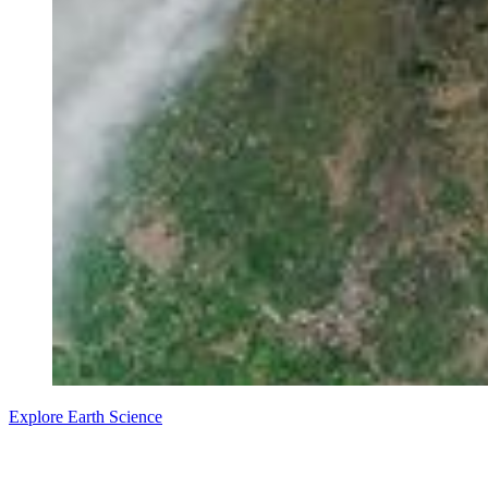
Explore Earth Science