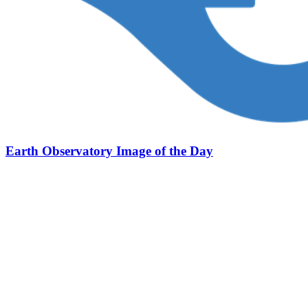
Earth Observatory Image of the Day