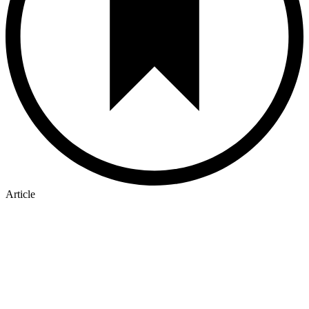
Article