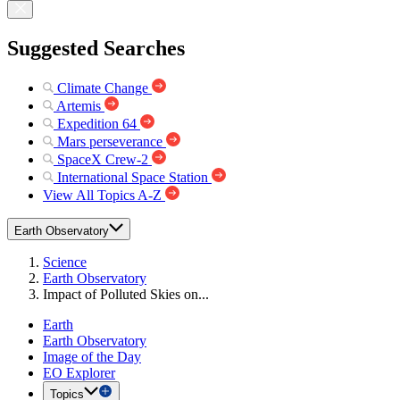
Suggested Searches
Climate Change
Artemis
Expedition 64
Mars perseverance
SpaceX Crew-2
International Space Station
View All Topics A-Z
Earth Observatory
Science
Earth Observatory
Impact of Polluted Skies on...
Earth
Earth Observatory
Image of the Day
EO Explorer
Topics