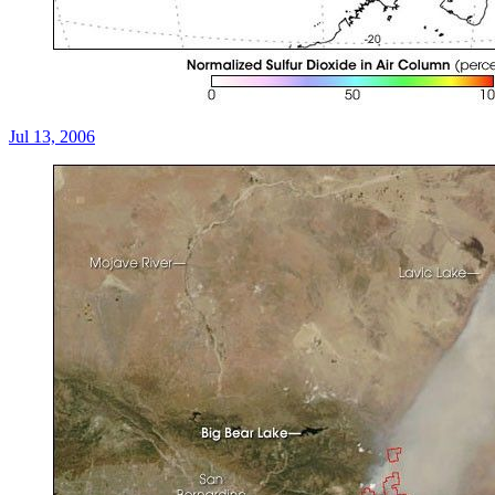
Jul 13, 2006