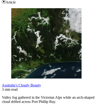
Article
Australia’s Cloudy Beauty
3 min read
Valley fog gathered in the Victorian Alps while an arch-shaped
cloud drifted across Port Phillip Bay.