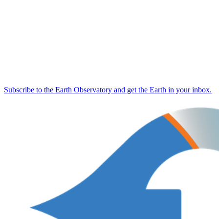
Subscribe to the Earth Observatory and get the Earth in your inbox.