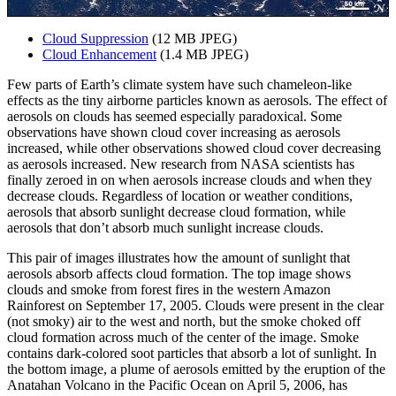
Cloud Suppression
(12 MB JPEG)
Cloud Enhancement
(1.4 MB JPEG)
Few parts of Earth’s climate system have such chameleon-like
effects as the tiny airborne particles known as aerosols. The effect of
aerosols on clouds has seemed especially paradoxical. Some
observations have shown cloud cover increasing as aerosols
increased, while other observations showed cloud cover decreasing
as aerosols increased. New research from NASA scientists has
finally zeroed in on when aerosols increase clouds and when they
decrease clouds. Regardless of location or weather conditions,
aerosols that absorb sunlight decrease cloud formation, while
aerosols that don’t absorb much sunlight increase clouds.
This pair of images illustrates how the amount of sunlight that
aerosols absorb affects cloud formation. The top image shows
clouds and smoke from forest fires in the western Amazon
Rainforest on September 17, 2005. Clouds were present in the clear
(not smoky) air to the west and north, but the smoke choked off
cloud formation across much of the center of the image. Smoke
contains dark-colored soot particles that absorb a lot of sunlight. In
the bottom image, a plume of aerosols emitted by the eruption of the
Anatahan Volcano in the Pacific Ocean on April 5, 2006, has