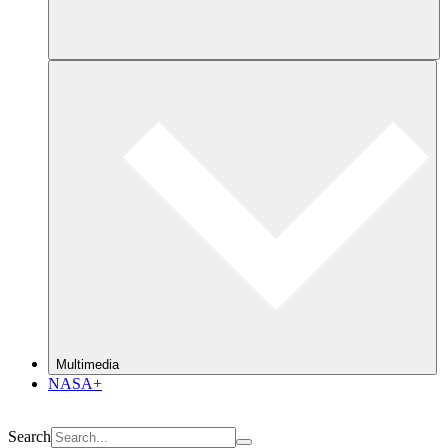
Multimedia
NASA+
Search