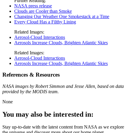
Further Reading:
NASA press release
Clouds are Cooler than Smoke
Changing Our Weather One Smokestack at a Time
Every Cloud Has a Filthy Lining
Related Images:
Aerosol-Cloud Interactions
Aerosols Increase Clouds, Brighten Atlantic Skies
Related Images:
Aerosol-Cloud Interactions
Aerosols Increase Clouds, Brighten Atlantic Skies
References & Resources
NASA images by Robert Simmon and Jesse Allen, based on data
provided by the MODIS team.
None
You may also be interested in:
Stay up-to-date with the latest content from NASA as we explore
the universe and discover more about our home planet.