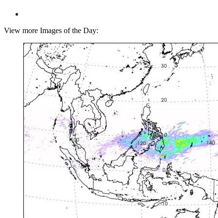
View more Images of the Day: