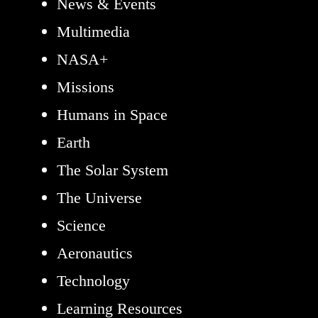
News & Events
Multimedia
NASA+
Missions
Humans in Space
Earth
The Solar System
The Universe
Science
Aeronautics
Technology
Learning Resources