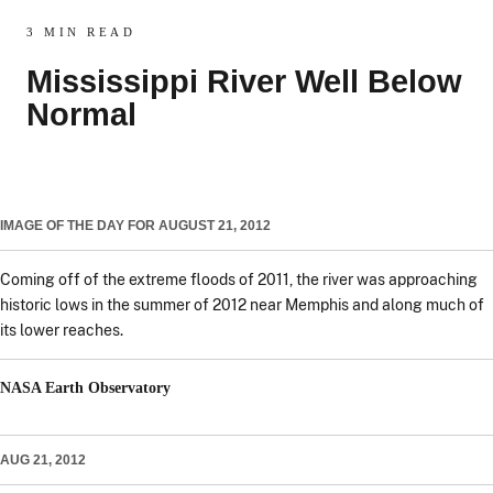
3 MIN READ
Mississippi River Well Below
Normal
IMAGE OF THE DAY FOR AUGUST 21, 2012
Coming off of the extreme floods of 2011, the river was approaching
historic lows in the summer of 2012 near Memphis and along much of
its lower reaches.
NASA Earth Observatory
AUG 21, 2012