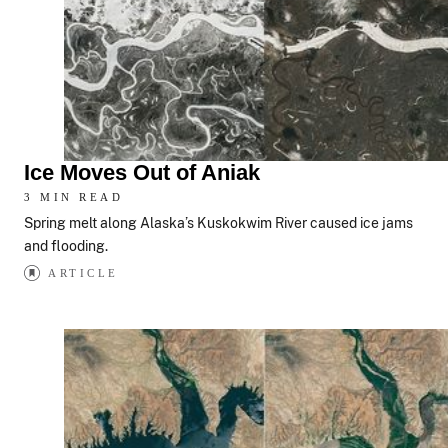
Ice Moves Out of Aniak
3 MIN READ
Spring melt along Alaska’s Kuskokwim River caused ice jams
and flooding.
ARTICLE