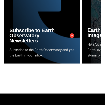
Earth 
Subscribe to Earth
Image 
Observatory
Newsletters
NASA's Eart
Subscribe to the Earth Observatory and get
Earth, every
the Earth in your inbox.
stunning im