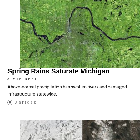
Spring Rains Saturate Michigan
3 MIN READ
Above-normal precipitation has swollen rivers and damaged
infrastructure statewide.
ARTICLE