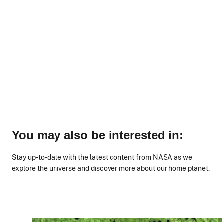
You may also be interested in:
Stay up-to-date with the latest content from NASA as we
explore the universe and discover more about our home planet.