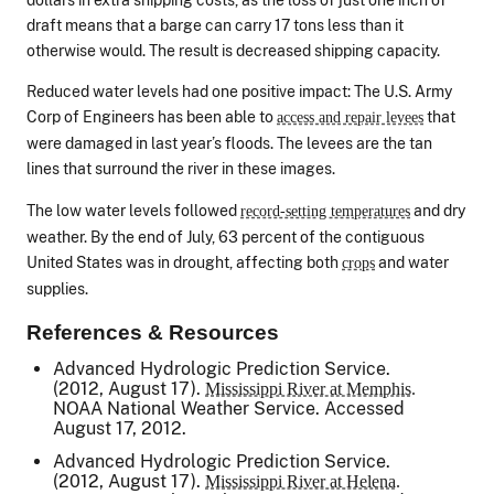
draft means that a barge can carry 17 tons less than it
otherwise would. The result is decreased shipping capacity.
Reduced water levels had one positive impact: The U.S. Army
Corp of Engineers has been able to
that
access and repair levees
were damaged in last year’s floods. The levees are the tan
lines that surround the river in these images.
The low water levels followed
and dry
record-setting temperatures
weather. By the end of July, 63 percent of the contiguous
United States was in drought, affecting both
and water
crops
supplies.
References & Resources
Advanced Hydrologic Prediction Service.
(2012, August 17).
Mississippi River at Memphis.
NOAA National Weather Service. Accessed
August 17, 2012.
Advanced Hydrologic Prediction Service.
(2012, August 17).
Mississippi River at Helena.