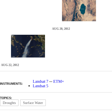
AUG 20, 2012
AUG 22, 2012
—
Landsat 7
ETM+
INSTRUMENTS:
Landsat 5
TOPICS:
Droughts
Surface Water