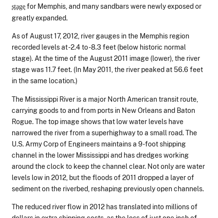
for Memphis, and many sandbars were newly exposed or
stage
greatly expanded.
As of August 17, 2012, river gauges in the Memphis region
recorded levels at -2.4 to -8.3 feet (below historic normal
stage). At the time of the August 2011 image (lower), the river
stage was 11.7 feet. (In May 2011, the river peaked at 56.6 feet
in the same location.)
The Mississippi River is a major North American transit route,
carrying goods to and from ports in New Orleans and Baton
Rogue. The top image shows that low water levels have
narrowed the river from a superhighway to a small road. The
U.S. Army Corp of Engineers maintains a 9-foot shipping
channel in the lower Mississippi and has dredges working
around the clock to keep the channel clear. Not only are water
levels low in 2012, but the floods of 2011 dropped a layer of
sediment on the riverbed, reshaping previously open channels.
The reduced river flow in 2012 has translated into millions of
dollars in extra shipping costs, as the loss of just one inch of