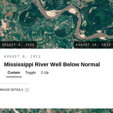
AUGUST 8, 2012
AUGUST 14, 2011
AUGUST 8, 2012
Mississippi River Well Below Normal
Curtain
Toggle
2-Up
IMAGE DETAILS