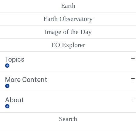
Earth
Earth Observatory
Image of the Day
EO Explorer
Topics
More Content
About
Search