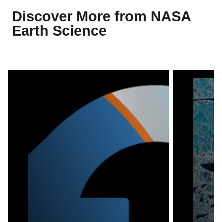
Discover More from NASA
Earth Science