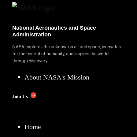
National Aeronautics and Space
Administration
NASA explores the unknown in air and space, innovates
for the benefit of humanity, and inspires the world
through discovery.
About NASA's Mission
Join Us
Home