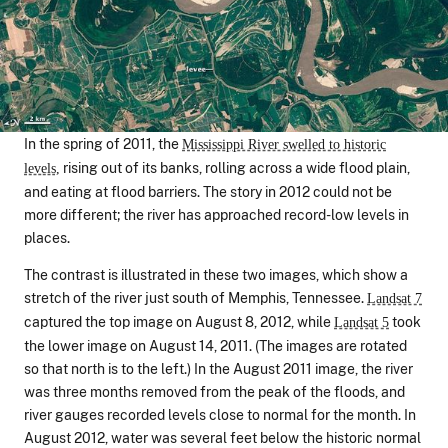
In the spring of 2011, the
Mississippi River swelled to historic
rising out of its banks, rolling across a wide flood plain,
levels,
and eating at flood barriers. The story in 2012 could not be
more different; the river has approached record-low levels in
places.
The contrast is illustrated in these two images, which show a
stretch of the river just south of Memphis, Tennessee.
Landsat 7
captured the top image on August 8, 2012, while
took
Landsat 5
the lower image on August 14, 2011. (The images are rotated
so that north is to the left.) In the August 2011 image, the river
was three months removed from the peak of the floods, and
river gauges recorded levels close to normal for the month. In
August 2012, water was several feet below the historic normal