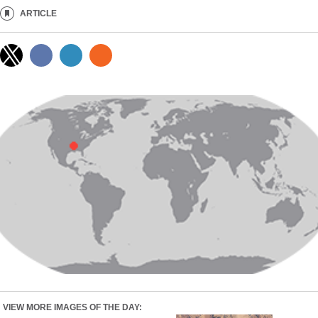
ARTICLE
VIEW MORE IMAGES OF THE DAY: