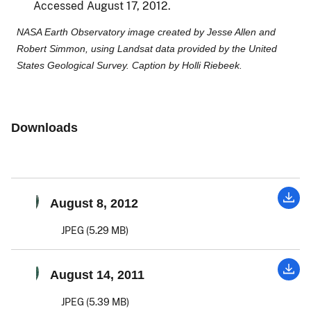
Accessed August 17, 2012.
NASA Earth Observatory image created by Jesse Allen and
Robert Simmon, using Landsat data provided by the United
States Geological Survey. Caption by Holli Riebeek.
Downloads
August 8, 2012
JPEG (5.29 MB)
August 14, 2011
JPEG (5.39 MB)