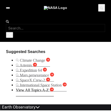
Suggested Searches
Climate Change
Artemis
Expedition 64
Mars perseverance
SpaceX Crew-2
International Space Station
View All Topics A-Z
Earth Observatory