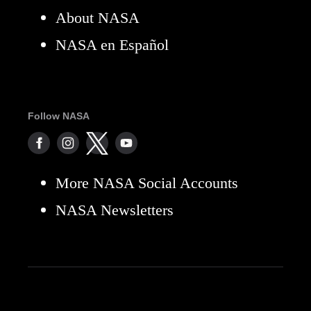
About NASA
NASA en Español
Follow NASA
More NASA Social Accounts
NASA Newsletters