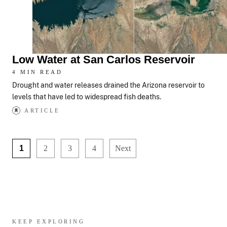
Low Water at San Carlos Reservoir
4 MIN READ
Drought and water releases drained the Arizona reservoir to
levels that have led to widespread fish deaths.
ARTICLE
1
2
3
4
Next
KEEP EXPLORING