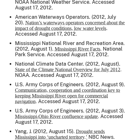
NOAA National Weather Service. Accessed
August 17, 2012.
American Waterways Operators. (2012, July
20).
Nation’s waterways operators concerned about the
impact of drought conditions, low water levels.
Accessed August 17, 2012.
Mississippi National River and Recreation Area.
(2012, August 1).
National
Mississippi River Facts.
Park Service. Accessed August 17, 2012.
National Climate Data Center. (2012, August).
State of the Climate National Overview for July 2012.
NOAA. Accessed August 17, 2012.
U.S. Army Corps of Engineers. (2012, August 9).
Communication, cooperation and coordination key to
keeping Mississippi River open for commercial
Accessed August 17, 2012.
navigation.
U.S. Army Corps of Engineers. (2012, August 3).
Accessed
Mississippi-Ohio River confluence update.
August 17, 2012.
Yang, J. (2012, August 15).
Drought sends
NBC News.
Mississippi into ‘uncharted territory.’