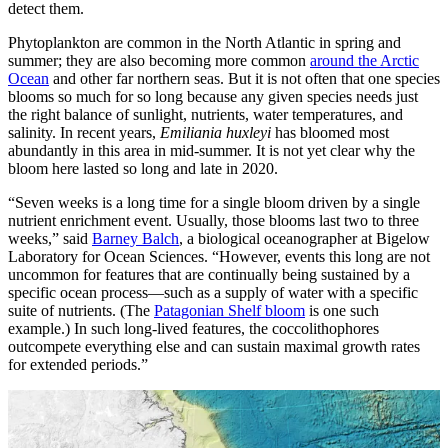
detect them.
Phytoplankton are common in the North Atlantic in spring and
summer; they are also becoming more common
around the Arctic
Ocean
and other far northern seas. But it is not often that one species
blooms so much for so long because any given species needs just
the right balance of sunlight, nutrients, water temperatures, and
salinity. In recent years,
Emiliania huxleyi
has bloomed most
abundantly in this area in mid-summer. It is not yet clear why the
bloom here lasted so long and late in 2020.
“Seven weeks is a long time for a single bloom driven by a single
nutrient enrichment event. Usually, those blooms last two to three
weeks,” said
Barney Balch
, a biological oceanographer at Bigelow
Laboratory for Ocean Sciences. “However, events this long are not
uncommon for features that are continually being sustained by a
specific ocean process—such as a supply of water with a specific
suite of nutrients. (The
Patagonian Shelf bloom
is one such
example.) In such long-lived features, the coccolithophores
outcompete everything else and can sustain maximal growth rates
for extended periods.”