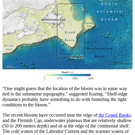
“One might guess that the location of the bloom was in some way
tied to the submarine topography,” suggested Kuring. “Shelf-edge
dynamics probably have something to do with funneling the right
conditions to the bloom.”
The recent blooms have occurred near the edge of
the Grand Banks
and the Flemish Cap, underwater plateaus that are relatively shallow
(50 to 200 meters depth) and sit at the edge of the continental shelf.
The cold waters of the Labrador Current and the warmer waters of