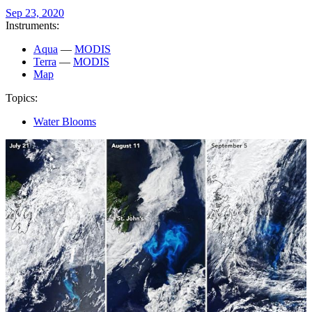
Sep 23, 2020
Instruments:
Aqua
—
MODIS
Terra
—
MODIS
Map
Topics:
Water Blooms