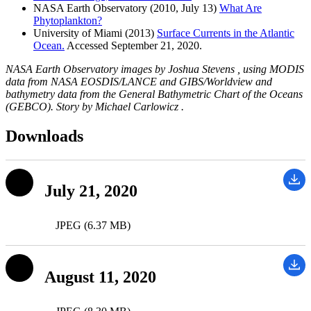
NASA Earth Observatory (2010, July 13)
What Are
Phytoplankton?
University of Miami (2013)
Surface Currents in the Atlantic
Ocean.
Accessed September 21, 2020.
NASA Earth Observatory images by Joshua Stevens , using MODIS
data from NASA EOSDIS/LANCE and GIBS/Worldview and
bathymetry data from the General Bathymetric Chart of the Oceans
(GEBCO). Story by Michael Carlowicz .
Downloads
July 21, 2020
JPEG (6.37 MB)
August 11, 2020