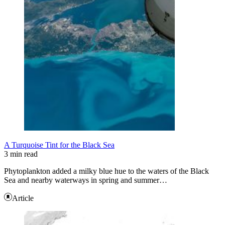
A Turquoise Tint for the Black Sea
3 min read
Phytoplankton added a milky blue hue to the waters of the Black
Sea and nearby waterways in spring and summer…
Article