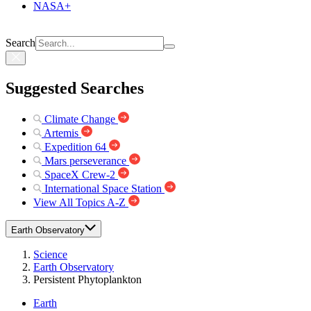
NASA+
Search
Suggested Searches
Climate Change
Artemis
Expedition 64
Mars perseverance
SpaceX Crew-2
International Space Station
View All Topics A-Z
Earth Observatory
Science
Earth Observatory
Persistent Phytoplankton
Earth