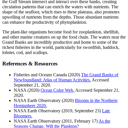
the Gulf Stream intersect and interact over these banks, creating
circulation patterns that can enrich the waters with nutrients. The
shape of the seafloor, which rises to these plateaus, also promotes
upwelling of nutrients from the depths. Those abundant nutrients
can enhance the productivity of phytoplankton.
The plant-like organisms become food for zooplankton, shellfish,
and other marine creatures on up the food chain. The waters near the
Grand Banks are incredibly productive and home to some of the
richest fisheries in the world, particularly for swordfish, haddock,
lobster, cod, and scallops.
References & Resources
Fisheries and Oceans Canada (2020)
The Grand Banks of
Newfoundland: Atlas of Human Activities.
Accessed
September 21, 2020.
NASA (2020)
Ocean Color Web.
Accessed September 21,
2020.
NASA Earth Observatory (2020)
Blooms in the Northern
Hemisphere 2020.
NASA Earth Observatory (2019, September 23)
Late
Bloomers.
NASA Earth Observatory (2011, February 17)
As the
Seasons Change, Will the Plankton?