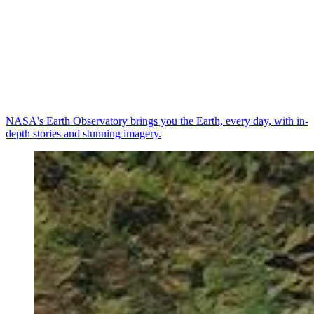
NASA's Earth Observatory brings you the Earth, every day, with in-
depth stories and stunning imagery.