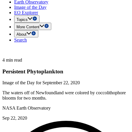
Earth Observatory
Image of the Day
EO Explorer
Topics
More Content
About
Search
4 min read
Persistent Phytoplankton
Image of the Day for September 22, 2020
The waters off of Newfoundland were colored by coccolithophore
blooms for two months.
NASA Earth Observatory
Sep 22, 2020