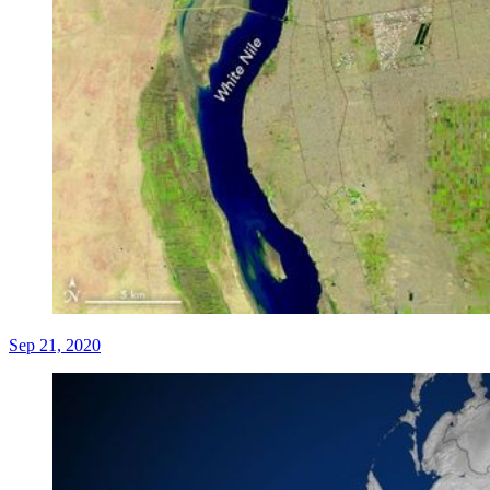
Sep 21, 2020