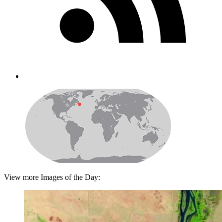
View more Images of the Day: