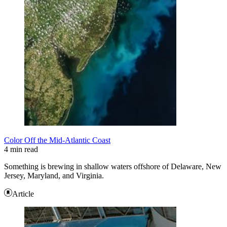
Color Off the Mid-Atlantic Coast
4 min read
Something is brewing in shallow waters offshore of Delaware, New
Jersey, Maryland, and Virginia.
Article