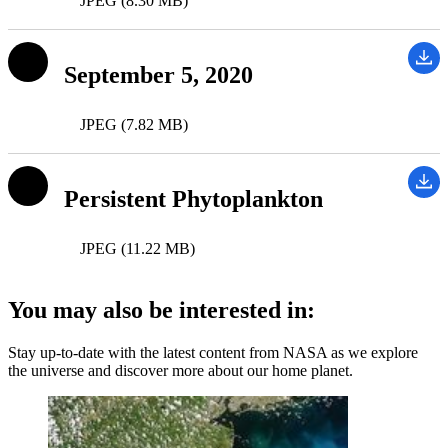
JPEG (8.30 MB)
September 5, 2020
JPEG (7.82 MB)
Persistent Phytoplankton
JPEG (11.22 MB)
You may also be interested in:
Stay up-to-date with the latest content from NASA as we explore
the universe and discover more about our home planet.