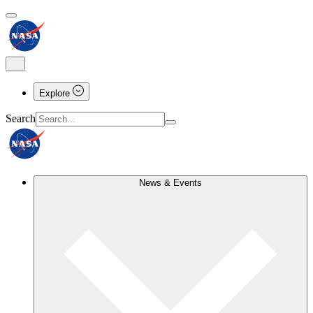
Explore
Search
News & Events