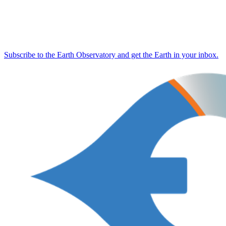
Subscribe to the Earth Observatory and get the Earth in your inbox.