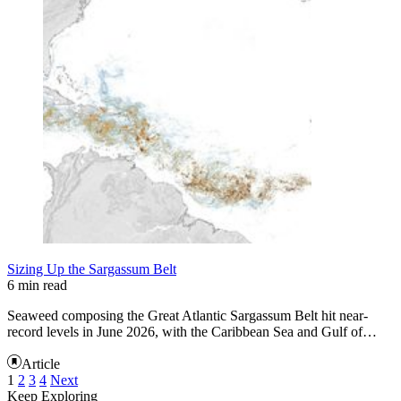
Sizing Up the Sargassum Belt
6 min read
Seaweed composing the Great Atlantic Sargassum Belt hit near-
record levels in June 2026, with the Caribbean Sea and Gulf of…
Article
1
2
3
4
Next
Keep Exploring