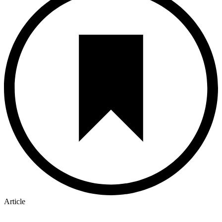
Article