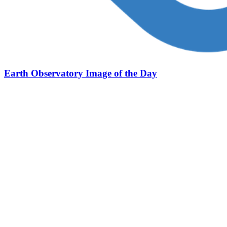
Earth Observatory Image of the Day