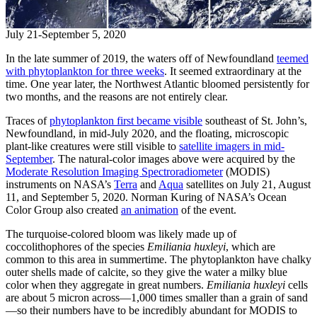
July 21-September 5, 2020
In the late summer of 2019, the waters off of Newfoundland
teemed
with phytoplankton for three weeks
. It seemed extraordinary at the
time. One year later, the Northwest Atlantic bloomed persistently for
two months, and the reasons are not entirely clear.
Traces of
phytoplankton first became visible
southeast of St. John’s,
Newfoundland, in mid-July 2020, and the floating, microscopic
plant-like creatures were still visible to
satellite imagers in mid-
September
. The natural-color images above were acquired by the
Moderate Resolution Imaging Spectroradiometer
(MODIS)
instruments on NASA’s
Terra
and
Aqua
satellites on July 21, August
11, and September 5, 2020. Norman Kuring of NASA’s Ocean
Color Group also created
an animation
of the event.
The turquoise-colored bloom was likely made up of
coccolithophores of the species
Emiliania huxleyi
, which are
common to this area in summertime. The phytoplankton have chalky
outer shells made of calcite, so they give the water a milky blue
color when they aggregate in great numbers.
Emiliania huxleyi
cells
are about 5 micron across—1,000 times smaller than a grain of sand
—so their numbers have to be incredibly abundant for MODIS to