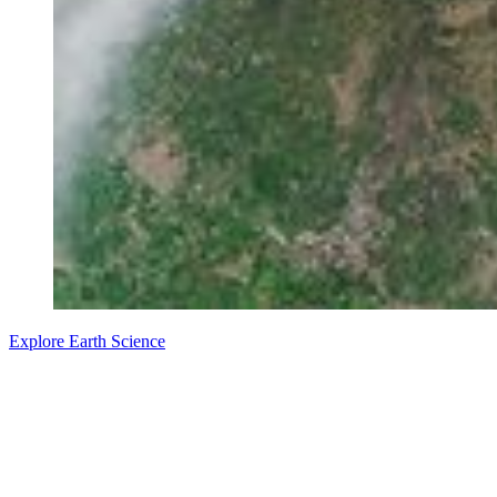
Explore Earth Science