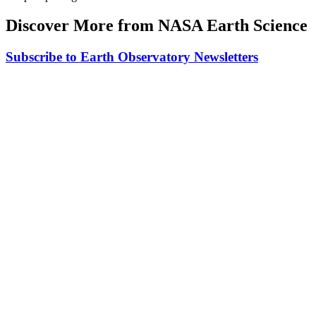
Discover More from NASA Earth Science
Subscribe to Earth Observatory Newsletters