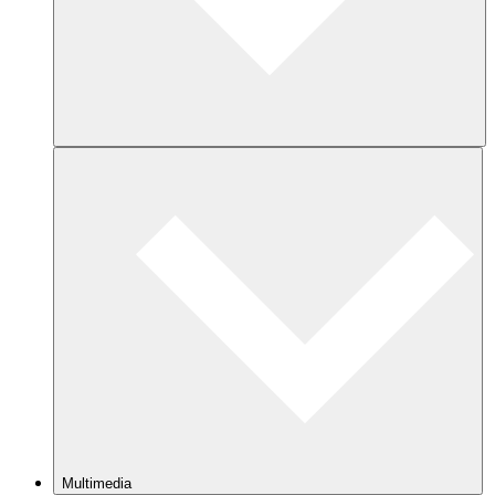
Multimedia