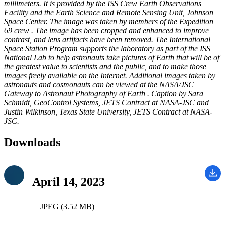
millimeters. It is provided by the ISS Crew Earth Observations
Facility and the Earth Science and Remote Sensing Unit, Johnson
Space Center. The image was taken by members of the Expedition
69 crew . The image has been cropped and enhanced to improve
contrast, and lens artifacts have been removed. The International
Space Station Program supports the laboratory as part of the ISS
National Lab to help astronauts take pictures of Earth that will be of
the greatest value to scientists and the public, and to make those
images freely available on the Internet. Additional images taken by
astronauts and cosmonauts can be viewed at the NASA/JSC
Gateway to Astronaut Photography of Earth . Caption by Sara
Schmidt, GeoControl Systems, JETS Contract at NASA-JSC and
Justin Wilkinson, Texas State University, JETS Contract at NASA-
JSC.
Downloads
April 14, 2023
JPEG (3.52 MB)