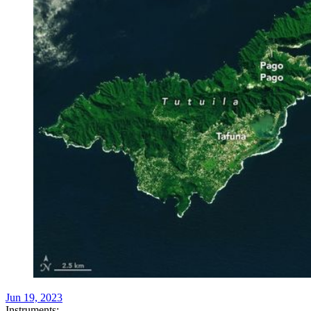
Jun 19, 2023
Instruments: