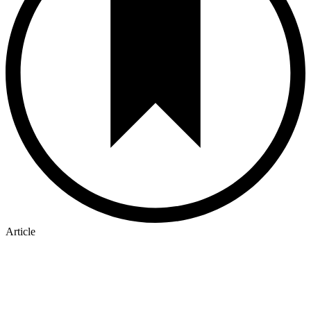
Article