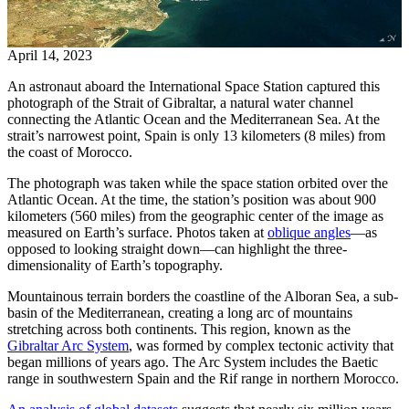
April 14, 2023
An astronaut aboard the International Space Station captured this
photograph of the Strait of Gibraltar, a natural water channel
connecting the Atlantic Ocean and the Mediterranean Sea. At the
strait’s narrowest point, Spain is only 13 kilometers (8 miles) from
the coast of Morocco.
The photograph was taken while the space station orbited over the
Atlantic Ocean. At the time, the station’s position was about 900
kilometers (560 miles) from the geographic center of the image as
measured on Earth’s surface. Photos taken at
oblique angles
—as
opposed to looking straight down—can highlight the three-
dimensionality of Earth’s topography.
Mountainous terrain borders the coastline of the Alboran Sea, a sub-
basin of the Mediterranean, creating a long arc of mountains
stretching across both continents. This region, known as the
Gibraltar Arc System
, was formed by complex tectonic activity that
began millions of years ago. The Arc System includes the Baetic
range in southwestern Spain and the Rif range in northern Morocco.