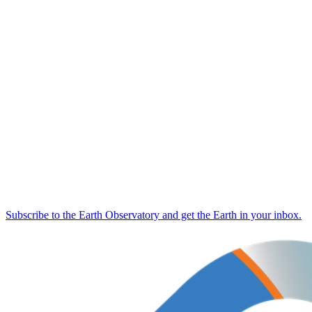
Subscribe to the Earth Observatory and get the Earth in your inbox.