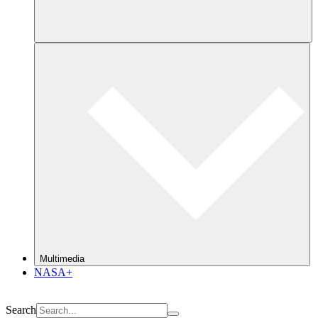
Multimedia
NASA+
Search