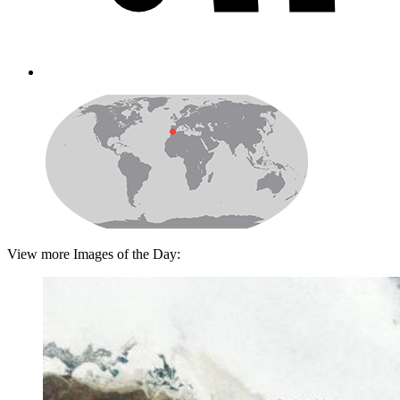
View more Images of the Day: