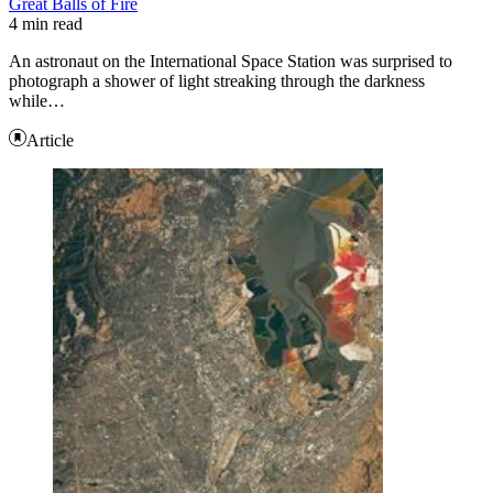
Great Balls of Fire
4 min read
An astronaut on the International Space Station was surprised to
photograph a shower of light streaking through the darkness
while…
Article