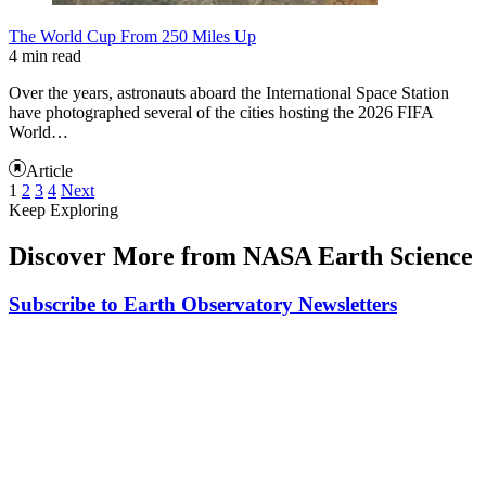
The World Cup From 250 Miles Up
4 min read
Over the years, astronauts aboard the International Space Station
have photographed several of the cities hosting the 2026 FIFA
World…
Article
1
2
3
4
Next
Keep Exploring
Discover More from NASA Earth Science
Subscribe to Earth Observatory Newsletters