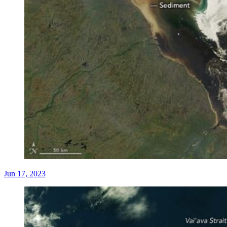
Jun 17, 2023