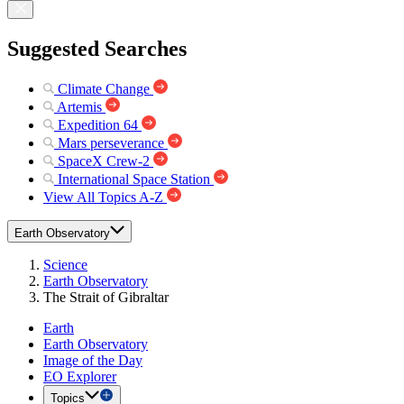
Suggested Searches
Climate Change
Artemis
Expedition 64
Mars perseverance
SpaceX Crew-2
International Space Station
View All Topics A-Z
Earth Observatory
Science
Earth Observatory
The Strait of Gibraltar
Earth
Earth Observatory
Image of the Day
EO Explorer
Topics