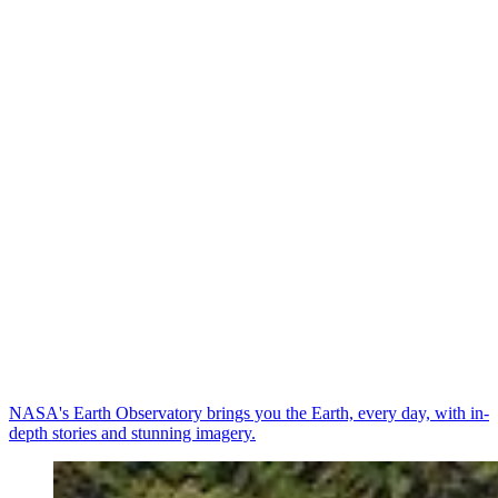
NASA's Earth Observatory brings you the Earth, every day, with in-
depth stories and stunning imagery.