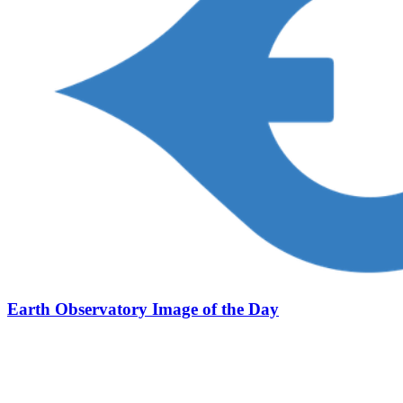
Earth Observatory Image of the Day