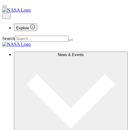
Explore
Search
News & Events