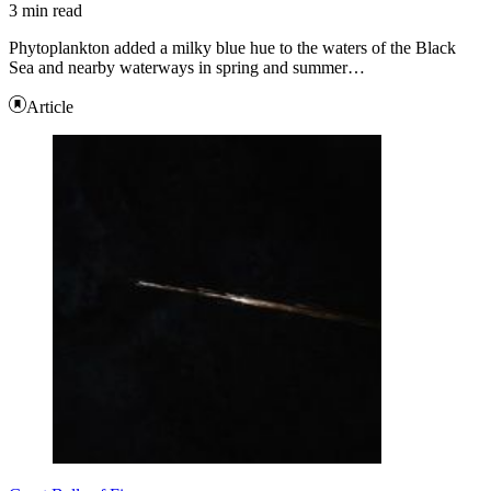
3 min read
Phytoplankton added a milky blue hue to the waters of the Black
Sea and nearby waterways in spring and summer…
Article