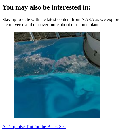
You may also be interested in:
Stay up-to-date with the latest content from NASA as we explore
the universe and discover more about our home planet.
A Turquoise Tint for the Black Sea