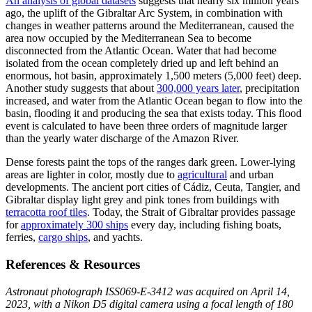
An analysis of global datasets
suggests that nearly six million years
ago, the uplift of the Gibraltar Arc System, in combination with
changes in weather patterns around the Mediterranean, caused the
area now occupied by the Mediterranean Sea to become
disconnected from the Atlantic Ocean. Water that had become
isolated from the ocean completely dried up and left behind an
enormous, hot basin, approximately 1,500 meters (5,000 feet) deep.
Another study suggests that about
300,000 years later
, precipitation
increased, and water from the Atlantic Ocean began to flow into the
basin, flooding it and producing the sea that exists today. This flood
event is calculated to have been three orders of magnitude larger
than the yearly water discharge of the Amazon River.
Dense forests paint the tops of the ranges dark green. Lower-lying
areas are lighter in color, mostly due to
agricultural
and urban
developments. The ancient port cities of Cádiz, Ceuta, Tangier, and
Gibraltar display light grey and pink tones from buildings with
terracotta roof tiles
. Today, the Strait of Gibraltar provides passage
for
approximately 300 ships
every day, including fishing boats,
ferries,
cargo ships
, and yachts.
References & Resources
Astronaut photograph ISS069-E-3412 was acquired on April 14,
2023, with a Nikon D5 digital camera using a focal length of 180