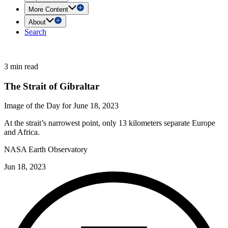
More Content
About
Search
3 min read
The Strait of Gibraltar
Image of the Day for June 18, 2023
At the strait’s narrowest point, only 13 kilometers separate Europe
and Africa.
NASA Earth Observatory
Jun 18, 2023