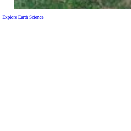
Explore Earth Science