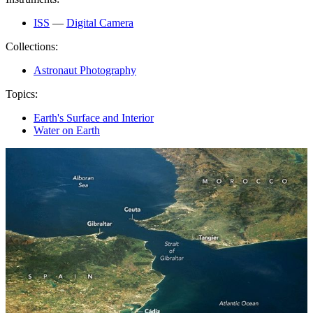
ISS
—
Digital Camera
Collections:
Astronaut Photography
Topics:
Earth's Surface and Interior
Water on Earth