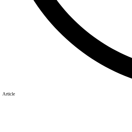
Article