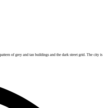
attern of grey and tan buildings and the dark street grid. The city is