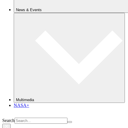
News & Events
Multimedia
NASA+
Search