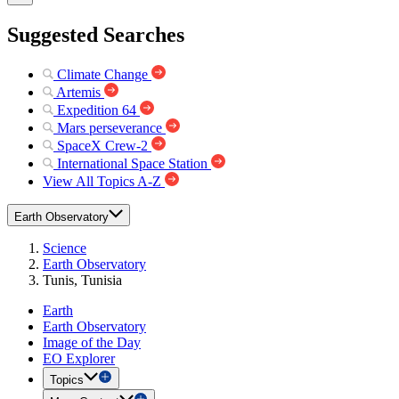
Suggested Searches
Climate Change
Artemis
Expedition 64
Mars perseverance
SpaceX Crew-2
International Space Station
View All Topics A-Z
Earth Observatory
Science
Earth Observatory
Tunis, Tunisia
Earth
Earth Observatory
Image of the Day
EO Explorer
Topics