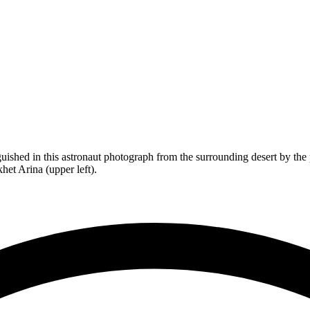
nguished in this astronaut photograph from the surrounding desert by the p
het Arina (upper left).