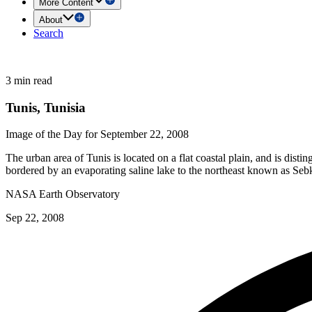
More Content
About
Search
3 min read
Tunis, Tunisia
Image of the Day for September 22, 2008
The urban area of Tunis is located on a flat coastal plain, and is disti
bordered by an evaporating saline lake to the northeast known as Sebk
NASA Earth Observatory
Sep 22, 2008