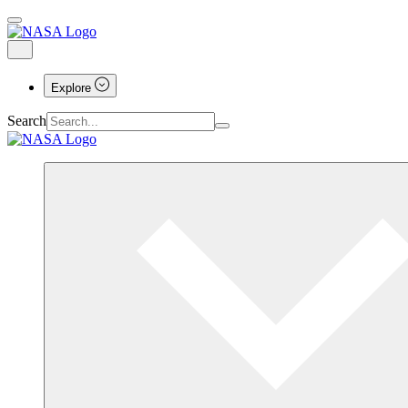
Explore
Search