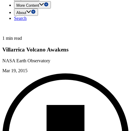
More Content
About
Search
1 min read
Villarrica Volcano Awakens
NASA Earth Observatory
Mar 19, 2015