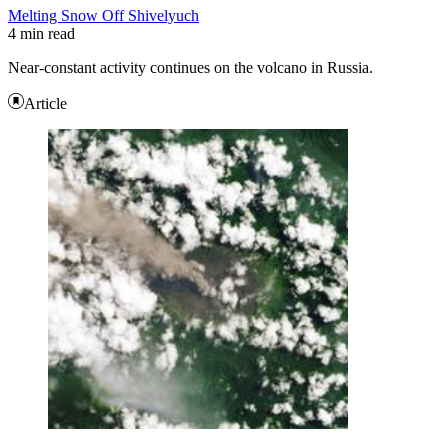
Melting Snow Off Shivelyuch
4 min read
Near-constant activity continues on the volcano in Russia.
Article