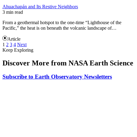
Ahuachapán and Its Restive Neighbors
3 min read
From a geothermal hotspot to the one-time “Lighthouse of the
Pacific,” the heat is on beneath the volcanic landscape of…
Article
1
2
3
4
Next
Keep Exploring
Discover More from NASA Earth Science
Subscribe to Earth Observatory Newsletters