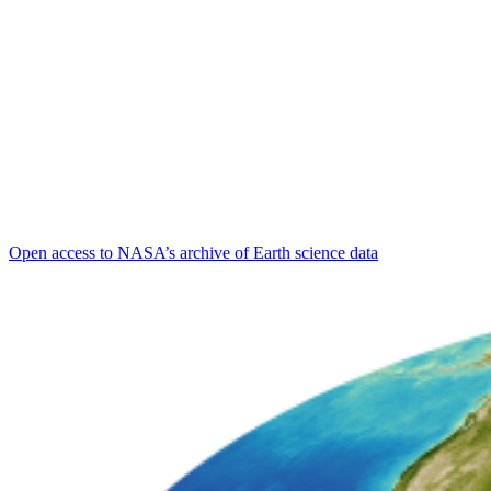
Open access to NASA’s archive of Earth science data