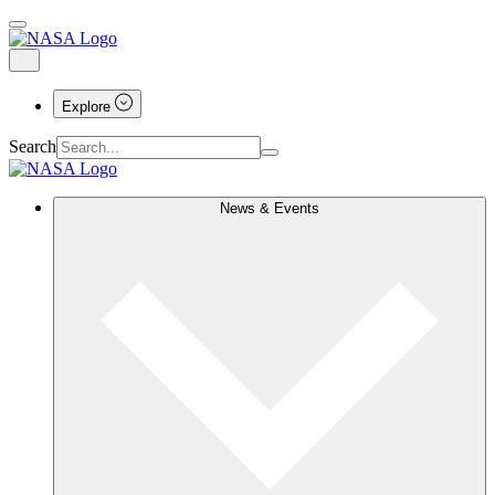
Explore
Search
News & Events