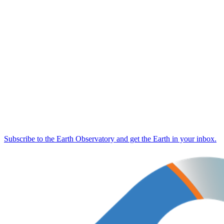
Subscribe to the Earth Observatory and get the Earth in your inbox.