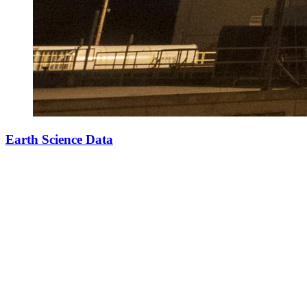
Earth Science Data