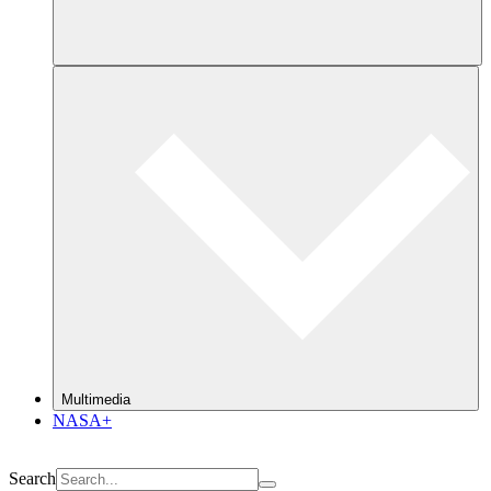
Multimedia
NASA+
Search