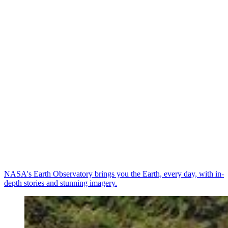
NASA's Earth Observatory brings you the Earth, every day, with in-
depth stories and stunning imagery.