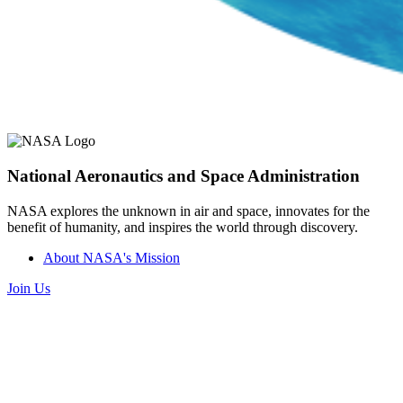
National Aeronautics and Space Administration
NASA explores the unknown in air and space, innovates for the
benefit of humanity, and inspires the world through discovery.
About NASA's Mission
Join Us