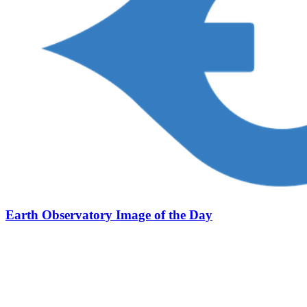
Earth Observatory Image of the Day