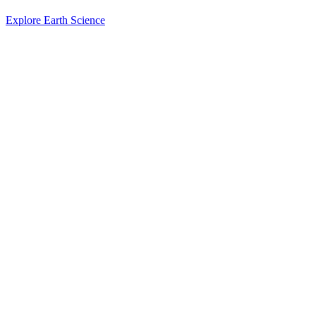
Explore Earth Science