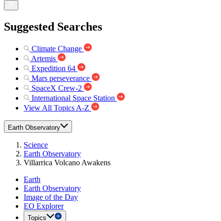
Suggested Searches
Climate Change
Artemis
Expedition 64
Mars perseverance
SpaceX Crew-2
International Space Station
View All Topics A-Z
Earth Observatory
Science
Earth Observatory
Villarrica Volcano Awakens
Earth
Earth Observatory
Image of the Day
EO Explorer
Topics