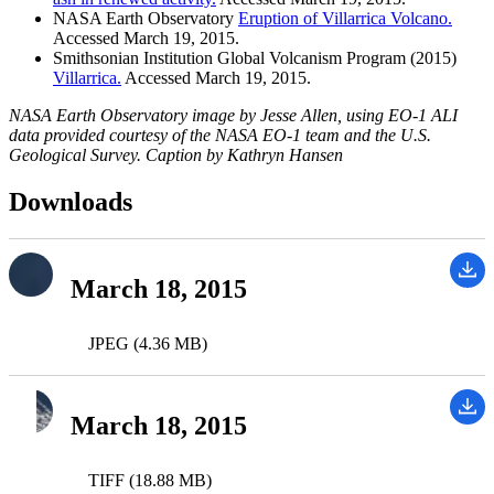
NASA Earth Observatory
Eruption of Villarrica Volcano.
Accessed March 19, 2015.
Smithsonian Institution Global Volcanism Program (2015)
Villarrica.
Accessed March 19, 2015.
NASA Earth Observatory image by Jesse Allen, using EO-1 ALI
data provided courtesy of the NASA EO-1 team and the U.S.
Geological Survey. Caption by Kathryn Hansen
Downloads
March 18, 2015
JPEG (4.36 MB)
March 18, 2015
TIFF (18.88 MB)