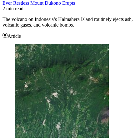
Ever Restless Mount Dukono Erupts
2 min read
The volcano on Indonesia’s Halmahera Island routinely ejects ash,
volcanic gases, and volcanic bombs.
Article