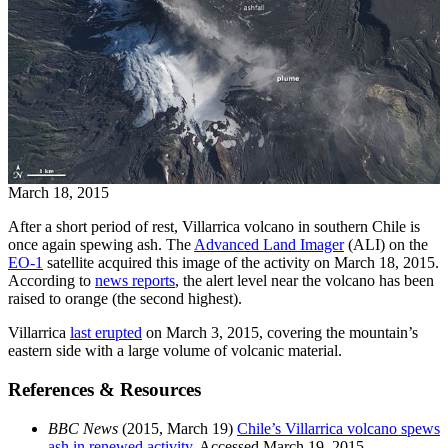
March 18, 2015
After a short period of rest, Villarrica volcano in southern Chile is
once again spewing ash. The
Advanced Land Imager
(ALI) on the
EO-1
satellite acquired this image of the activity on March 18, 2015.
According to
news reports
, the alert level near the volcano has been
raised to orange (the second highest).
Villarrica
last erupted
on March 3, 2015, covering the mountain’s
eastern side with a large volume of volcanic material.
References & Resources
BBC News
(2015, March 19)
Chile’s Villarrica volcano spews
ash in renewed activity.
Accessed March 19, 2015.