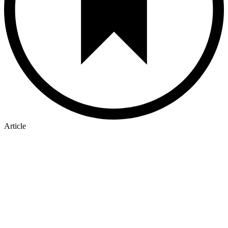
Article