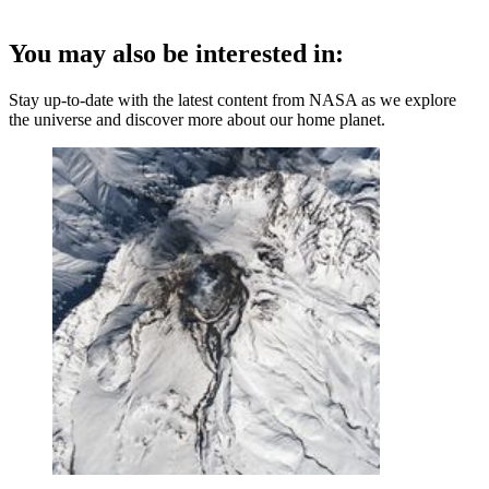
You may also be interested in:
Stay up-to-date with the latest content from NASA as we explore
the universe and discover more about our home planet.