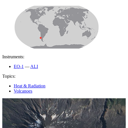
Instruments:
EO-1
—
ALI
Topics:
Heat & Radiation
Volcanoes