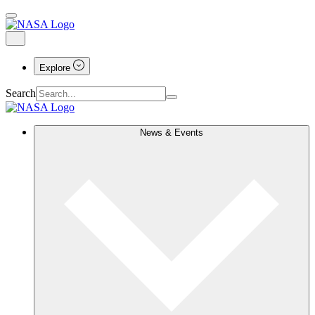
Explore
Search
News & Events