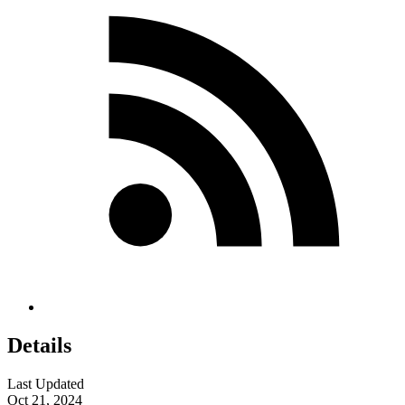
Details
Last Updated
Oct 21, 2024