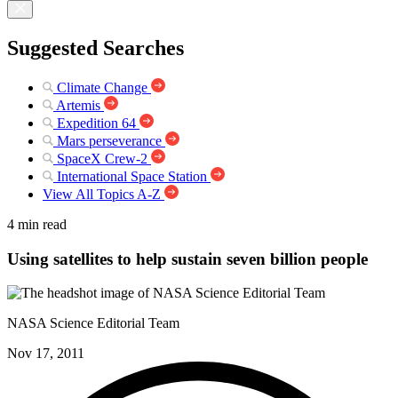
Suggested Searches
Climate Change
Artemis
Expedition 64
Mars perseverance
SpaceX Crew-2
International Space Station
View All Topics A-Z
4 min read
Using satellites to help sustain seven billion people
NASA Science Editorial Team
Nov 17, 2011