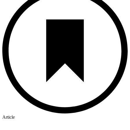
Article