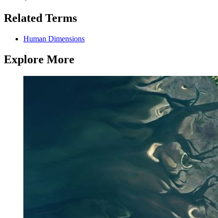
Related Terms
Human Dimensions
Explore More