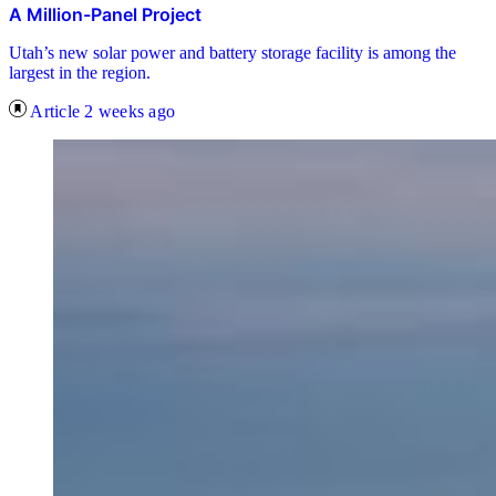
A Million-Panel Project
Utah’s new solar power and battery storage facility is among the
largest in the region.
Article
2 weeks ago