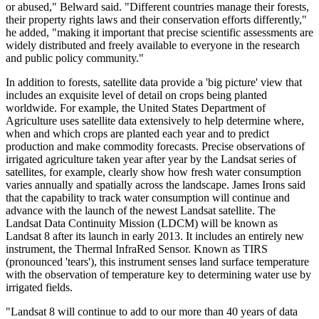
or abused," Belward said. "Different countries manage their forests,
their property rights laws and their conservation efforts differently,"
he added, "making it important that precise scientific assessments are
widely distributed and freely available to everyone in the research
and public policy community."
In addition to forests, satellite data provide a 'big picture' view that
includes an exquisite level of detail on crops being planted
worldwide. For example, the United States Department of
Agriculture uses satellite data extensively to help determine where,
when and which crops are planted each year and to predict
production and make commodity forecasts. Precise observations of
irrigated agriculture taken year after year by the Landsat series of
satellites, for example, clearly show how fresh water consumption
varies annually and spatially across the landscape. James Irons said
that the capability to track water consumption will continue and
advance with the launch of the newest Landsat satellite. The
Landsat Data Continuity Mission (LDCM) will be known as
Landsat 8 after its launch in early 2013. It includes an entirely new
instrument, the Thermal InfraRed Sensor. Known as TIRS
(pronounced 'tears'), this instrument senses land surface temperature
with the observation of temperature key to determining water use by
irrigated fields.
"Landsat 8 will continue to add to our more than 40 years of data