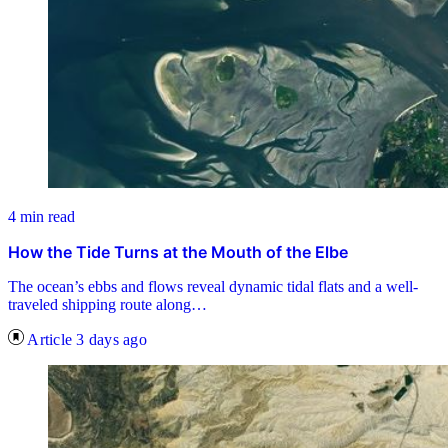
4 min read
How the Tide Turns at the Mouth of the Elbe
The ocean’s ebbs and flows reveal dynamic tidal flats and a well-
traveled shipping route along…
Article
3 days ago