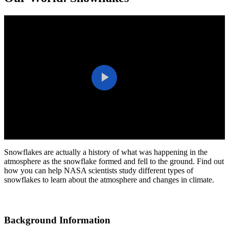
Play
Video
Snowflakes are actually a history of what was happening in the
atmosphere as the snowflake formed and fell to the ground. Find out
how you can help NASA scientists study different types of
snowflakes to learn about the atmosphere and changes in climate.
Background Information