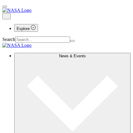
Explore
Search
News & Events