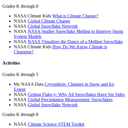
Grades K through 8
NASA Climate Kids
What is Climate Change?
NASA
Global Climate Change
NASA
Global Snowflake Network
NASA
NASA Studies Snowflake Melting to Improve Storm
System Models
NASA
NASA Visualizes the Dance of a Melting Snowflake
NASA Climate Kids
How Do We Know Climate is
Changing?
Activities
Grades K through 5
My NASA Data
Cryosphere- Changes in Snow and Ice
Extent
NASA
Getting Flake-y: Why All Snowflakes Have Six Sides
NASA
Global Precipitation Measurement: Snowflakes
NASA
Global Snowflake Network
Grades K through 8
NASA
Climate Science STEM Toolkit