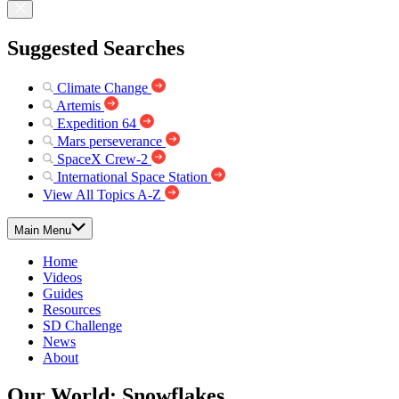
Suggested Searches
Climate Change
Artemis
Expedition 64
Mars perseverance
SpaceX Crew-2
International Space Station
View All Topics A-Z
Main Menu
Home
Videos
Guides
Resources
SD Challenge
News
About
Our World: Snowflakes