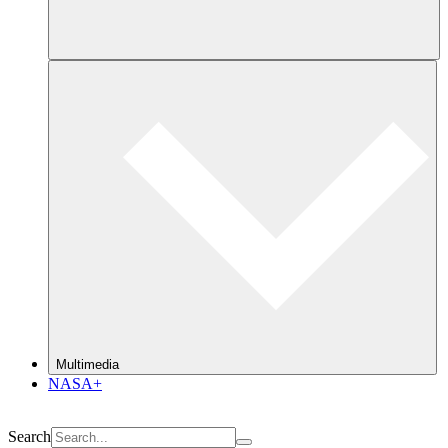
Multimedia
NASA+
Search