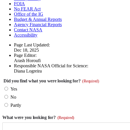
FOIA
No FEAR Act
Office of the IG
Budget & Annual Reports
Agency Financial Reports
Contact NASA
Accessibility
Page Last Updated:
Dec 18, 2025
Page Editor:
Arash Horoufi
Responsible NASA Official for Science:
Diana Logreira
Did you find what you were looking for?
(Required)
Yes
No
Partly
What were you looking for?
(Required)