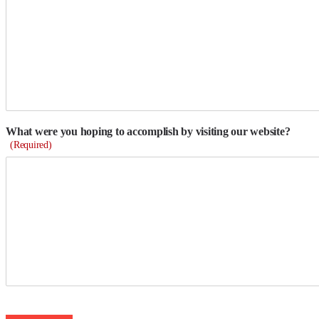
What were you hoping to accomplish by visiting our website?
(Required)