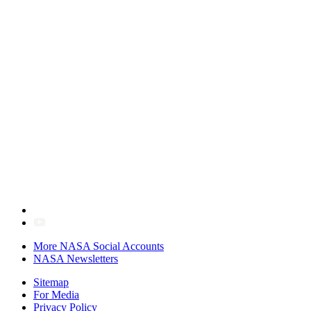
More NASA Social Accounts
NASA Newsletters
Sitemap
For Media
Privacy Policy