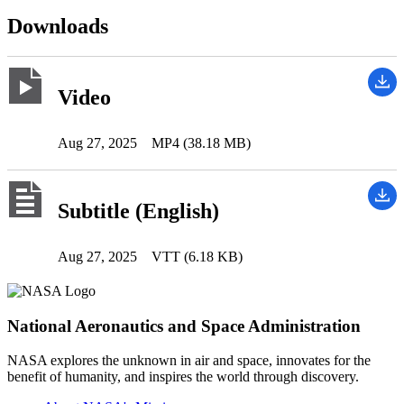
Downloads
Video
Aug 27, 2025
MP4 (38.18 MB)
Subtitle (English)
Aug 27, 2025
VTT (6.18 KB)
National Aeronautics and Space Administration
NASA explores the unknown in air and space, innovates for the
benefit of humanity, and inspires the world through discovery.