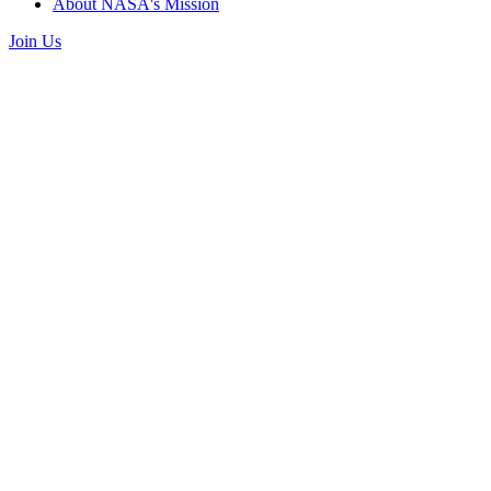
About NASA's Mission
Join Us