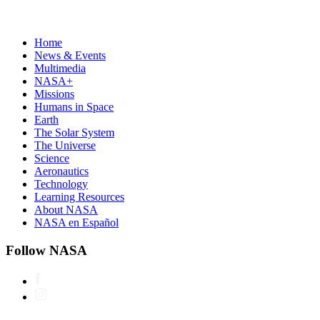
Home
News & Events
Multimedia
NASA+
Missions
Humans in Space
Earth
The Solar System
The Universe
Science
Aeronautics
Technology
Learning Resources
About NASA
NASA en Español
Follow NASA