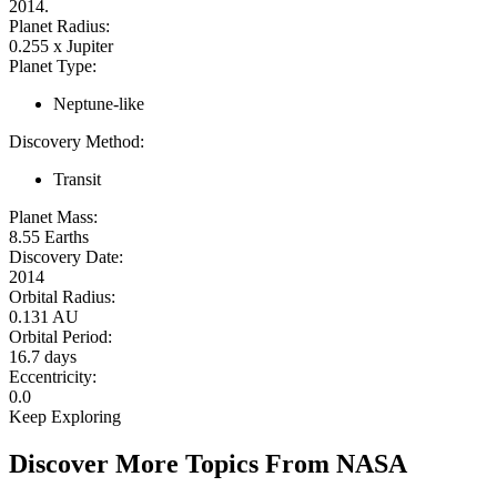
2014.
Planet Radius:
0.255 x Jupiter
Planet Type:
Neptune-like
Discovery Method:
Transit
Planet Mass:
8.55 Earths
Discovery Date:
2014
Orbital Radius:
0.131 AU
Orbital Period:
16.7 days
Eccentricity:
0.0
Keep Exploring
Discover More Topics From NASA