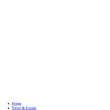
Home
News & Events