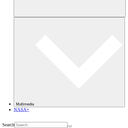
Multimedia
NASA+
Search