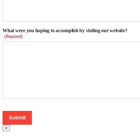
What were you hoping to accomplish by visiting our website?
(Required)
×