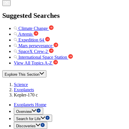
Suggested Searches
Climate Change
Artemis
Expedition 64
Mars perseverance
SpaceX Crew-2
International Space Station
View All Topics A-Z
Explore This Section
Science
Exoplanets
Kepler-170 c
Exoplanets Home
Overview
Search for Life
Discoveries