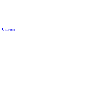
Universe