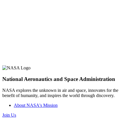
National Aeronautics and Space Administration
NASA explores the unknown in air and space, innovates for the
benefit of humanity, and inspires the world through discovery.
About NASA's Mission
Join Us