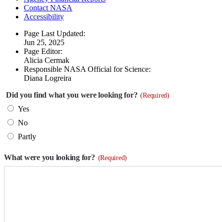
Contact NASA
Accessibility
Page Last Updated:
Jun 25, 2025
Page Editor:
Alicia Cermak
Responsible NASA Official for Science:
Diana Logreira
Did you find what you were looking for?
(Required)
Yes
No
Partly
What were you looking for?
(Required)