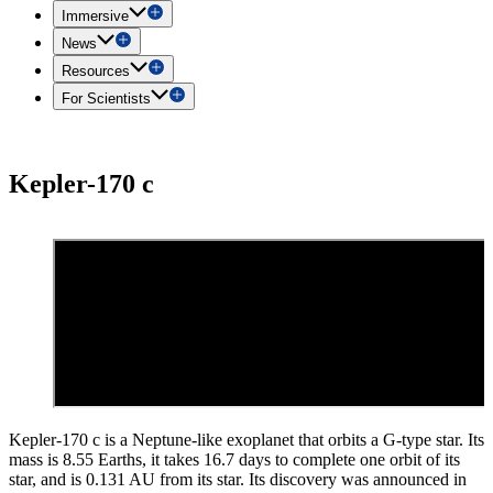
Immersive
News
Resources
For Scientists
Kepler-170 c
Kepler-170 c is a Neptune-like exoplanet that orbits a G-type star. Its
mass is 8.55 Earths, it takes 16.7 days to complete one orbit of its
star, and is 0.131 AU from its star. Its discovery was announced in