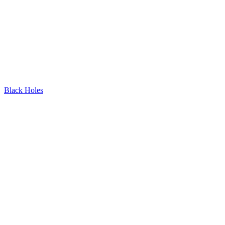
Black Holes