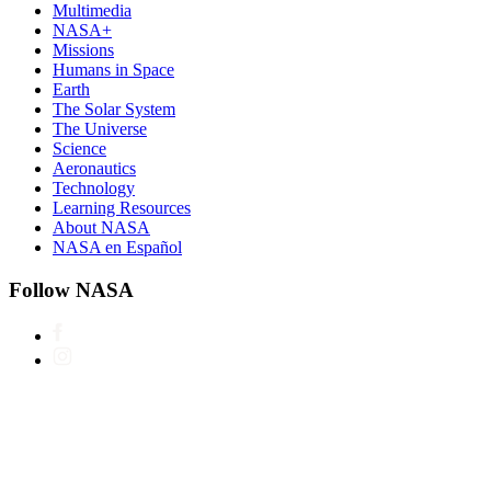
Multimedia
NASA+
Missions
Humans in Space
Earth
The Solar System
The Universe
Science
Aeronautics
Technology
Learning Resources
About NASA
NASA en Español
Follow NASA