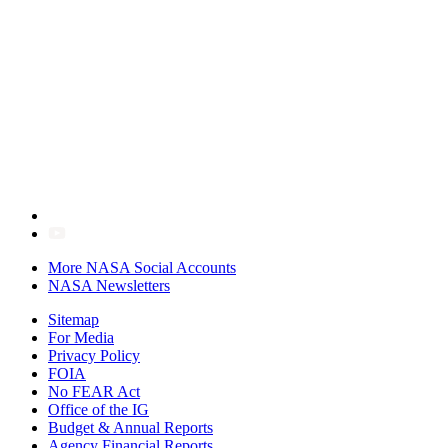
More NASA Social Accounts
NASA Newsletters
Sitemap
For Media
Privacy Policy
FOIA
No FEAR Act
Office of the IG
Budget & Annual Reports
Agency Financial Reports