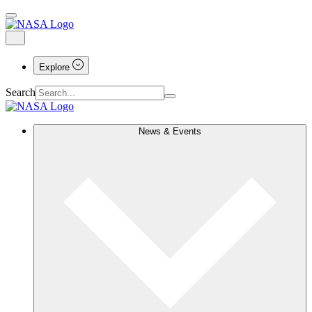
Explore
Search
News & Events