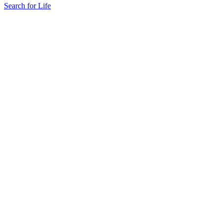
Search for Life