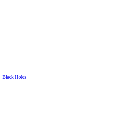
Black Holes