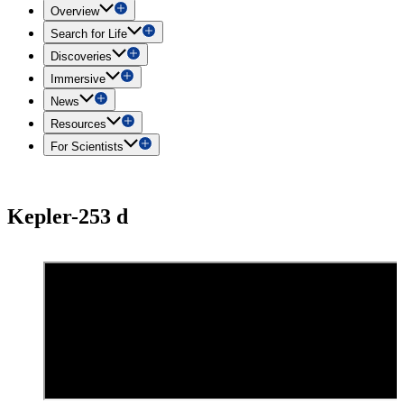
Overview
Search for Life
Discoveries
Immersive
News
Resources
For Scientists
Kepler-253 d