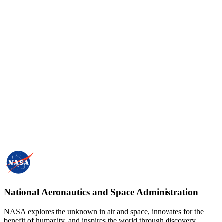
National Aeronautics and Space Administration
NASA explores the unknown in air and space, innovates for the
benefit of humanity, and inspires the world through discovery.