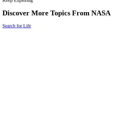
Keep Exploring
Discover More Topics From NASA
Search for Life