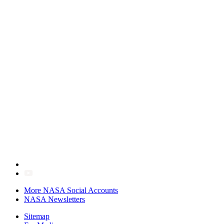
More NASA Social Accounts
NASA Newsletters
Sitemap