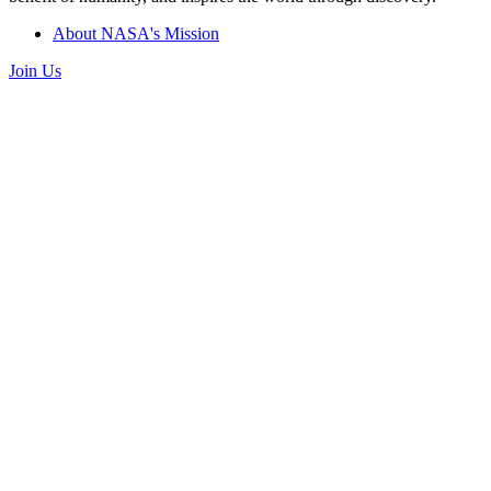
About NASA's Mission
Join Us