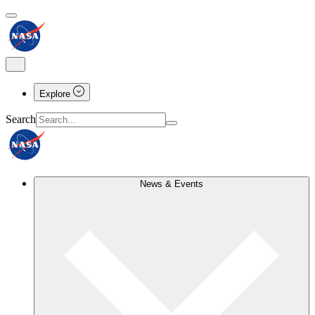
Explore
Search
News & Events