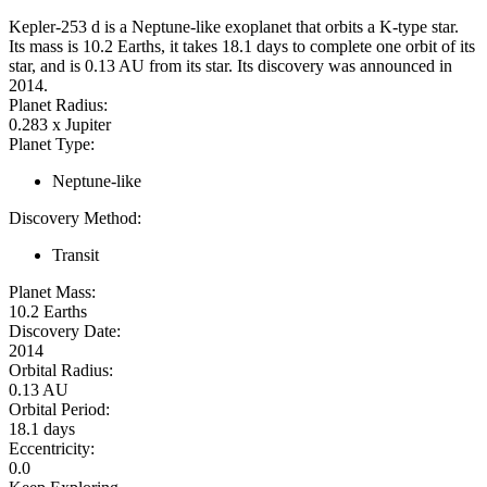
Kepler-253 d is a Neptune-like exoplanet that orbits a K-type star.
Its mass is 10.2 Earths, it takes 18.1 days to complete one orbit of its
star, and is 0.13 AU from its star. Its discovery was announced in
2014.
Planet Radius:
0.283 x Jupiter
Planet Type:
Neptune-like
Discovery Method:
Transit
Planet Mass:
10.2 Earths
Discovery Date:
2014
Orbital Radius:
0.13 AU
Orbital Period:
18.1 days
Eccentricity:
0.0