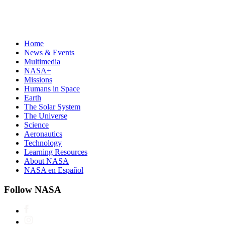
Home
News & Events
Multimedia
NASA+
Missions
Humans in Space
Earth
The Solar System
The Universe
Science
Aeronautics
Technology
Learning Resources
About NASA
NASA en Español
Follow NASA