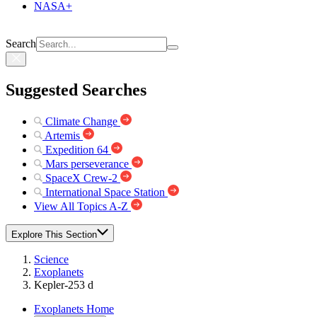
NASA+
Search
Suggested Searches
Climate Change
Artemis
Expedition 64
Mars perseverance
SpaceX Crew-2
International Space Station
View All Topics A-Z
Explore This Section
Science
Exoplanets
Kepler-253 d
Exoplanets Home