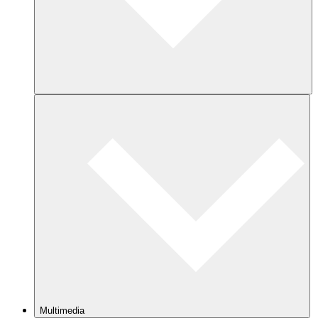
Multimedia