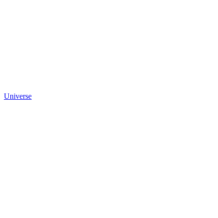
Universe