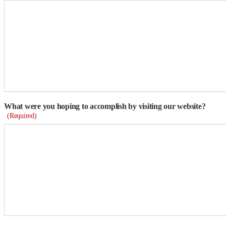
What were you hoping to accomplish by visiting our website?
(Required)