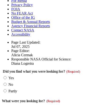
For Media
Privacy Policy
FOIA
No FEAR Act
Office of the IG
Budget & Annual Reports
Agency Financial Reports
Contact NASA
Accessibility
Page Last Updated:
Jul 07, 2025
Page Editor:
Alicia Cermak
Responsible NASA Official for Science:
Diana Logreira
Did you find what you were looking for?
(Required)
Yes
No
Partly
What were you looking for?
(Required)