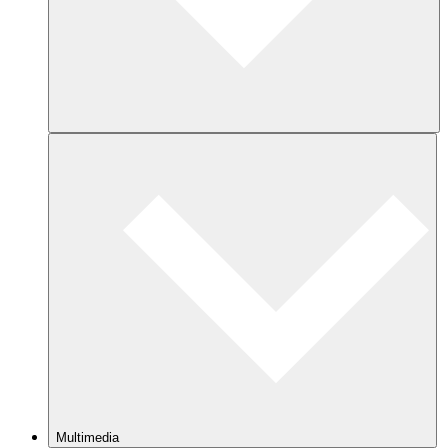
Multimedia