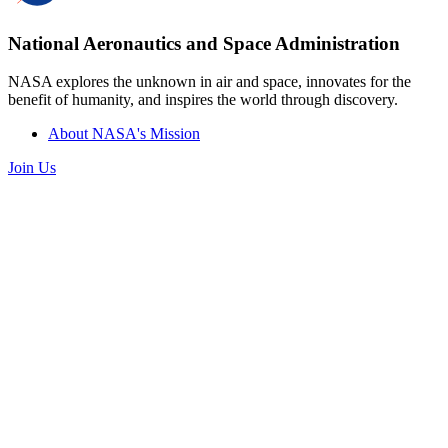
National Aeronautics and Space Administration
NASA explores the unknown in air and space, innovates for the
benefit of humanity, and inspires the world through discovery.
About NASA's Mission
Join Us