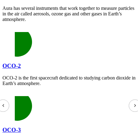
Aura has several instruments that work together to measure particles
in the air called aerosols, ozone gas and other gases in Earth’s
atmosphere.
OCO-2
OCO-2 is the first spacecraft dedicated to studying carbon dioxide in
Earth’s atmosphere.
OCO-3