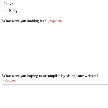
No
Partly
What were you looking for?
(Required)
What were you hoping to accomplish by visiting our website?
(Required)