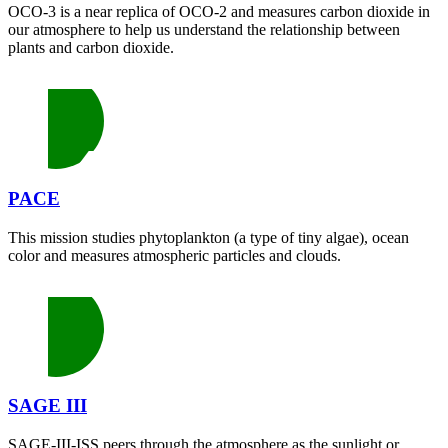
OCO-3 is a near replica of OCO-2 and measures carbon dioxide in
our atmosphere to help us understand the relationship between
plants and carbon dioxide.
PACE
This mission studies phytoplankton (a type of tiny algae), ocean
color and measures atmospheric particles and clouds.
SAGE III
SAGE-III-ISS peers through the atmosphere as the sunlight or