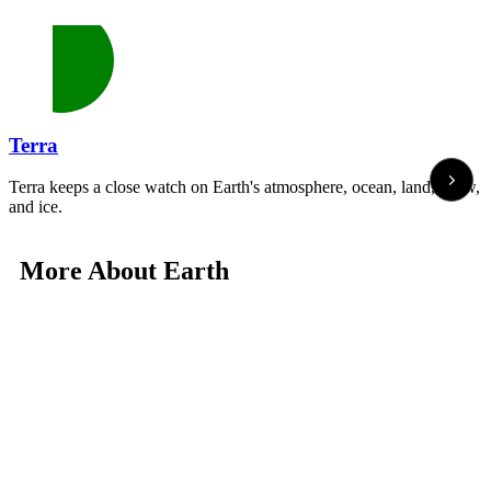
Terra
Terra keeps a close watch on Earth's atmosphere, ocean, land, snow,
and ice.
More About Earth