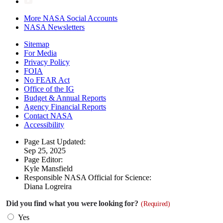
More NASA Social Accounts
NASA Newsletters
Sitemap
For Media
Privacy Policy
FOIA
No FEAR Act
Office of the IG
Budget & Annual Reports
Agency Financial Reports
Contact NASA
Accessibility
Page Last Updated:
Sep 25, 2025
Page Editor:
Kyle Mansfield
Responsible NASA Official for Science:
Diana Logreira
Did you find what you were looking for?
(Required)
Yes