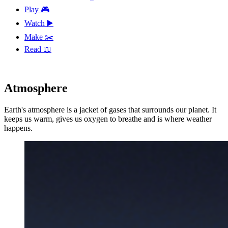
Play 🎮
Watch ▶️
Make ✂️
Read 📖
Atmosphere
Earth's atmosphere is a jacket of gases that surrounds our planet. It
keeps us warm, gives us oxygen to breathe and is where weather
happens.