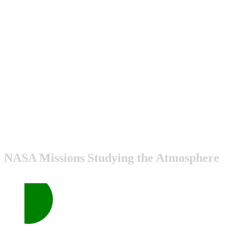
NASA Missions Studying the Atmosphere