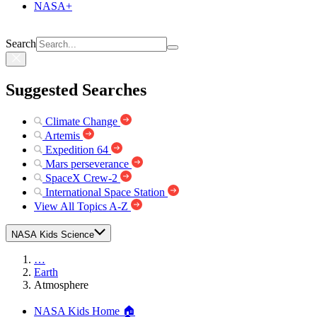
NASA+
Search
Suggested Searches
Climate Change
Artemis
Expedition 64
Mars perseverance
SpaceX Crew-2
International Space Station
View All Topics A-Z
NASA Kids Science
…
Earth
Atmosphere
NASA Kids Home 🏠