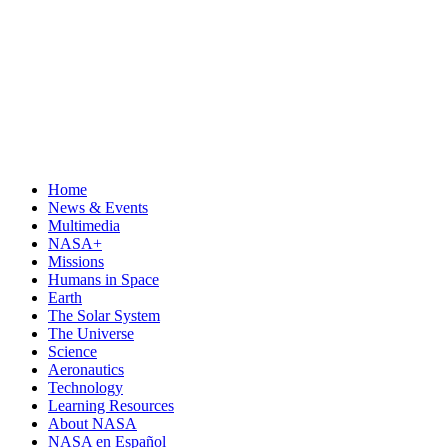
Home
News & Events
Multimedia
NASA+
Missions
Humans in Space
Earth
The Solar System
The Universe
Science
Aeronautics
Technology
Learning Resources
About NASA
NASA en Español