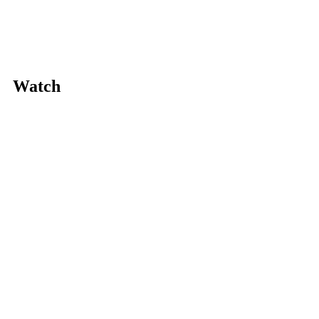
Watch