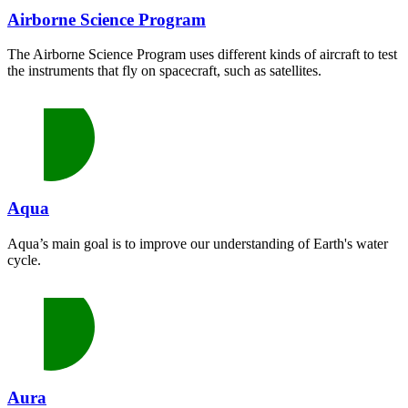
Airborne Science Program
The Airborne Science Program uses different kinds of aircraft to test
the instruments that fly on spacecraft, such as satellites.
Aqua
Aqua’s main goal is to improve our understanding of Earth's water
cycle.
Aura