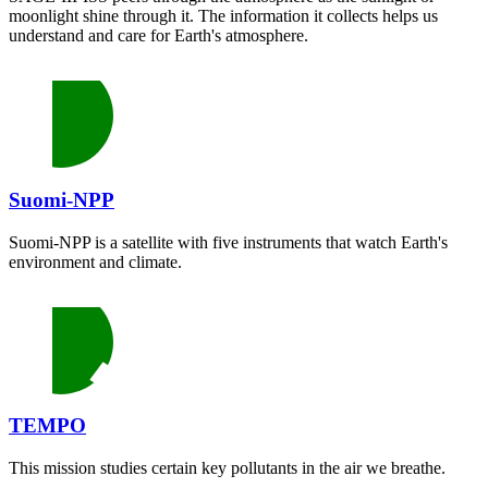
moonlight shine through it. The information it collects helps us
understand and care for Earth's atmosphere.
Suomi-NPP
Suomi-NPP is a satellite with five instruments that watch Earth's
environment and climate.
TEMPO
This mission studies certain key pollutants in the air we breathe.