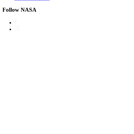
Follow NASA