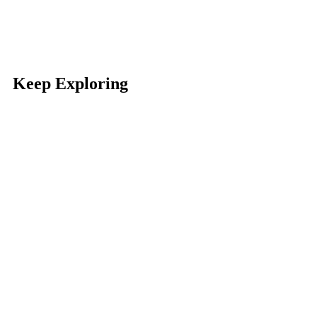
Keep Exploring