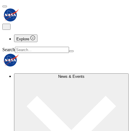
Explore
Search
News & Events