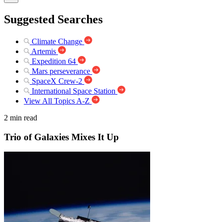
Suggested Searches
Climate Change
Artemis
Expedition 64
Mars perseverance
SpaceX Crew-2
International Space Station
View All Topics A-Z
2 min read
Trio of Galaxies Mixes It Up