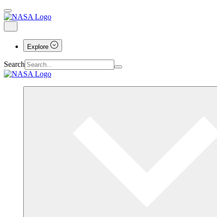
Explore
Search