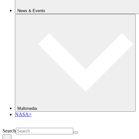
News & Events
Multimedia
NASA+
Search