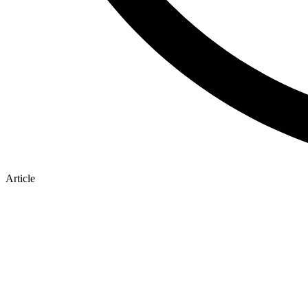
Article