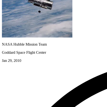
NASA Hubble Mission Team
Goddard Space Flight Center
Jan 29, 2010