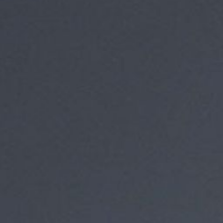
About
1 Min Read
Aquarius Lifts Off!