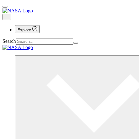
Explore
Search