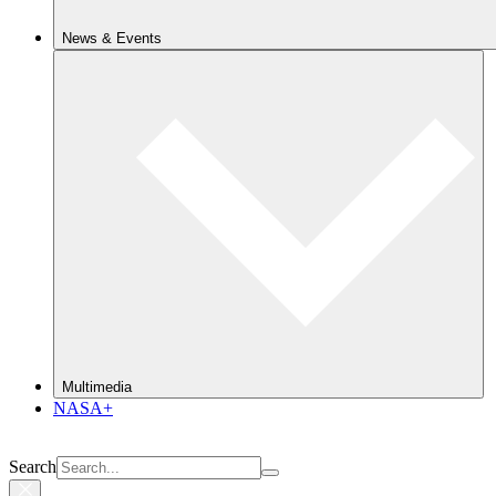
News & Events
Multimedia
NASA+
Search