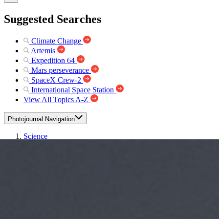
Suggested Searches
Climate Change
Artemis
Expedition 64
Mars perseverance
SpaceX Crew-2
International Space Station
View All Topics A-Z
Photojournal Navigation
Science
Photojournal
Aquarius Lifts Off!
Photojournal Home
Photojournal Search
Latest Content
Galleries
Feedback
RSS