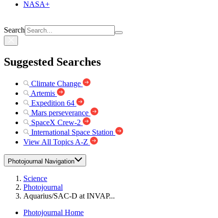
NASA+
Search
Suggested Searches
Climate Change
Artemis
Expedition 64
Mars perseverance
SpaceX Crew-2
International Space Station
View All Topics A-Z
Photojournal Navigation
Science
Photojournal
Aquarius/SAC-D at INVAP...
Photojournal Home