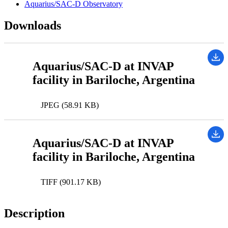
Aquarius/SAC-D Observatory
Downloads
Aquarius/SAC-D at INVAP
facility in Bariloche, Argentina
JPEG (58.91 KB)
Aquarius/SAC-D at INVAP
facility in Bariloche, Argentina
TIFF (901.17 KB)
Description