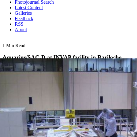
Photojournal Search
Latest Content
Galleries
Feedback
RSS
About
1 Min Read
Aquarius/SAC-D at INVAP facility in Bariloche,
Argentina