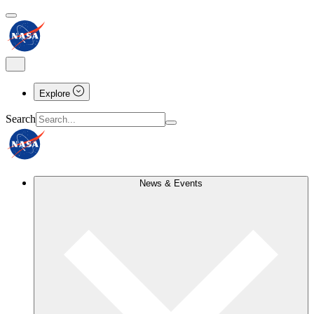
Explore
Search
News & Events