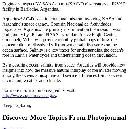
Engineers inspect NASA's Aquarius/SAC-D observatory at INVAP
facility in Bariloche, Argentina.
Aquarius/SAC-D is an international mission involving NASA and
Argentina's space agency, Comisín Nacional de Actividades
Espaciales. Aquarius, the primary instrument on the mission, was
built jointly by JPL and NASA's Goddard Space Flight Center,
Greenbelt, Md. It will provide monthly global maps of how the
concentration of dissolved salt (known as salinity) varies on the
ocean surface. Salinity is a key tracer for understanding the ocean's
role in Earth's water cycle and understanding ocean circulation.
By measuring ocean salinity from space, Aquarius will provide new
insights into how the massive natural interplay of freshwater moving
among the ocean, atmosphere and sea ice influences Earth's ocean
circulation, weather and climate.
For more information on Aquarius, visit
http://www.aquarius.nasa.gov
.
Keep Exploring
Discover More Topics From Photojournal