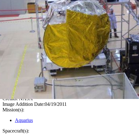
PIA14058
Credits:
NASA
Image Addition Date:
04/19/2011
Mission(s):
Aquarius
Spacecraft(s):