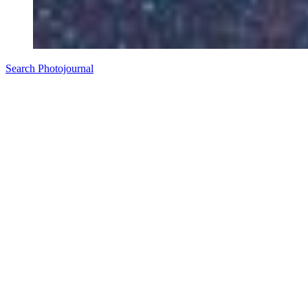
Search Photojournal