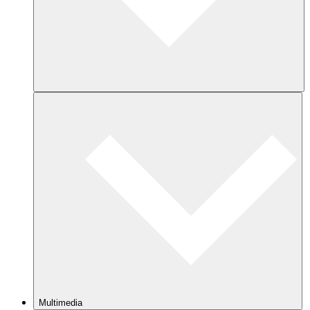
Multimedia