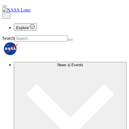
Explore
Search
News & Events