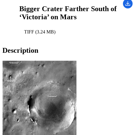
Bigger Crater Farther South of
‘Victoria’ on Mars
TIFF (3.24 MB)
Description