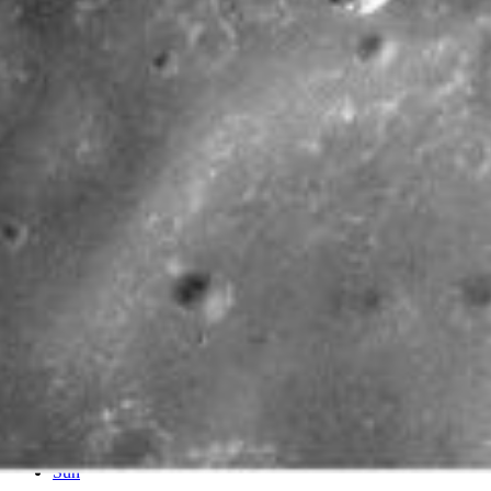
PIA11185
Credits:
NASA/JPL/ASU
Image Addition Date:
09/22/2008
Target:
Mars
Is a satellite of:
Sun