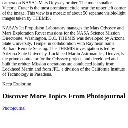
camera on NASA's Mars Odyssey orbiter. The much smaller
Victoria Crater is the most prominent circle near the upper left corner
of the image. This view is a mosaic of about 50 separate visible-light
images taken by THEMIS.
NASA's Jet Propulsion Laboratory manages the Mars Odyssey and
Mars Exploration Rover missions for the NASA Science Mission
Directorate, Washington, D.C. THEMIS was developed by Arizona
State University, Tempe, in collaboration with Raytheon Santa
Barbara Remote Sensing. The THEMIS investigation is led by
Arizona State University. Lockheed Martin Astronautics, Denver, is
the prime contractor for the Odyssey project, and developed and
built the orbiter. Mission operations are conducted jointly from
Lockheed Martin and from JPL, a division of the California Institute
of Technology in Pasadena.
Keep Exploring
Discover More Topics From Photojournal
Photojournal