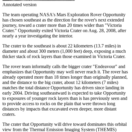
Annotated version
The team operating NASA's Mars Exploration Rover Opportunity
has chosen southeast as the direction for the rover's next extended
journey, toward a crater more than 20 times wider than "Victoria
Crater." Opportunity exited Victoria Crater on Aug. 28, 2008, after
nearly a year investigating the interior.
The crater to the southeast is about 22 kilometers (13.7 miles) in
diameter and about 300 meters (1,000 feet) deep, exposing a much
thicker stack of rock layers than those examined in Victoria Crater.
The rover team informally calls the bigger crater "Endeavour" and
emphasizes that Opportunity may well never reach it. The rover has
already operated more than 18 times longer than originally planned,
and the distance to the big crater, about 12 kilometers (7 miles)
matches the total distance Opportunity has driven since landing in
early 2004. Driving southeastward is expected to take Opportunity
to exposures of younger rock layers than is has previously seen and
to provide access to rocks on the plain that were thrown long
distances by impacts that excavated even deeper, more distant
craters.
The crater that Opportunity will drive toward dominates this orbital
view from the Thermal Emission Imaging System (THEMIS)