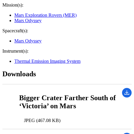
Mission(s):
Mars Exploration Rovers (MER)
Mars Odyssey
Spacecraft(s):
Mars Odyssey
Instrument(s):
Thermal Emission Imaging System
Downloads
Bigger Crater Farther South of
‘Victoria’ on Mars
JPEG (467.08 KB)