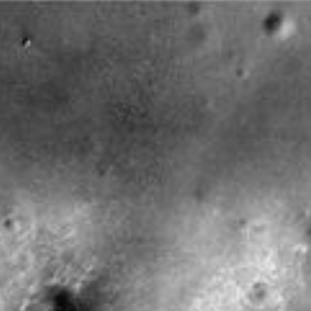
Galleries
Feedback
RSS
About
2 Min Read
Bigger Crater Farther South of ‘Victoria’ on Mars