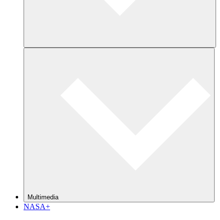
Multimedia
NASA+