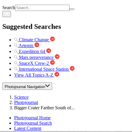
Search
Suggested Searches
Climate Change
Artemis
Expedition 64
Mars perseverance
SpaceX Crew-2
International Space Station
View All Topics A-Z
Photojournal Navigation
Science
Photojournal
Bigger Crater Farther South of...
Photojournal Home
Photojournal Search
Latest Content