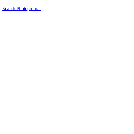
Search Photojournal